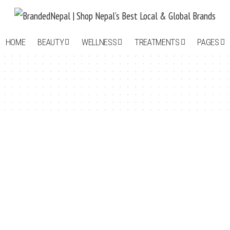
HOME
BEAUTY
WELLNESS
TREATMENTS
PAGES