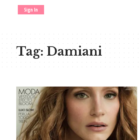
Sign In
Tag:
Damiani