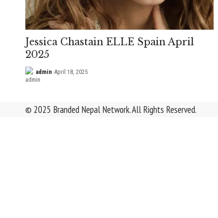
Jessica Chastain ELLE Spain April
2025
admin
April 18, 2025
© 2025 Branded Nepal Network. All Rights Reserved.