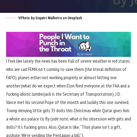
VPhoto by
Gayatri Malhotra
on
Unsplash
I feel like lately the news has been full of
severe weather in red states
who are sad FEMA
isn’t coming to save them (the literal definition of
FAFO
),
planes either not working properly
or
almost hitting one
another
(what do we expect when Elon fired everyone at the FAA and a
fucking
idiotic lumberjack is the Secretary of Transportation
),
J.D.
Vance met his second Pope of the month and luckily this one survived
,
Trump denying little girls 35 dolls this Christmas
while Qatar gives him
a
whole ass palace to fly
(side note, what is his obsession with girls and
dolls? It’s fucking gross. Also, Qatar is like, “That plane isn’t a gift,
asshole. We’re sending the Pentagon a bill.”).