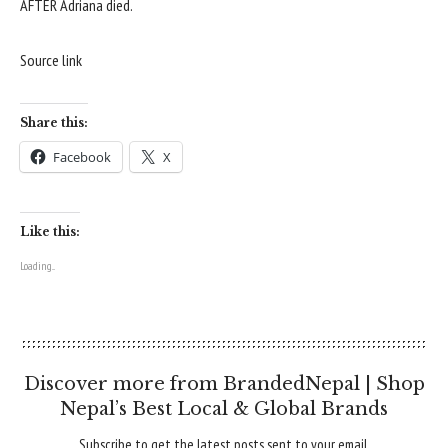
AFTER Adriana died.
Source link
Share this:
Facebook
X
Like this:
Loading...
Discover more from BrandedNepal | Shop
Nepal’s Best Local & Global Brands
Subscribe to get the latest posts sent to your email.