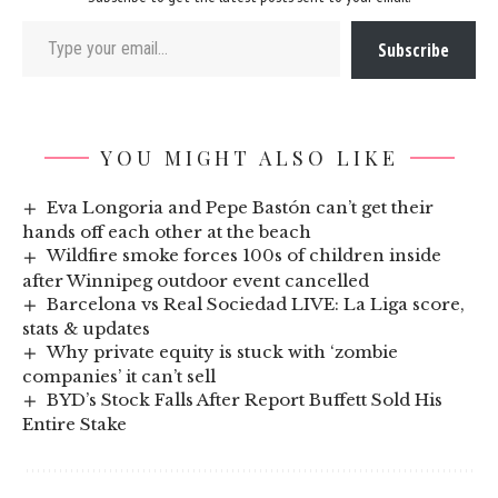
Type your email…
Subscribe
YOU MIGHT ALSO LIKE
Eva Longoria and Pepe Bastón can’t get their
hands off each other at the beach
Wildfire smoke forces 100s of children inside
after Winnipeg outdoor event cancelled
Barcelona vs Real Sociedad LIVE: La Liga score,
stats & updates
Why private equity is stuck with ‘zombie
companies’ it can’t sell
BYD’s Stock Falls After Report Buffett Sold His
Entire Stake