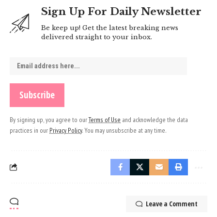
Sign Up For Daily Newsletter
Be keep up! Get the latest breaking news
delivered straight to your inbox.
By signing up, you agree to our
Terms of Use
and acknowledge the data
practices in our
Privacy Policy
. You may unsubscribe at any time.
Leave a Comment