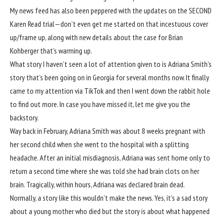
My news feed has also been peppered with the updates on the SECOND
Karen Read trial—
don’t even get me started on that incestuous cover
up/frame up
, along with new details about
the case for Brian
Kohberger that’s warming up.
What story I haven’t seen a lot of attention given to is Adriana Smith’s
story that’s been going on in Georgia for several months now. It finally
came to my attention via TikTok and then I went down the rabbit hole
to find out more. In case you have missed it, let me give you the
backstory.
Way back in February, Adriana Smith was about 8 weeks pregnant with
her second child when she went to the hospital with a splitting
headache. After an initial misdiagnosis, Adriana was sent home only to
return a second time where she was told she had brain clots on her
brain. Tragically, within hours, Adriana was declared brain dead.
Normally, a story like this wouldn’t make the news. Yes, it’s a sad story
about a young mother who died but the story is about what happened