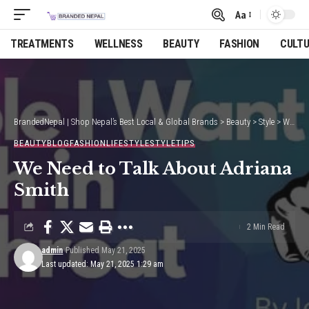
Aa
Font
Resizer
TREATMENTS
WELLNESS
BEAUTY
FASHION
CULT
BrandedNepal | Shop Nepal’s Best Local & Global Brands
>
Beauty
>
Style
>
We Need to Talk About Adriana Smith
BEAUTY
BLOG
FASHION
LIFESTYLE
STYLE
TIPS
We Need to Talk About Adriana
Smith
2 Min Read
admin
Published May 21, 2025
Last updated: May 21, 2025 1:29 am