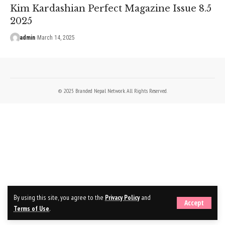
Kim Kardashian Perfect Magazine Issue 8.5
2025
admin
March 14, 2025
© 2025 Branded Nepal Network. All Rights Reserved.
By using this site, you agree to the
Privacy Policy
and
Accept
Terms of Use
.