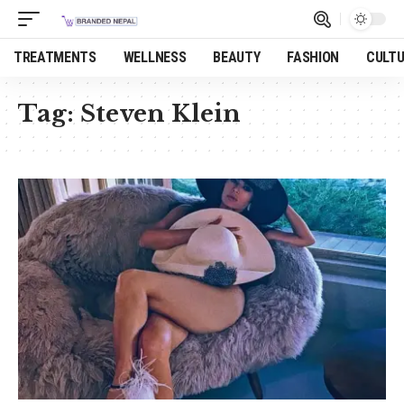
TREATMENTS
WELLNESS
BEAUTY
FASHION
CULT
Tag:
Steven Klein