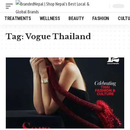
TREATMENTS
WELLNESS
BEAUTY
FASHION
CULT
Tag:
Vogue Thailand