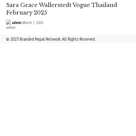
Sara Grace Wallerstedt Vogue Thailand
February 2025
admin
March 1, 2025
© 2025 Branded Nepal Network. All Rights Reserved.