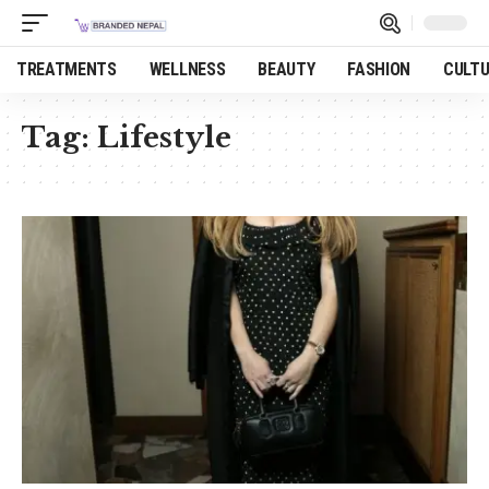
TREATMENTS
WELLNESS
BEAUTY
FASHION
CULT
Tag:
Lifestyle