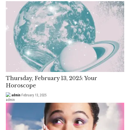
Thursday, February 13, 2025: Your
Horoscope
admin
February 13, 2025