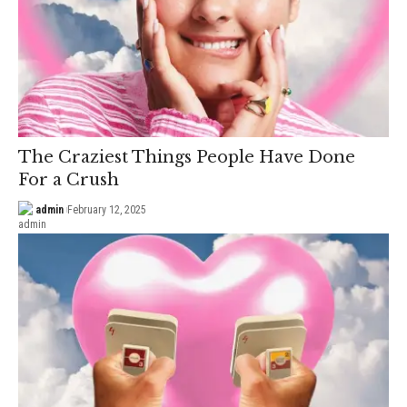
The Craziest Things People Have Done
For a Crush
admin
February 12, 2025