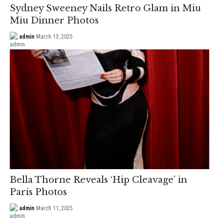
Sydney Sweeney Nails Retro Glam in Miu
Miu Dinner Photos
admin
March 13, 2025
Bella Thorne Reveals ‘Hip Cleavage’ in
Paris Photos
admin
March 11, 2025