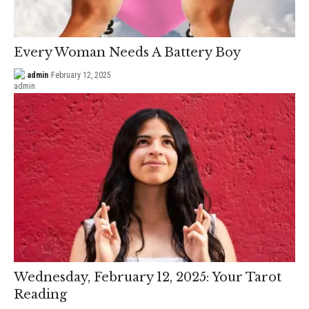
Every Woman Needs A Battery Boy
admin
February 12, 2025
Wednesday, February 12, 2025: Your Tarot
Reading