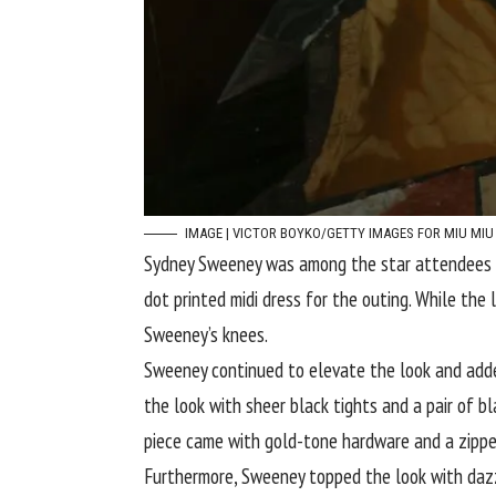
IMAGE | VICTOR BOYKO/GETTY IMAGES FOR MIU MIU
Sydney Sweeney
was among the star attendees at
dot printed midi dress for the outing. While the
Sweeney’s knees.
Sweeney continued to elevate the look and added
the look with sheer black tights and a pair of b
piece came with gold-tone hardware and a zippe
Furthermore, Sweeney topped the look with dazzl