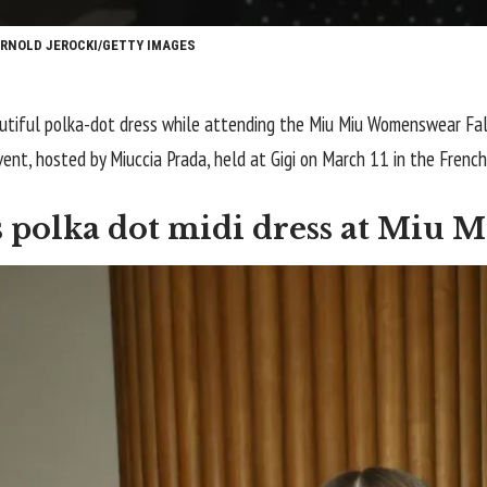
ARNOLD JEROCKI/GETTY IMAGES
utiful polka-dot dress while attending the Miu Miu Womenswear Fal
ent, hosted by Miuccia Prada, held at Gigi on March 11 in the French
polka dot midi dress at Miu M