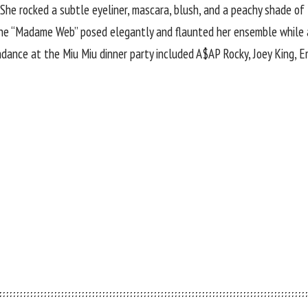
She rocked a subtle eyeliner, mascara, blush, and a peachy shade of 
The “Madame Web” posed elegantly and flaunted her ensemble while 
ndance at the Miu Miu dinner party included A$AP Rocky, Joey King,