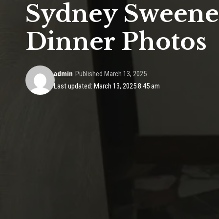
Sydney Sweeney
Dinner Photos
admin
Published March 13, 2025
Last updated: March 13, 2025 8:45 am