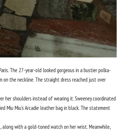
ris. The 27-year-old looked gorgeous in a bustier polka-
m on the neckline. The straight dress reached just over
er her shoulders instead of wearing it. Sweeney coordinated
ried Miu Miu’s Arcadie leather bag in black. The statement
, along with a gold-toned watch on her wrist. Meanwhile,