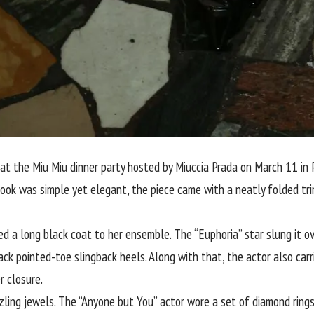
 the Miu Miu dinner party hosted by Miuccia Prada on March 11 in Pa
 look was simple yet elegant, the piece came with a neatly folded tri
 a long black coat to her ensemble. The “Euphoria” star slung it ov
lack pointed-toe slingback heels. Along with that, the actor also car
r closure.
ing jewels. The “Anyone but You” actor wore a set of diamond rings