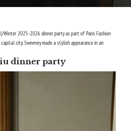
l/Winter 2025-2026 dinner party as part of Paris Fashion
 capital city. Sweeney made a stylish appearance in an
iu dinner party