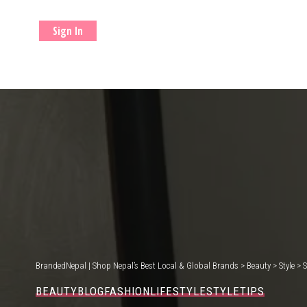
Sign In
BrandedNepal | Shop Nepal’s Best Local & Global Brands
>
Beauty
>
Style
>
S
BEAUTY
BLOG
FASHION
LIFESTYLE
STYLE
TIPS