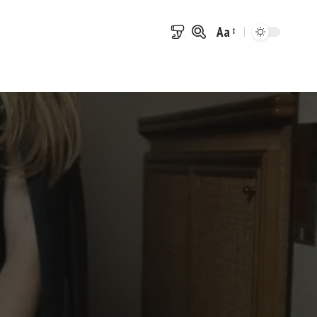
Aa
Font
Resizer