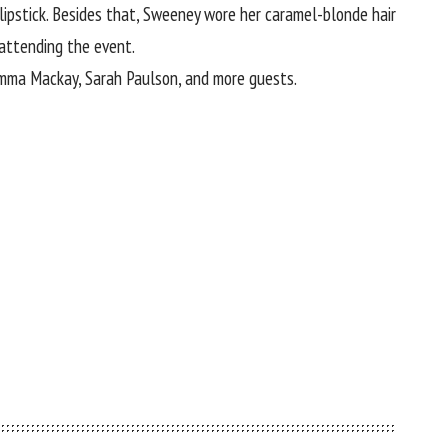
lipstick. Besides that, Sweeney wore her caramel-blonde hair
attending the event.
 Emma Mackay, Sarah Paulson, and more guests.