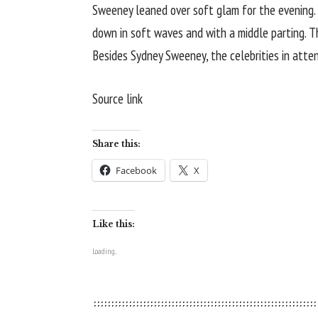
Sweeney leaned over soft glam for the evening. 
down in soft waves and with a middle parting. 
Besides Sydney Sweeney, the celebrities in atte
Source link
Share this:
Facebook
X
Like this:
Loading...