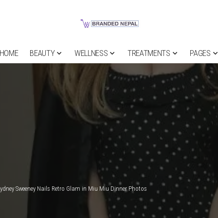
HOME
BEAUTY
WELLNESS
TREATMENTS
PAGES
ydney Sweeney Nails Retro Glam in Miu Miu Dinner Photos