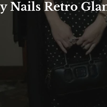
 Nails Retro Gla