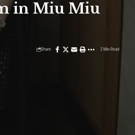
m in Miu Miu
Share
2 Min Read