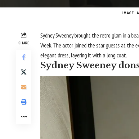
IMAGE | 
Sydney Sweeney brought the retro glam in a bea
SHARE
Week. The actor joined the star guests at the ev
elegant dress, layering it with a long coat.
Sydney Sweeney dons 