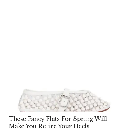
These Fancy Flats For Spring Will
Make You Retire Your Heels