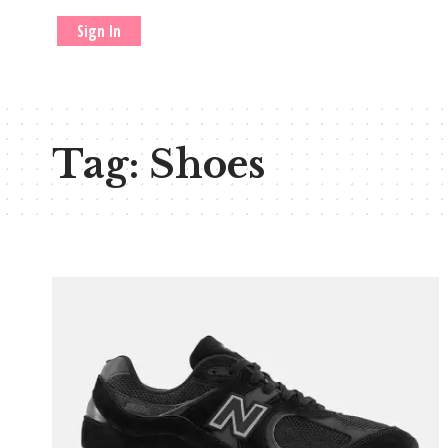
Sign In
Tag:
Shoes