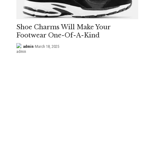
Shoe Charms Will Make Your
Footwear One-Of-A-Kind
admin
March 18, 2025