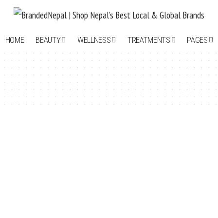
HOME
BEAUTY
WELLNESS
TREATMENTS
PAGES