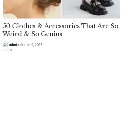
50 Clothes & Accessories That Are So
Weird & So Genius
admin
March 9, 2025