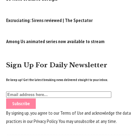
Excruciating: Sirens reviewed | The Spectator
Among Us animated series now available to stream
Sign Up For Daily Newsletter
Be keep up! Get the latest breaking news delivered straight to your inbox.
By signing up, you agree to our
Terms of Use
and acknowledge the data
practices in our
Privacy Policy
. You may unsubscribe at any time.