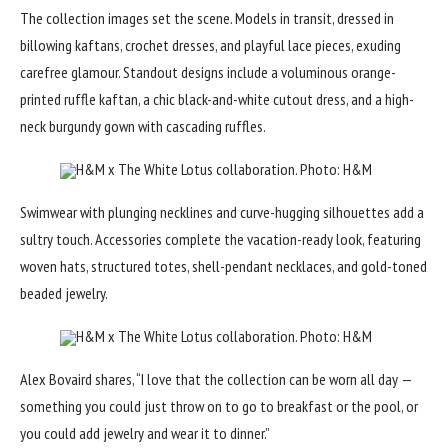
The collection images set the scene. Models in transit, dressed in
billowing kaftans, crochet dresses, and playful lace pieces, exuding
carefree glamour. Standout designs include a voluminous orange-
printed ruffle kaftan, a chic black-and-white cutout dress, and a high-
neck burgundy gown with
cascading ruffles
.
H&M x The White Lotus collaboration. Photo: H&M
Swimwear with plunging necklines and curve-hugging silhouettes add a
sultry touch. Accessories complete the vacation-ready look, featuring
woven hats, structured totes, shell-pendant necklaces, and gold-toned
beaded jewelry.
H&M x The White Lotus collaboration. Photo: H&M
Alex Bovaird shares, “I love that the collection can be worn all day —
something you could just throw on to go to breakfast or the pool, or
you could add jewelry and wear it to dinner.”