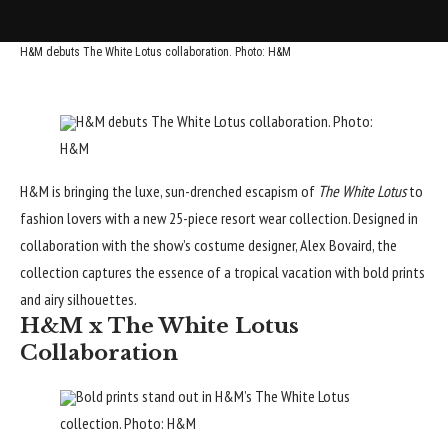
H&M debuts The White Lotus collaboration. Photo: H&M
H&M debuts The White Lotus collaboration. Photo:
H&M
H&M
is bringing the luxe, sun-drenched escapism of
The White Lotus
to
fashion lovers with a new 25-piece resort wear collection. Designed in
collaboration with the show’s costume designer, Alex Bovaird, the
collection captures the
essence of a tropical vacation
with bold prints
and airy silhouettes.
H&M x The White Lotus
Collaboration
Bold prints stand out in H&M’s The White Lotus
collection. Photo: H&M