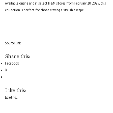
Available online and in select
H&M stores
from February 20, 2025, this
collection is perfect for those craving a stylish escape.
Source link
Share this:
Facebook
X
Like this:
Loading...