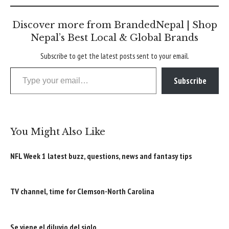
Discover more from BrandedNepal | Shop
Nepal’s Best Local & Global Brands
Subscribe to get the latest posts sent to your email.
Type your email…
Subscribe
You Might Also Like
NFL Week 1 latest buzz, questions, news and fantasy tips
TV channel, time for Clemson-North Carolina
Se viene el diluvio del siglo