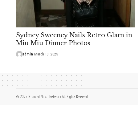
Sydney Sweeney Nails Retro Glam in
Miu Miu Dinner Photos
admin
March 13, 2025
© 2025 Branded Nepal Network. All Rights Reserved.