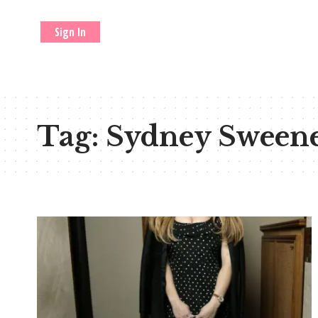
Sign In
Tag:
Sydney Sween