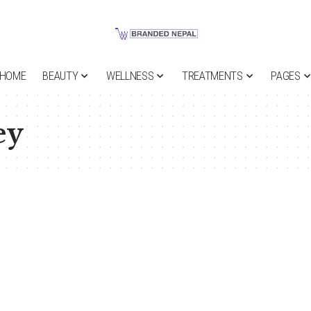
HOME
BEAUTY
WELLNESS
TREATMENTS
PAGES
ey