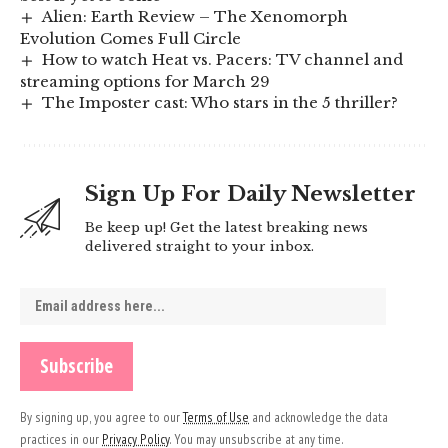
Alien: Earth Review – The Xenomorph
Evolution Comes Full Circle
How to watch Heat vs. Pacers: TV channel and
streaming options for March 29
The Imposter cast: Who stars in the 5 thriller?
Sign Up For Daily Newsletter
Be keep up! Get the latest breaking news
delivered straight to your inbox.
By signing up, you agree to our
Terms of Use
and acknowledge the data
practices in our
Privacy Policy
. You may unsubscribe at any time.