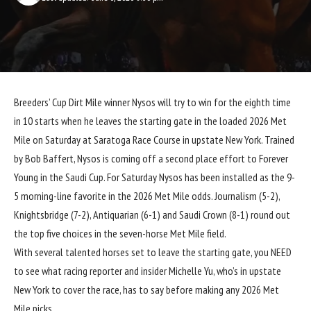
Breeders’ Cup Dirt Mile winner Nysos will try to win for the eighth time
in 10 starts when he leaves the starting gate in the loaded 2026 Met
Mile on Saturday at Saratoga Race Course in upstate New York. Trained
by Bob Baffert, Nysos is coming off a second place effort to Forever
Young in the Saudi Cup. For Saturday Nysos has been installed as the 9-
5 morning-line favorite in the 2026 Met Mile odds. Journalism (5-2),
Knightsbridge (7-2), Antiquarian (6-1) and Saudi Crown (8-1) round out
the top five choices in the seven-horse Met Mile field.
With several talented horses set to leave the starting gate, you NEED
to see what racing reporter and insider Michelle Yu, who’s in upstate
New York to cover the race, has to say before making any 2026 Met
Mile picks.