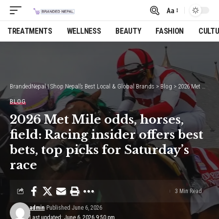
Aa
Font
Resizer
TREATMENTS
WELLNESS
BEAUTY
FASHION
CULT
BrandedNepal | Shop Nepal’s Best Local & Global Brands
>
Blog
>
2026 Met Mile odds, horses, field: Racing insider offers best bets, top picks for Saturday’s race
BLOG
2026 Met Mile odds, horses,
field: Racing insider offers best
bets, top picks for Saturday’s
race
3 Min Read
admin
Published June 6, 2026
Last updated: June 6, 2026 9:50 pm