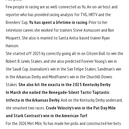
Few people in racing are as well-connected as Yu. An on-air host and
reporter who has provided racing analysis for TVG, HRTV and the
Breeders’ Cup,
Yu has spent a lifetime in racing
. Prior to her
television career, she worked for trainers Steve Asmussen and Ron
Moquett. She also is married to Santa Anita-based trainer Ryan
Hanson.
She started off 2025 by correctly going all-in on Citizen Bull to win the
Robert B. Lewis Stakes, and she also predicted Forever Young’s win in
the Saudi Cup, Journalism’s win in the San Felipe Stakes, Sandman’s win
in the Arkansas Derby and Mindframe’s win in the Churchill Downs
Stakes.
She also hit the exacta in the 2025 Kentucky Derby
.
In March she nailed the Renegade-Silent Tactic-Taptastic
trifecta in the Arkansas Derby
. And on the Kentucky Derby undercard,
she smashed two races:
Crude Velocity’s win in the Pat Day Mile
and Stark Contrast’s win in the American Turf
.
For the 2026 Met Mile, Yu has made her picks and constructed her bets.