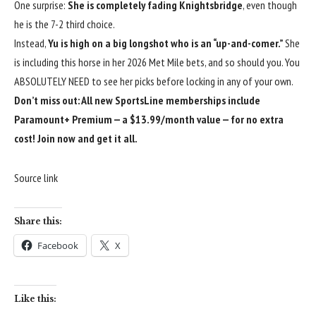
One surprise:
She is completely fading Knightsbridge
, even though
he is the 7-2 third choice.
Instead,
Yu is high on a
big longshot who is an
“
up-and-comer.”
She
is including this horse in her 2026 Met Mile bets, and so should you. You
ABSOLUTELY NEED to see her picks before locking in any of your own.
Don’t miss out: All new SportsLine memberships include
Paramount+ Premium — a $13.99/month value — for no extra
cost!
Join now and get it all
.
Source link
Share this:
Facebook
X
Like this: