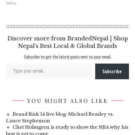
Loading...
Discover more from BrandedNepal | Shop
Nepal’s Best Local & Global Brands
Subscribe to get the latest posts sent to your email.
Type your email…
Subscribe
YOU MIGHT ALSO LIKE
Brand Risk 14 live blog: Michael Beasley vs.
Lance Stephenson
Chet Holmgren is ready to show the NBA why his
best is yet to come