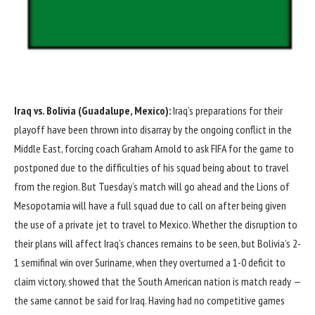
Iraq vs. Bolivia (Guadalupe, Mexico):
Iraq’s preparations for their
playoff have been thrown into disarray by the ongoing conflict in the
Middle East, forcing coach Graham Arnold
to ask FIFA for the game to
postponed
due to the difficulties of his squad being about to travel
from the region. But Tuesday’s match will go ahead and the Lions of
Mesopotamia will have a full squad due to call on after being given
the use of a private jet to travel to Mexico. Whether the disruption to
their plans will affect Iraq’s chances remains to be seen, but Bolivia’s
2-
1
semifinal win over
Suriname
, when they overturned a 1-0 deficit to
claim victory, showed that the South American nation is match ready —
the same cannot be said for Iraq. Having had no competitive games