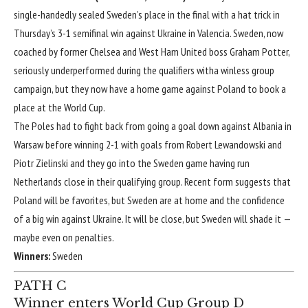
single-handedly sealed Sweden’s place in the final with a hat trick in
Thursday’s
3-1
semifinal win against
Ukraine
in Valencia. Sweden, now
coached by former
Chelsea
and
West Ham United
boss Graham Potter,
seriously underperformed during the qualifiers witha winless group
campaign, but they now have a home game against Poland to book a
place at the World Cup.
The Poles had to fight back from going a goal down against
Albania
in
Warsaw before winning
2-1
with goals from
Robert Lewandowski
and
Piotr Zielinski
and they go into the Sweden game having run
Netherlands
close in their qualifying group. Recent form suggests that
Poland will be favorites, but Sweden are at home and the confidence
of a big win against Ukraine. It will be close, but Sweden will shade it —
maybe even on penalties.
Winners:
Sweden
PATH C
Winner enters World Cup Group D