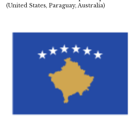
(
United States
,
Paraguay
,
Australia
)