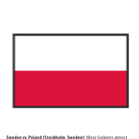
Sweden
vs.
Poland
(Stockholm, Sweden):
Viktor Gyökeres
almost