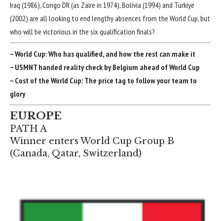
Iraq
(1986),
Congo DR
(as Zaire in 1974),
Bolivia
(1994) and Türkiye
(2002) are all looking to end lengthy absences from the World Cup, but
who will be victorious in the six qualification finals?
–
World Cup: Who has qualified, and how the rest can make it
–
USMNT handed reality check by Belgium ahead of World Cup
–
Cost of the World Cup: The price tag to follow your team to
glory
EUROPE
PATH A
Winner enters World Cup Group B
(
Canada
,
Qatar
,
Switzerland
)