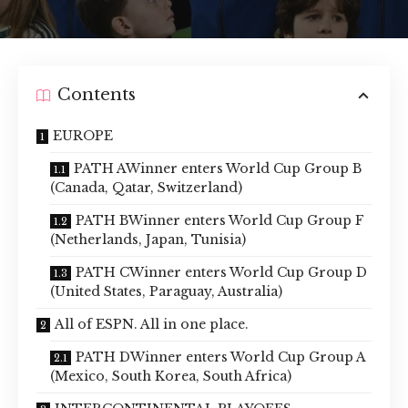
Contents
EUROPE
PATH AWinner enters World Cup Group B
(Canada, Qatar, Switzerland)
PATH BWinner enters World Cup Group F
(Netherlands, Japan, Tunisia)
PATH CWinner enters World Cup Group D
(United States, Paraguay, Australia)
All of ESPN. All in one place.
PATH DWinner enters World Cup Group A
(Mexico, South Korea, South Africa)