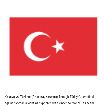
Kosovo vs. Türkiye (Pristina, Kosovo):
Though Türkiye’s semifinal
against
Romania
went as expected with Vincenzo Montella’s team