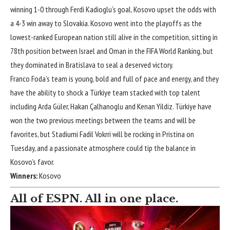
winning
1-0
through
Ferdi Kadioglu
‘s goal, Kosovo upset the odds with
a
4-3
win away to
Slovakia
. Kosovo went into the playoffs as the
lowest-ranked European nation still alive in the competition, sitting in
78th position between
Israel
and
Oman
in the FIFA World Ranking, but
they dominated in Bratislava to seal a deserved victory.
Franco Foda’s team is young, bold and full of pace and energy, and they
have the ability to shock a Türkiye team stacked with top talent
including
Arda Güler
,
Hakan Çalhanoglu
and
Kenan Yildiz
. Türkiye have
won the two previous meetings between the teams and will be
favorites, but Stadiumi Fadil Vokrri will be rocking in Pristina on
Tuesday, and a passionate atmosphere could tip the balance in
Kosovo’s favor.
Winners:
Kosovo
All of ESPN. All in one place.