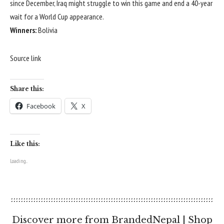
since December, Iraq might struggle to win this game and end a 40-year
wait for a World Cup appearance.
Winners:
Bolivia
Source link
Share this:
Facebook
X
Like this:
Loading...
Discover more from BrandedNepal | Shop