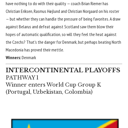
have nothing to do with their quality — coach Brian Riemer has
Christian Eriksen
,
Rasmus Højlund
and
Christian Norgaard
on his roster
— but whether they can handle the pressure of being favorites. A draw
against
Belarus
and defeat against
Scotland
saw them blow their
hopes of automatic qualification, so will they feel the heat against
the Czechs? That’s the danger for Denmark, but perhaps beating North
Macedonia has proved their mettle.
Winners:
Denmark
INTERCONTINENTAL PLAYOFFS
PATHWAY 1
Winner enters World Cup Group K
(
Portugal
,
Uzbekistan
,
Colombia
)