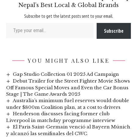
Nepal’s Best Local & Global Brands
Subscribe to get the latest posts sent to your email.
Type your email…
Subscribe
YOU MIGHT ALSO LIKE
Gap Studio Collection 01 2025 Ad Campaign
Debut Trailer for the Street Fighter Movie Shows
Off Famous Special Moves and Even the Car Bonus
Stage | The Game Awards 2025
Australia’s minimum fuel reserves would double
under $800m Coalition plan, at a cost to drivers
Henderson discusses facing former club
Liverpool in matchday programme interview
El Paris Saint-Germain venció al Bayern Múnich
y alcanzó las semifinales del CWC