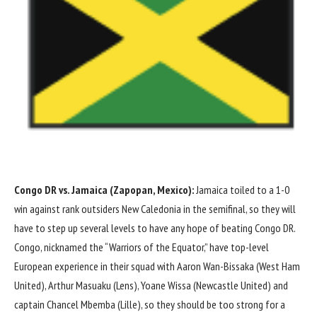
Congo DR vs.
Jamaica
(Zapopan, Mexico):
Jamaica toiled to a
1-0
win against rank outsiders
New Caledonia
in the semifinal, so they will
have to step up several levels to have any hope of beating Congo DR.
Congo, nicknamed the “Warriors of the Equator,” have top-level
European experience in their squad with
Aaron Wan-Bissaka
(
West Ham
United
),
Arthur Masuaku
(
Lens
),
Yoane Wissa
(
Newcastle United
) and
captain
Chancel Mbemba
(
Lille
), so they should be too strong for a