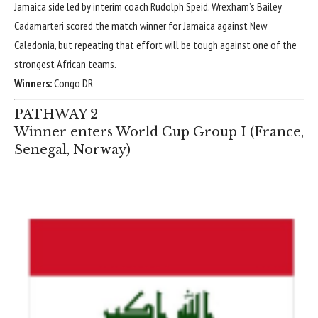
Jamaica side led by interim coach Rudolph Speid. Wrexham’s
Bailey
Cadamarteri
scored the match winner for Jamaica against New
Caledonia, but repeating that effort will be tough against one of the
strongest African teams.
Winners:
Congo DR
PATHWAY 2
Winner enters World Cup Group I (
France
,
Senegal
,
Norway
)