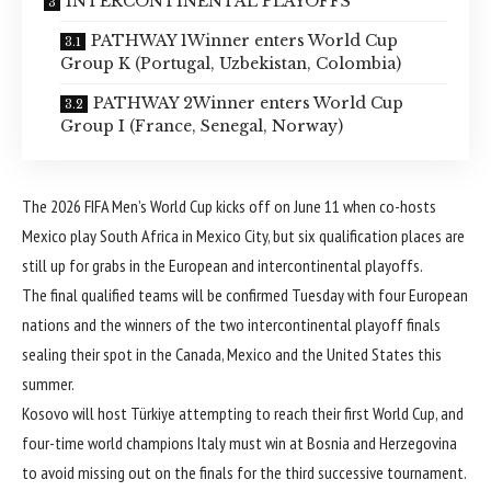
INTERCONTINENTAL PLAYOFFS
PATHWAY 1Winner enters World Cup
Group K (Portugal, Uzbekistan, Colombia)
PATHWAY 2Winner enters World Cup
Group I (France, Senegal, Norway)
The
2026 FIFA Men’s World Cup
kicks off on June 11 when co-hosts
Mexico
play
South Africa
in Mexico City, but six qualification places are
still up for grabs in the European and intercontinental playoffs.
The final qualified teams will be confirmed Tuesday with four European
nations and the winners of the two intercontinental playoff finals
sealing their spot in the Canada, Mexico and the United States this
summer.
Kosovo
will host
Türkiye
attempting to reach their first World Cup, and
four-time world champions
Italy
must win at
Bosnia and Herzegovina
to avoid missing out on the finals for the third successive tournament.