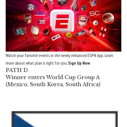
Watch your favorite events in the newly enhanced ESPN App. Learn
more about what plan is right for you.
Sign Up Now
PATH D
Winner enters World Cup Group A
(
Mexico
,
South Korea
,
South Africa
)