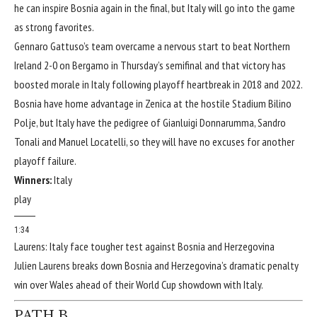
he can inspire Bosnia again in the final, but Italy will go into the game
as strong favorites.
Gennaro Gattuso’s team overcame a nervous start to beat
Northern
Ireland
2-0
on Bergamo in Thursday’s semifinal and that victory has
boosted morale in Italy following playoff heartbreak in 2018 and 2022.
Bosnia have home advantage in Zenica at the hostile Stadium Bilino
Polje, but Italy have the pedigree of
Gianluigi Donnarumma
,
Sandro
Tonali
and
Manuel Locatelli
, so they will have no excuses for another
playoff failure.
Winners:
Italy
play
1:34
Laurens: Italy face tougher test against Bosnia and Herzegovina
Julien Laurens breaks down Bosnia and Herzegovina’s dramatic penalty
win over Wales ahead of their World Cup showdown with Italy.
PATH B