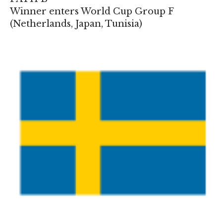
Winner enters World Cup Group F
(
Netherlands
,
Japan
,
Tunisia
)