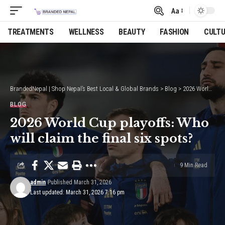
Aa
Font
Resizer
TREATMENTS
WELLNESS
BEAUTY
FASHION
CULT
BrandedNepal | Shop Nepal’s Best Local & Global Brands
>
Blog
>
2026 World Cup playoffs: Who will claim the final six spots?
BLOG
2026 World Cup playoffs: Who
will claim the final six spots?
9 Min Read
admin
Published March 31, 2026
Last updated: March 31, 2026 7:16 pm