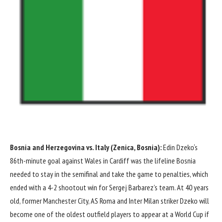
Bosnia and Herzegovina vs. Italy (Zenica, Bosnia):
Edin Dzeko
‘s
86th-minute goal against
Wales
in Cardiff was the lifeline Bosnia
needed to stay in the semifinal and take the game to penalties, which
ended with a 4-2 shootout win for Sergej Barbarez’s team. At 40 years
old, former
Manchester City
,
AS Roma
and
Inter Milan
striker Dzeko will
become one of the oldest outfield players to appear at a World Cup if