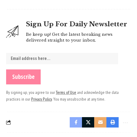
Sign Up For Daily Newsletter
Be keep up! Get the latest breaking news
delivered straight to your inbox.
By signing up, you agree to our
Terms of Use
and acknowledge the data
practices in our
Privacy Policy
. You may unsubscribe at any time.