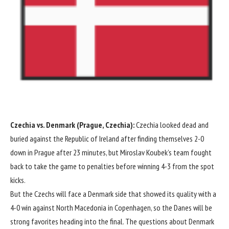
Czechia
vs.
Denmark
(Prague, Czechia):
Czechia looked dead and
buried against the
Republic of Ireland
after finding themselves 2-0
down in Prague after 23 minutes, but Miroslav Koubek’s team fought
back to take the game to penalties before winning 4-3 from the spot
kicks.
But the Czechs will face a Denmark side that showed its quality with a
4-0
win against
North Macedonia
in Copenhagen, so the Danes will be
strong favorites heading into the final. The questions about Denmark