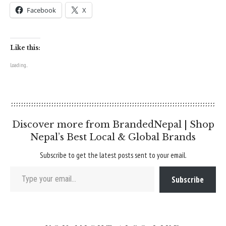
Facebook
X
Like this:
Loading...
Discover more from BrandedNepal | Shop
Nepal’s Best Local & Global Brands
Subscribe to get the latest posts sent to your email.
Type your email…
Subscribe