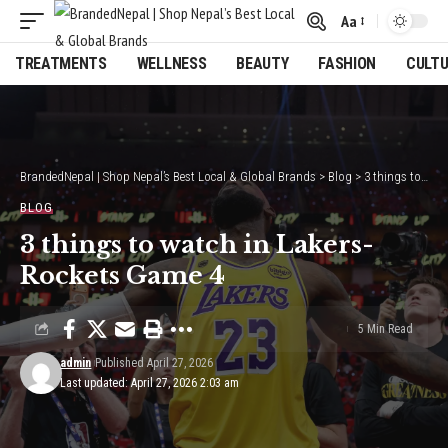
Aa
Font
Resizer
TREATMENTS
WELLNESS
BEAUTY
FASHION
CULT
BrandedNepal | Shop Nepal’s Best Local & Global Brands
>
Blog
>
3 things to watch in Lakers-Rockets Game 4
BLOG
3 things to watch in Lakers-
Rockets Game 4
5 Min Read
admin
Published April 27, 2026
Last updated: April 27, 2026 2:03 am