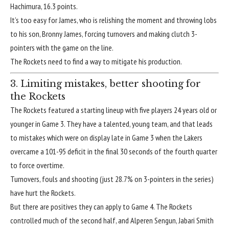
Hachimura, 16.3 points.
It’s too easy for James, who is relishing the moment and
throwing lobs
to his son
, Bronny James, forcing turnovers and making clutch 3-
pointers with the game on the line.
The Rockets need to find a way to mitigate his production.
3. Limiting mistakes, better shooting for
the Rockets
The Rockets featured a starting lineup with five players 24 years old or
younger in Game 3. They have a talented, young team, and that leads
to mistakes which were on display late in Game 3 when the Lakers
overcame a 101-95 deficit in the final 30 seconds of the fourth quarter
to force overtime.
Turnovers, fouls and shooting (just 28.7% on 3-pointers in the series)
have hurt the Rockets.
But there are positives they can apply to Game 4. The Rockets
controlled much of the second half, and Alperen Sengun, Jabari Smith