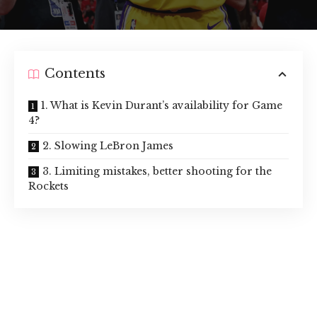
Contents
1. What is Kevin Durant’s availability for Game
4?
2. Slowing LeBron James
3. Limiting mistakes, better shooting for the
Rockets