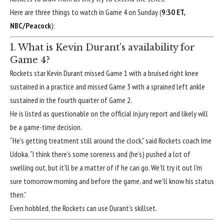
Here are three things to watch in Game 4 on Sunday (
9:30 ET,
NBC/Peacock
):
1. What is Kevin Durant’s availability for
Game 4?
Rockets star Kevin Durant missed Game 1 with
a bruised right knee
sustained in a practice and missed Game 3 with
a sprained left ankle
sustained in the fourth quarter of Game 2.
He is listed as questionable on the official injury report and likely will
be a game-time decision.
“He’s getting treatment still around the clock,” said Rockets coach Ime
Udoka. “I think there’s some soreness and (he’s) pushed a lot of
swelling out, but it’ll be a matter of if he can go. We’ll try it out I’m
sure tomorrow morning and before the game, and we’ll know his status
then.”
Even hobbled, the Rockets can use Durant’s skillset.