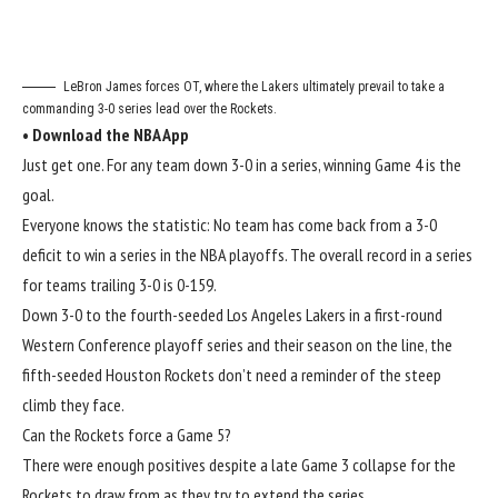
LeBron James forces OT, where the Lakers ultimately prevail to take a
commanding 3-0 series lead over the Rockets.
•
Download the NBA App
Just get one. For any team down 3-0 in a series, winning Game 4 is the
goal.
Everyone knows the statistic: No team has come back from a 3-0
deficit to win a series in the NBA playoffs. The overall record in a series
for teams trailing 3-0 is 0-159.
Down 3-0 to the fourth-seeded Los Angeles Lakers in a
first-round
Western Conference playoff series
and their season on the line, the
fifth-seeded Houston Rockets don’t need a reminder of the steep
climb they face.
Can the Rockets force a Game 5?
There were enough positives
despite a late Game 3 collapse
for the
Rockets to draw from as they try to extend the series.