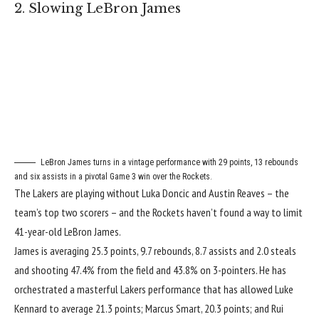
2. Slowing LeBron James
LeBron James turns in a vintage performance with 29 points, 13 rebounds
and six assists in a pivotal Game 3 win over the Rockets.
The Lakers are playing
without Luka Doncic and Austin Reaves
– the
team’s top two scorers – and the Rockets haven’t found a way to limit
41-year-old LeBron James.
James is averaging 25.3 points, 9.7 rebounds, 8.7 assists and 2.0 steals
and shooting 47.4% from the field and 43.8% on 3-pointers. He has
orchestrated a masterful Lakers performance that has allowed Luke
Kennard to average 21.3 points; Marcus Smart, 20.3 points; and Rui