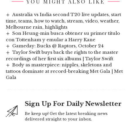
YOU MIGHT ALSO LIKE
Australia vs India second T20 live updates, start
time, teams, how to watch, stream, video, weather,
Melbourne rain, highlights
Son Heung-min busca obtener su primer título
con Tottenham y emular a Harry Kane
Gameday: Bucks @ Raptors, October 24
Taylor Swift buys back the rights to the master
recordings of her first six albums | Taylor Swift
Body as masterpiece: nipples, skeletons and
tattoos dominate at record-breaking Met Gala | Met
Gala
Sign Up For Daily Newsletter
Be keep up! Get the latest breaking news
delivered straight to your inbox.