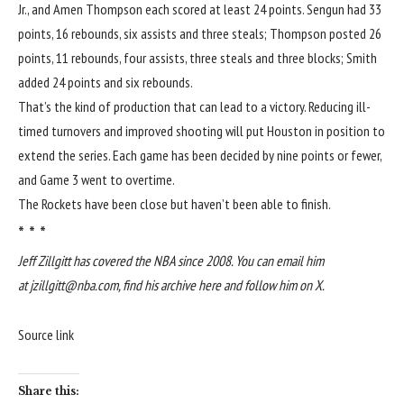
Jr., and Amen Thompson each scored at least 24 points. Sengun had 33
points, 16 rebounds, six assists and three steals; Thompson posted 26
points, 11 rebounds, four assists, three steals and three blocks; Smith
added 24 points and six rebounds.
That’s the kind of production that can lead to a victory. Reducing ill-
timed turnovers and improved shooting will put Houston in position to
extend the series. Each game has been decided by nine points or fewer,
and Game 3 went to overtime.
The Rockets have been close but haven’t been able to finish.
* * *
Jeff Zillgitt has covered the NBA since 2008. You can email him
at
jzillgitt@nba.com
, find
his archive here
and
follow him on X
.
Source link
Share this: