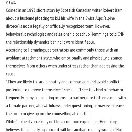
views.
Coined in an 1893 short story by Scottish Canadian writer Robert Barr
about a husband plotting to kill his wife in the Swiss Alps, ‘alpine
divorce’ is not a legally or officially recognized term. However,
behavioral psychologist and relationship coach Jo Hemmings told CNN
the relationship dynamics behind it were identifiable.
According to Hemmings, perpetrators are commonly those with an
avoidant attachment style, who emotionally and physically distance
themselves from others when under stress rather than addressing the
cause.
“They are likely to lack empathy and compassion and avoid conflict –
preferring to remove themselves,” she said. “I see this kind of behavior
frequently in my counselling rooms – a partner, most often a man with
a female partner, who withdraws under questioning, or may even leave
the room or give up on the counselling altogether.”
While ‘alpine divorce’ may not be a common experience, Hemmings
believes the underlying concept will be familiar to many women. “Not