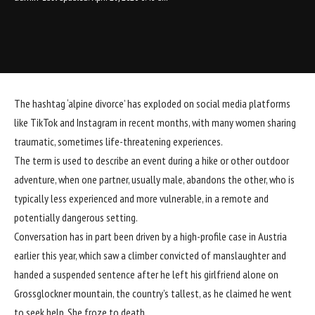
The hashtag ‘alpine divorce’ has exploded on social media platforms
like TikTok and Instagram in recent months, with many women sharing
traumatic, sometimes life-threatening experiences.
The term is used to describe an event during a hike or other outdoor
adventure, when one partner, usually male, abandons the other, who is
typically less experienced and more vulnerable, in a remote and
potentially dangerous setting.
Conversation has in part been driven by a high-profile case in Austria
earlier this year, which saw a climber convicted of manslaughter and
handed a suspended sentence after he left his girlfriend alone on
Grossglockner mountain, the country’s tallest, as he claimed he went
to seek help. She froze to death.