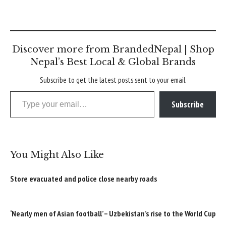
Discover more from BrandedNepal | Shop
Nepal’s Best Local & Global Brands
Subscribe to get the latest posts sent to your email.
Type your email…
Subscribe
You Might Also Like
Store evacuated and police close nearby roads
‘Nearly men of Asian football’ – Uzbekistan’s rise to the World Cup