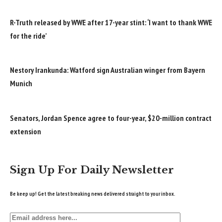
R-Truth released by WWE after 17-year stint: ‘I want to thank WWE
for the ride’
Nestory Irankunda: Watford sign Australian winger from Bayern
Munich
Senators, Jordan Spence agree to four-year, $20-million contract
extension
Sign Up For Daily Newsletter
Be keep up! Get the latest breaking news delivered straight to your inbox.