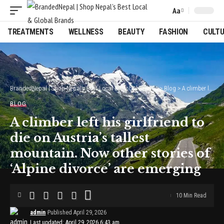
Aa
Font
Resizer
TREATMENTS
WELLNESS
BEAUTY
FASHION
CULT
BrandedNepal | Shop Nepal’s Best Local & Global Brands
>
Blog
>
A climber left his girlfriend to die on Austria’s tallest mountain. Now other stories of ‘Alpine divorce’ are emerging
BLOG
A climber left his girlfriend to
die on Austria’s tallest
mountain. Now other stories of
‘Alpine divorce’ are emerging
10 Min Read
admin
Published April 29, 2026
Last updated: April 29, 2026 6:43 am