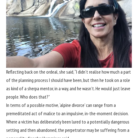
Reflecting back on the ordeal, she said, “I didn’t realise how much a part
of the planning process I should have been, but then he took on a role
as kind of a sherpa mentor, in a way, and he wasn’t. He would just leave
people. Who does that?”
In terms of a possible motive, ‘alpine divorce’ can range from a
premeditated act of malice to an impulsive, in-the-moment decision.
Where a victim has deliberately been lured to a potentially dangerous
setting and then abandoned, the perpetrator may be suffering from a