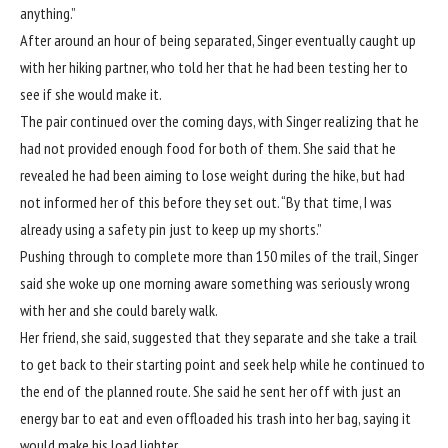
anything.”
After around an hour of being separated, Singer eventually caught up
with her hiking partner, who told her that he had been testing her to
see if she would make it.
The pair continued over the coming days, with Singer realizing that he
had not provided enough food for both of them. She said that he
revealed he had been aiming to lose weight during the hike, but had
not informed her of this before they set out. “By that time, I was
already using a safety pin just to keep up my shorts.”
Pushing through to complete more than 150 miles of the trail, Singer
said she woke up one morning aware something was seriously wrong
with her and she could barely walk.
Her friend, she said, suggested that they separate and she take a trail
to get back to their starting point and seek help while he continued to
the end of the planned route. She said he sent her off with just an
energy bar to eat and even offloaded his trash into her bag, saying it
would make his load lighter.