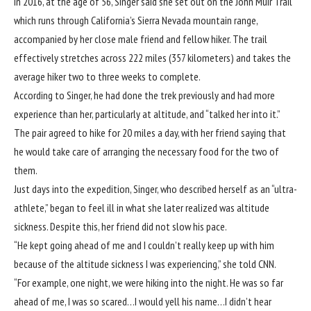
In 2016, at the age of 56, Singer said she set out on the
John Muir Trail
which runs through California’s Sierra Nevada mountain range,
accompanied by her close male friend and fellow hiker. The trail
effectively stretches across 222 miles (357 kilometers) and takes the
average hiker two to three weeks to complete.
According to Singer, he had done the trek previously and had more
experience than her, particularly at altitude, and “talked her into it.”
The pair agreed to hike for 20 miles a day, with her friend saying that
he would take care of arranging the necessary food for the two of
them.
Just days into the expedition, Singer, who described herself as an “ultra-
athlete,” began to feel ill in what she later realized was altitude
sickness. Despite this, her friend did not slow his pace.
“He kept going ahead of me and I couldn’t really keep up with him
because of the altitude sickness I was experiencing,” she told CNN.
“For example, one night, we were hiking into the night. He was so far
ahead of me, I was so scared…I would yell his name…I didn’t hear