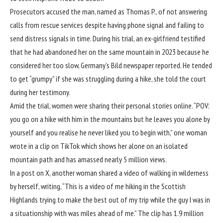
Prosecutors accused the man, named as Thomas P., of not answering
calls from rescue services despite having phone signal and failing to
send distress signals in time. During his trial, an ex-girlfriend testified
that he had abandoned her on the same mountain in 2023 because he
considered her too slow, Germany’s Bild newspaper reported. He tended
to get “grumpy” if she was struggling during a hike, she told the court
during her testimony.
Amid the trial, women were sharing their personal stories online. “POV:
you go on a hike with him in the mountains but he leaves you alone by
yourself and you realise he never liked you to begin with,” one woman
wrote in a clip on TikTok which shows her alone on an isolated
mountain path and has amassed nearly 5 million views.
In a post on X, another woman shared a video of walking in wilderness
by herself, writing, “This is a video of me hiking in the Scottish
Highlands trying to make the best out of my trip while the guy I was in
a situationship with was miles ahead of me.” The clip has 1.9 million