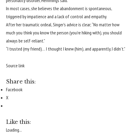
personality disorder, Hemmings said.
In most cases, she believes the abandonment is spontaneous,
triggered by impatience and a lack of control and empathy.
After her traumatic ordeal, Singer’s advice is clear; “No matter how
much you think you know the person (you’re hiking with), you should
always be self-reliant.”
“I trusted (my friend)… I thought I knew (him), and apparently, I didn’t.”
Source link
Share this:
Facebook
X
Like this:
Loading...