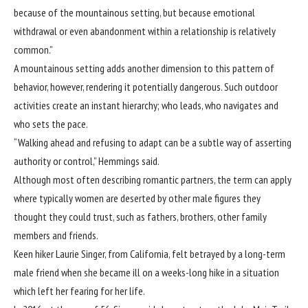
because of the mountainous setting, but because emotional
withdrawal or even abandonment within a relationship is relatively
common.”
A mountainous setting adds another dimension to this pattern of
behavior, however, rendering it potentially dangerous. Such outdoor
activities create an instant hierarchy; who leads, who navigates and
who sets the pace.
“Walking ahead and refusing to adapt can be a subtle way of asserting
authority or control,” Hemmings said.
Although most often describing romantic partners, the term can apply
where typically women are deserted by other male figures they
thought they could trust, such as fathers, brothers, other family
members and friends.
Keen hiker Laurie Singer, from California, felt betrayed by a long-term
male friend when she became ill on a weeks-long hike in a situation
which left her fearing for her life.