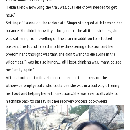
“I didn’t know how long the trail was, but I did know I needed to get
help.”
Setting off alone on the rocky path, Singer struggled with keeping her
balance. She didn’t know it yet but, due to the altitude sickness, she
was suffering from swelling of the brain, in addition to infected
blisters. She found herself in a life-threatening situation and her
predominant thought was that she didn’t want to die alone in the
wilderness. “I was just so hungry… all I kept thinking was, I want to see
my family again.”
After about eight miles, she encountered other hikers on the
otherwise-empty route who could see she was in a bad way, offering
her food and helping her with directions. She was eventually able to
hitchhike back to safety, but her recovery process took weeks.