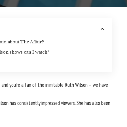
aid about The Affair?
lson shows can I watch?
– and you’re a fan of the inimitable Ruth Wilson – we have
ilson has consistently impressed viewers. She has also been