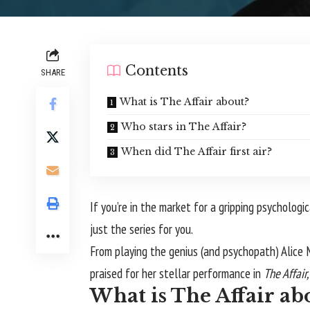
Contents
SHARE
What is The Affair about?
Who stars in The Affair?
When did The Affair first air?
If you’re in the market for a gripping psycholo
just the series for you.
From playing the genius (and psychopath) Alice
praised for her stellar performance in
The Affair
What is The Affair ab