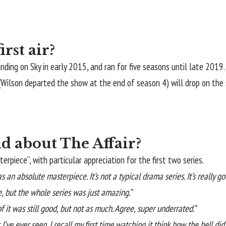
rst air?
landing on Sky in early 2015, and ran for five seasons until late 201
(Wilson departed the show at the end of season 4) will drop on the
d about The Affair?
rpiece”, with particular appreciation for the first two series.
s an absolute masterpiece. It’s not a typical drama series. It’s really go
e, but the whole series was just amazing.”
of it was still good, but not as much. Agree, super underrated.”
 I’ve ever seen. I recall my first time watching it think how the hell di