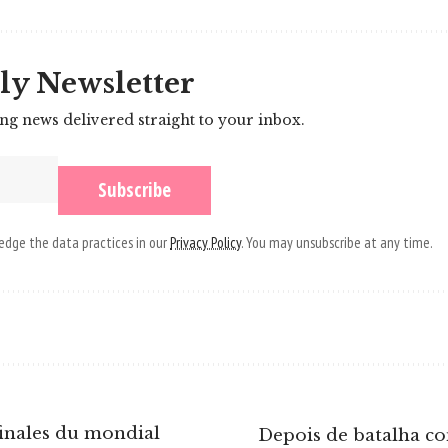
ly Newsletter
ing news delivered straight to your inbox.
dge the data practices in our
Privacy Policy
. You may unsubscribe at any time.
inales du mondial
Depois de batalha co