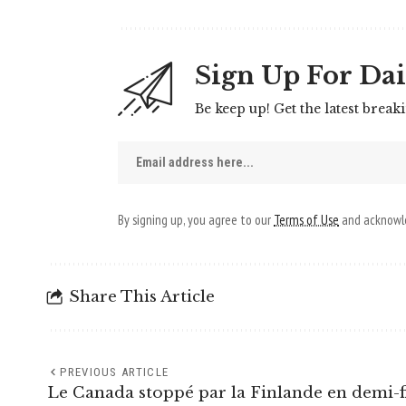
Sign Up For Dai
Be keep up! Get the latest break
By signing up, you agree to our
Terms of Use
and acknowle
Share This Article
PREVIOUS ARTICLE
Le Canada stoppé par la Finlande en demi-f