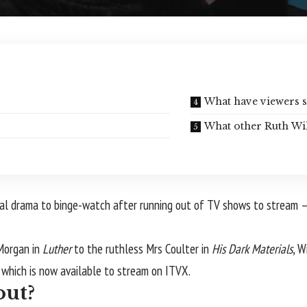
What have viewers s
What other Ruth Wi
gical drama to binge-watch after running out of TV shows to stream 
 Morgan in
Luther
to the ruthless Mrs Coulter in
His Dark Materials
, W
,
which is now available to stream on ITVX.
out?