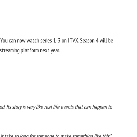
9. You can now watch series 1-3 on ITVX. Season 4 will be
 streaming platform next year.
od. Its story is very like real life events that can happen to
d it take so long for someone to make something like this.”