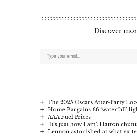
Discover mor
Type your email…
The 2025 Oscars After-Party Loo
Home Bargains £6 ‘waterfall’ ligh
AAA Fuel Prices
‘It’s just how I am’: Hatton chu
Lennon astonished at what ex-t