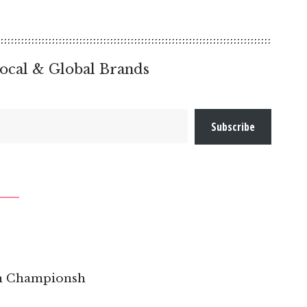
ocal & Global Brands
Subscribe
pen Championsh