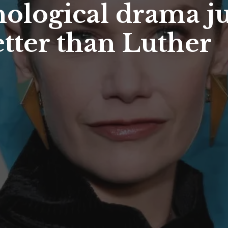
chological drama j
etter than Luther