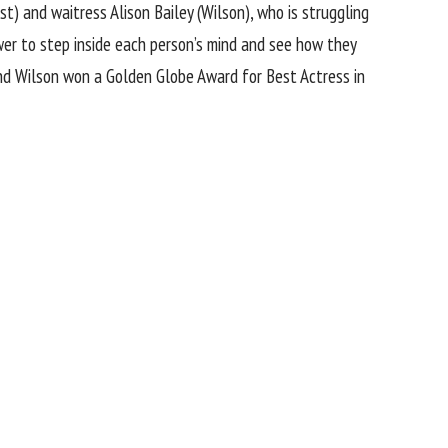
st
) and waitress Alison Bailey (Wilson), who is struggling
ewer to step inside each person’s mind and see how they
and Wilson won a Golden Globe Award for Best Actress in