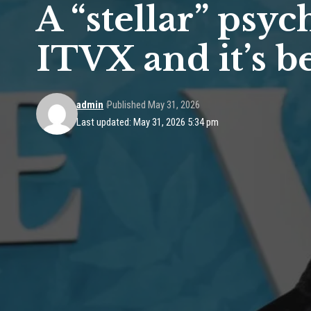
A “stellar” psy
ITVX and it’s b
admin
Published May 31, 2026
Last updated: May 31, 2026 5:34 pm