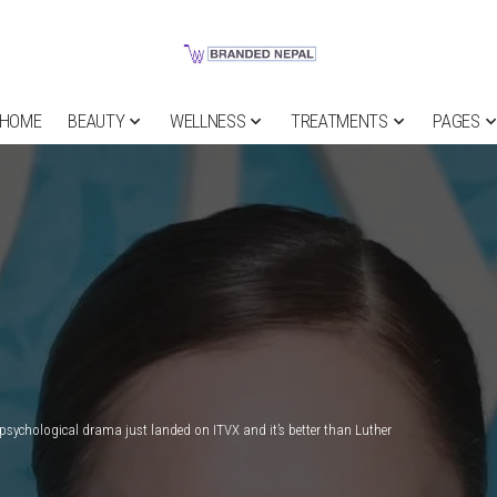
HOME
BEAUTY
WELLNESS
TREATMENTS
PAGES
” psychological drama just landed on ITVX and it’s better than Luther