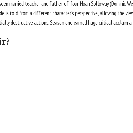
ween married teacher and father-of-four Noah Solloway (
Dominic We
ode is told from a different character’s perspective, allowing the vi
tially destructive actions. Season one earned huge critical acclaim 
ir?