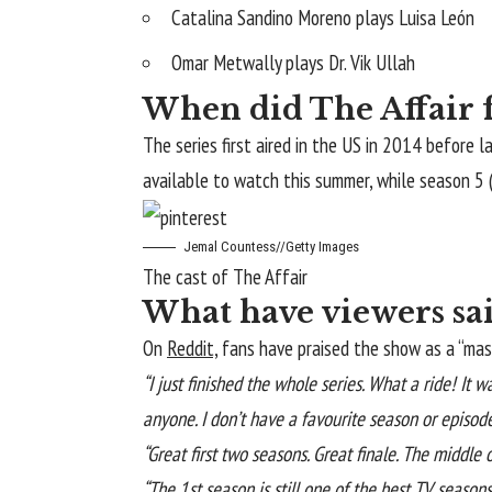
Catalina Sandino Moreno plays Luisa León
Omar Metwally plays Dr. Vik Ullah
When did The Affair fi
The series first aired in the US in 2014 before 
available to watch this summer, while season 5 
Jemal Countess
//
Getty Images
The cast of The Affair
What have viewers sai
On
Reddit,
fans have praised the show as a “maste
“I just finished the whole series. What a ride! It wa
anyone. I don’t have a favourite season or episod
“Great first two seasons. Great finale. The middle 
“The 1st season is still one of the best TV seasons