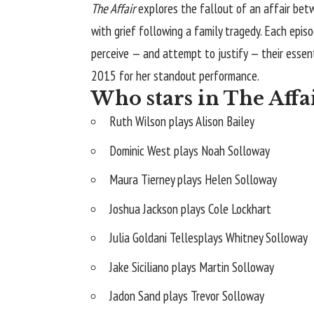
The Affair
explores the fallout of an affair bet
with grief following a family tragedy. Each epis
perceive — and attempt to justify — their essen
2015 for her standout performance.
Who stars in The Affa
Ruth Wilson plays Alison Bailey
Dominic West plays Noah Solloway
Maura Tierney plays Helen Solloway
Joshua Jackson plays Cole Lockhart
Julia Goldani Tellesplays Whitney Solloway
Jake Siciliano plays Martin Solloway
Jadon Sand plays Trevor Solloway