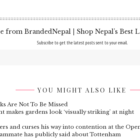
e from BrandedNepal | Shop Nepal’s Best L
Subscribe to get the latest posts sent to your email.
YOU MIGHT ALSO LIKE
ks Are Not To Be Missed
t makes gardens look ‘visually striking’ at night
nters and curses his way into contention at the O
eammate has publicly said about Tottenham