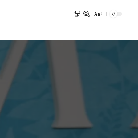
Aa
Font
Resizer