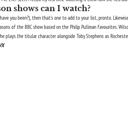
on shows can I watch?
 have you been?), then that’s one to add to your list, pronto. Like
seasons of the BBC show based on the Philip Pullman favourites. Wilso
e plays the titular character alongside Toby Stephens as Rocheste
TVX