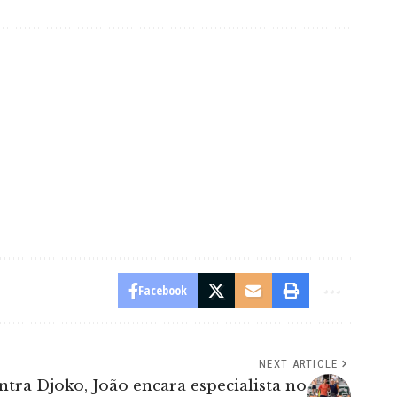
Facebook
NEXT ARTICLE
ntra Djoko, João encara especialista no