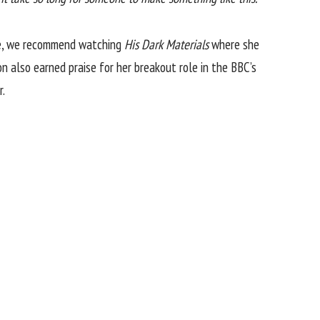
wise, we recommend watching
His Dark Materials
where she
n also earned praise for her breakout role in the BBC’s
r.