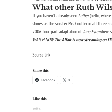
What other Ruth Wils
If you haven’t already seen
Luther
(hello, where
shines as the sinister Mrs Coulter in all three 
2006 four-part adaptation of
Jane Eyre
where sh
WATCH NOW
The Affair is now streaming on I
Source link
Share this:
Facebook
X
Like this:
Loading...