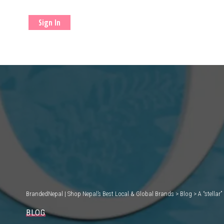
Sign In
BrandedNepal | Shop Nepal’s Best Local & Global Brands
>
Blog
>
A “stellar
BLOG