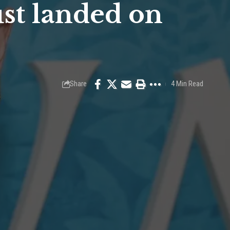
ust landed on
Share
4 Min Read