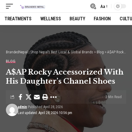
Aa
Font
Resizer
TREATMENTS
WELLNESS
BEAUTY
FASHION
CULT
BrandedNepal | Shop Nepal’s Best Local & Global Brands
>
Blog
>
A$AP Rocky Accessorized With His Daughter’s Chanel Shoes
BLOG
A$AP Rocky Accessorized With
His Daughter’s Chanel Shoes
2 Min Read
admin
Published April 28, 2026
Last updated: April 28, 2026 10:56 pm