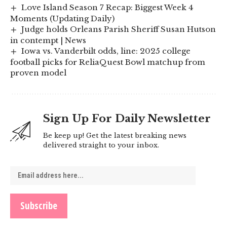
Love Island Season 7 Recap: Biggest Week 4
Moments (Updating Daily)
Judge holds Orleans Parish Sheriff Susan Hutson
in contempt | News
Iowa vs. Vanderbilt odds, line: 2025 college
football picks for ReliaQuest Bowl matchup from
proven model
Sign Up For Daily Newsletter
Be keep up! Get the latest breaking news
delivered straight to your inbox.