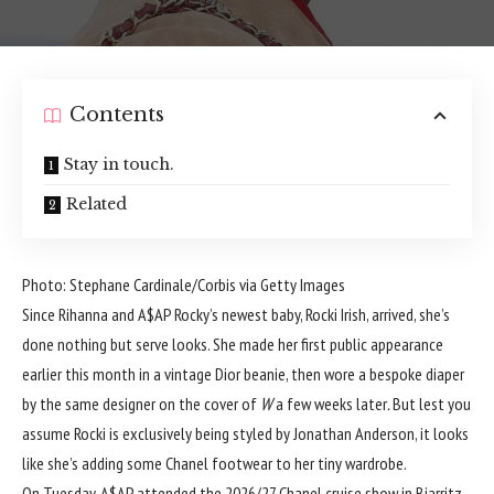
Contents
Stay in touch.
Related
Photo: Stephane Cardinale/Corbis via Getty Images
Since Rihanna and A$AP Rocky’s newest baby,
Rocki Irish
, arrived, she’s
done nothing but serve looks. She made her first public appearance
earlier this month in a
vintage Dior
beanie, then wore a bespoke diaper
by the same designer on the
cover of
W
a few weeks later
.
But lest you
assume Rocki is exclusively being styled by Jonathan Anderson, it looks
like she’s adding some Chanel footwear to her tiny wardrobe.
On Tuesday, A$AP attended the 2026/27 Chanel cruise show in Biarritz,