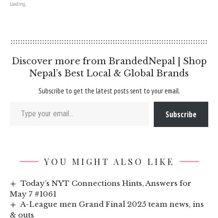
Loading...
Discover more from BrandedNepal | Shop
Nepal’s Best Local & Global Brands
Subscribe to get the latest posts sent to your email.
Type your email…
Subscribe
YOU MIGHT ALSO LIKE
Today’s NYT Connections Hints, Answers for
May 7 #1061
A-League men Grand Final 2025 team news, ins
& outs