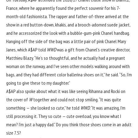
France, where he apparently found the perfect souvenir for his 7-
month-old fashionista. The rapper and father-of-three arrived at the
show in a red button-down, khakis, and a brooch-adorned suede jacket,
and he accessorized the look with a bubble-gum-pink Chanel handbag.
Hanging off the side of the bag was a little pair of pink Chanel Mary
Janes, which A$AP told
WWD
was a gift from Chanel’s creative director,
Matthieu Blazy. “He’s so thoughtful, and he actually had a pregnant
woman on the runway, and I’ve seen other models walking around with
bags, and they had different color ballerina shoes on it,” he said. “So, I’m
going to give these to my daughter.”
A$AP also spoke about what it was like seeing Rihanna and Rocki on
the cover of
W
together and could not stop smiling. “It was quite
something — she looked so cute,” he told
WWD
. “It was amazing, I’m
still processing it. They so cute — cute overload, you know what I
mean? I’m just a happy dad.” Do you think those shoes come in an adult
size 7.5?