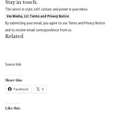
Stay in touch.
The latest in style, self, culture, and power in your inbox.
Vox Media, LLC Terms and Privacy Notice
By submitting your email, you agree to our
Terms
and
Privacy Notice
and to receive email correspondence from us.
Related
Source link
Share this:
Facebook
X
Like this: