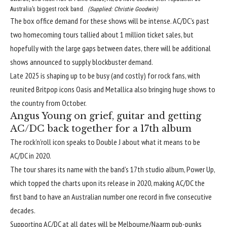
Australia’s biggest rock band.
(
Supplied: Christie Goodwin
)
The box office demand for these shows will be intense. AC/DC’s past
two homecoming tours tallied about 1 million ticket sales, but
hopefully with the large gaps between dates, there will be additional
shows announced to supply blockbuster demand.
Late 2025 is shaping up to be busy (and costly) for rock fans, with
reunited Britpop icons Oasis
and
Metallica
also bringing huge shows to
the country from October.
Angus Young on grief, guitar and getting
AC/DC back together for a 17th album
The rock’n’roll icon speaks to Double J about what it means to be
AC/DC in 2020.
The tour shares its name with the band’s
17th studio album, Power Up
,
which topped the charts upon its release in 2020, making AC/DC the
first band to have an Australian number one record in five consecutive
decades.
Supporting AC/DC at all dates will be Melbourne/Naarm pub-punks