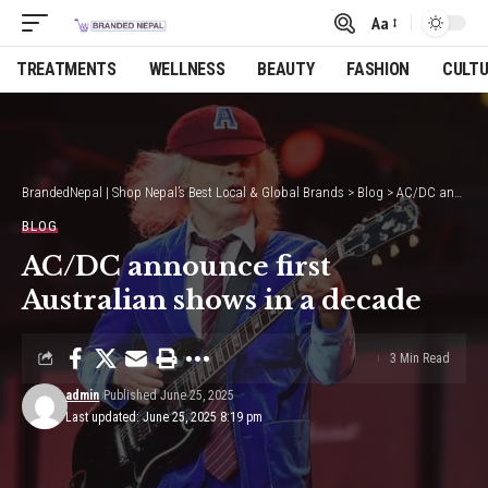
Aa
Font
Resizer
TREATMENTS
WELLNESS
BEAUTY
FASHION
CULT
BrandedNepal | Shop Nepal’s Best Local & Global Brands
>
Blog
>
AC/DC announce first Australian shows in a decade
BLOG
AC/DC announce first
Australian shows in a decade
3 Min Read
admin
Published June 25, 2025
Last updated: June 25, 2025 8:19 pm