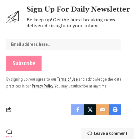
Sign Up For Daily Newsletter
Be keep up! Get the latest breaking news
delivered straight to your inbox.
By signing up, you agree to our
Terms of Use
and acknowledge the data
practices in our
Privacy Policy
. You may unsubscribe at any time.
Leave a Comment