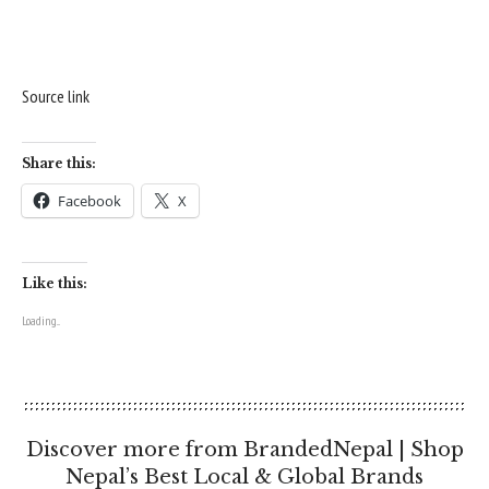
Source link
Share this:
Facebook
X
Like this:
Loading...
Discover more from BrandedNepal | Shop
Nepal’s Best Local & Global Brands