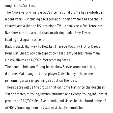
Amyl & The Sniffers.
The ARIA award-winning group’s international profile has
exploded in
recent years
— including a buzzed-about performance at
Coachella
festival
and a slot on
US late night TV
— thanks to a fun, ferocious
live show centred around charismatic ringleader Amy Taylor.
Loading Instagram content
Back In Black, Highway To Hell, Let There Be Rock, TNT, Dirty Deeds
Done Dirt Cheap: you can expect to hear plenty of hits from many
classic albums at AC/DC’s forthcoming dates.
The band — Johnson, Young, his nephew Stevie Young on guitar,
drummer Matt Laug, and bass player Chris Chaney — have been
performing a career-spanning set list on the road.
These dates will be the group’s first on home turf since the deaths in
2017 of
Malcolm Young
, rhythm guitarist, and
George Young
, influential
producer of AC/DC’s first five records, and since the childhood home of
AC/DC’s founding members was mistakenly demolished.