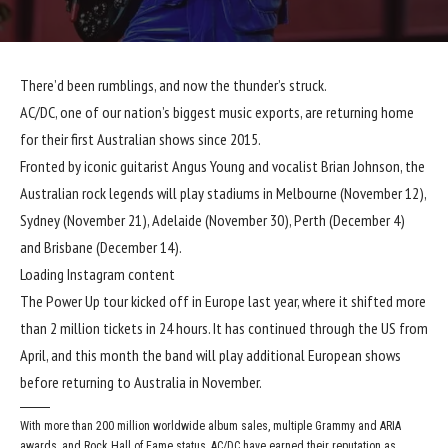
There’d been rumblings, and now the thunder’s struck.
AC/DC, one of our nation’s biggest music exports, are returning home
for their first Australian shows since 2015.
Fronted by iconic guitarist Angus Young and vocalist Brian Johnson, the
Australian rock legends will play stadiums in Melbourne (November 12),
Sydney (November 21), Adelaide (November 30), Perth (December 4)
and Brisbane (December 14).
Loading Instagram content
The Power Up tour kicked off in Europe last year, where it shifted more
than 2 million tickets in 24 hours. It has continued through the US from
April, and this month the band will play additional European shows
before returning to Australia in November.
With more than 200 million worldwide album sales, multiple Grammy and ARIA
awards, and Rock Hall of Fame status, AC/DC have earned their reputation as