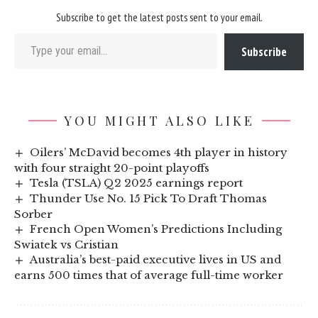
Subscribe to get the latest posts sent to your email.
Type your email…
Subscribe
YOU MIGHT ALSO LIKE
Oilers’ McDavid becomes 4th player in history
with four straight 20-point playoffs
Tesla (TSLA) Q2 2025 earnings report
Thunder Use No. 15 Pick To Draft Thomas
Sorber
French Open Women’s Predictions Including
Swiatek vs Cristian
Australia’s best-paid executive lives in US and
earns 500 times that of average full-time worker