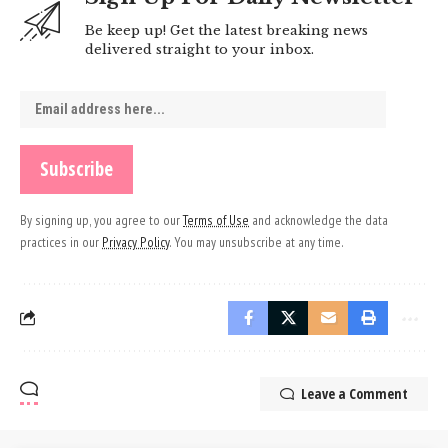
Be keep up! Get the latest breaking news
delivered straight to your inbox.
By signing up, you agree to our
Terms of Use
and acknowledge the data
practices in our
Privacy Policy
. You may unsubscribe at any time.
Leave a Comment