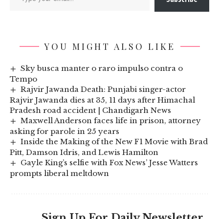
YOU MIGHT ALSO LIKE
Sky busca manter o raro impulso contra o
Tempo
Rajvir Jawanda Death: Punjabi singer-actor
Rajvir Jawanda dies at 35, 11 days after Himachal
Pradesh road accident | Chandigarh News
Maxwell Anderson faces life in prison, attorney
asking for parole in 25 years
Inside the Making of the New F1 Movie with Brad
Pitt, Damson Idris, and Lewis Hamilton
Gayle King’s selfie with Fox News’ Jesse Watters
prompts liberal meltdown
Sign Up For Daily Newsletter