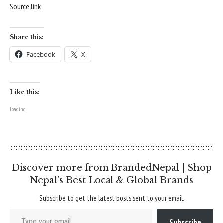
Source link
Share this:
Facebook
X
Like this:
Loading...
Discover more from BrandedNepal | Shop
Nepal’s Best Local & Global Brands
Subscribe to get the latest posts sent to your email.
Type your email…
Subscribe