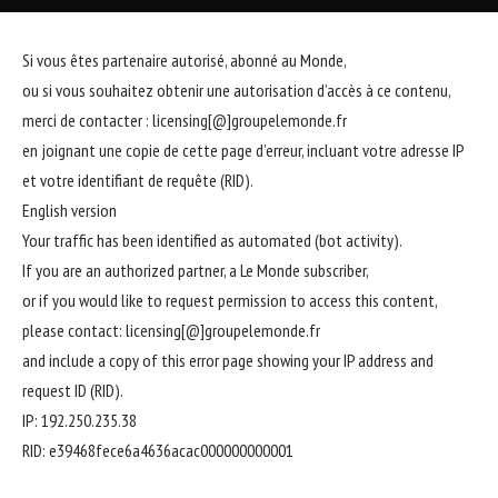
Si vous êtes partenaire autorisé, abonné au Monde,
ou si vous souhaitez obtenir une autorisation d’accès à ce contenu,
merci de contacter :
licensing[@]groupelemonde.fr
en joignant une copie de cette page d’erreur, incluant votre adresse IP
et votre identifiant de requête (RID).
English version
Your traffic has been identified as automated (bot activity).
If you are an authorized partner, a Le Monde subscriber,
or if you would like to request permission to access this content,
please contact:
licensing[@]groupelemonde.fr
and include a copy of this error page showing your IP address and
request ID (RID).
IP: 192.250.235.38
RID: e39468fece6a4636acac000000000001