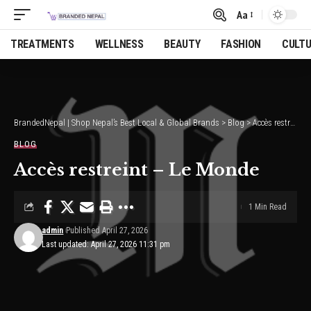
Aa
Font
Resizer
TREATMENTS
WELLNESS
BEAUTY
FASHION
CULT
BrandedNepal | Shop Nepal’s Best Local & Global Brands
>
Blog
>
Accès restreint – Le Monde
BLOG
Accès restreint – Le Monde
1 Min Read
admin
Published April 27, 2026
Last updated: April 27, 2026 11:31 pm