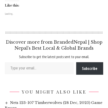
Like this:
Loading...
Discover more from BrandedNepal | Shop
Nepal’s Best Local & Global Brands
Subscribe to get the latest posts sent to your email.
Type your email…
Subscribe
YOU MIGHT ALSO LIKE
Nets 123-107 Timberwolves (28 Dec, 2025) Game
Recap