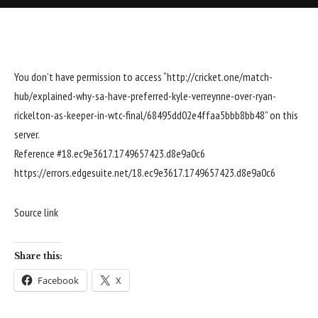
You don’t have permission to access “http://cricket.one/match-
hub/explained-why-sa-have-preferred-kyle-verreynne-over-ryan-
rickelton-as-keeper-in-wtc-final/68495dd02e4ffaa5bbb8bb48” on this
server.
Reference #18.ec9e3617.1749657423.d8e9a0c6
https://errors.edgesuite.net/18.ec9e3617.1749657423.d8e9a0c6
Source link
Share this:
Facebook
X