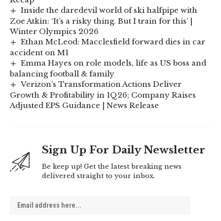
Inside the daredevil world of ski halfpipe with
Zoe Atkin: ‘It’s a risky thing. But I train for this’ |
Winter Olympics 2026
Ethan McLeod: Macclesfield forward dies in car
accident on M1
Emma Hayes on role models, life as US boss and
balancing football & family
Verizon’s Transformation Actions Deliver
Growth & Profitability in 1Q26; Company Raises
Adjusted EPS Guidance | News Release
Sign Up For Daily Newsletter
Be keep up! Get the latest breaking news
delivered straight to your inbox.