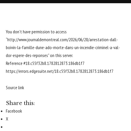
You don’t have permission to access
“http://www.journaldemontreal.com/2026/06/28/arrestation-dall-
boivin-la-famille-dune-ado-morte-dans-un-incendie-criminel-a-val-
dor-espere-des-reponses” on this server.
Reference #18.c55f32b8.1782812873.186db1f7
https://errors.edgesuite.net/18.c55f32b8.1782812873.186db1f7
Source link
Share this:
Facebook
X