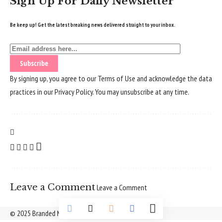
Sign Up For Daily Newsletter
Be keep up! Get the latest breaking news delivered straight to your inbox.
By signing up, you agree to our
Terms of Use
and acknowledge the data
practices in our
Privacy Policy
. You may unsubscribe at any time.
Leave a Comment
Leave a Comment
© 2025 Branded Nepal Network. All Rights Reserved.