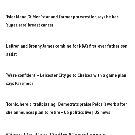
Tyler Mane, ‘X-Men’ star and former pro wrestler, says he has
‘super-rare’ breast cancer
LeBron and Bronny James combine for NBA’s first-ever father-son
assist
‘We’re confident’ – Leicester City go to Chelsea with a game plan
says Passmoor
‘Iconic, heroic, trailblazing’: Democrats praise Pelosi’s work after
she announces plan to retire – US politics live | US news