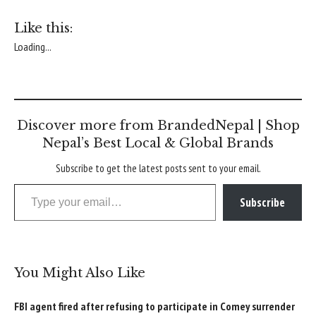
Like this:
Loading...
Discover more from BrandedNepal | Shop
Nepal’s Best Local & Global Brands
Subscribe to get the latest posts sent to your email.
Type your email…
Subscribe
You Might Also Like
FBI agent fired after refusing to participate in Comey surrender