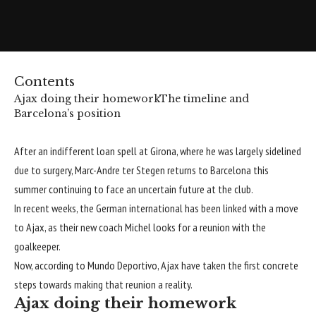
Contents
Ajax doing their homework
The timeline and
Barcelona’s position
After an indifferent loan spell at Girona, where he was largely sidelined
due to surgery, Marc-Andre ter Stegen returns to Barcelona this
summer continuing to face an uncertain future at the club.
In recent weeks, the German international has been
linked with a move
to Ajax
, as their new coach Michel looks for a reunion with the
goalkeeper.
Now, according to
Mundo Deportivo
, Ajax have taken the first concrete
steps towards making that reunion a reality.
Ajax doing their homework