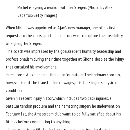
Michel is eyeing a reunion with ter Stegen. (Photo by Alex
Caparros/Getty Images)
When Michel was appointed as Ajax’s new manager, one of his first
requests to the club’s sporting directors was to explore the possibility
of signing Ter Stegen.
The coach was impressed by the goalkeeper’s humility, leadership and
professionalism during their time together at Girona, despite the injury
that curtailed his involvement.
In response, Ajax began gathering information. Their primary concern,
however, is not the
transfer fee or wages
, it is Ter Stegen’s physical
condition.
Given his recent injury history, which includes two back injuries, a
patellar tendon problem and the hamstring surgery he underwent on
February 1st, the Amsterdam club want to be fully satisfied about his
fitness before committing to anything.
The process is facilitated by the strong connections that exist