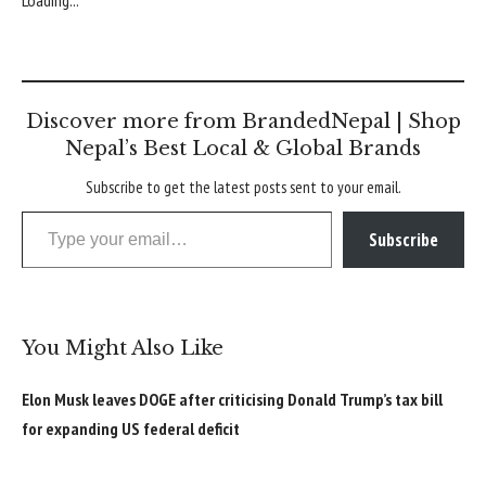
Discover more from BrandedNepal | Shop
Nepal’s Best Local & Global Brands
Subscribe to get the latest posts sent to your email.
Type your email…
Subscribe
You Might Also Like
Elon Musk leaves DOGE after criticising Donald Trump’s tax bill
for expanding US federal deficit