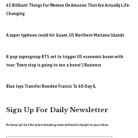
65 Brilliant Things For Women On Amazon That Are Actually Life-
Changing
A super typhoon could hit Guam, US Northern Mariana Islands
K-pop supergroup BTS set to trigger US economic boom with
tour: ‘Every stop is going to see a boost’ | Business
Blue Jays Transfer Bowden Francis To 60-Day IL
Sign Up For Daily Newsletter
Be keep up! Get the latest breaking news delivered straight to your inbox.