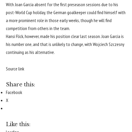
With Joan Garcia absent for the first preseason sessions due to his
post-World Cup holiday, the German goalkeeper could find himself with
a more prominent role in those early weeks, though he will find
competition from others in the team.
Hansi Flick, however, made his position clear last season. Joan Garcia is
his number one, and that is unlikely to change, with Wojciech Szczesny
continuing as his alternative.
Source link
Share this:
Facebook
X
Like this:
Loading...