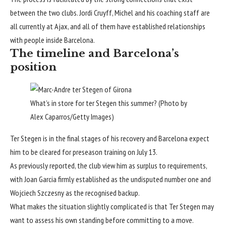
between the two clubs. Jordi Cruyff, Michel and his coaching staff are
all currently at Ajax, and all of them have established relationships
with people inside Barcelona.
The timeline and Barcelona’s
position
What’s in store for ter Stegen this summer? (Photo by
Alex Caparros/Getty Images)
Ter Stegen is in the final stages of his recovery and Barcelona expect
him to be cleared for preseason training on July 13.
As previously reported, the club view him as surplus to requirements,
with Joan Garcia firmly established as the undisputed number one and
Wojciech Szczesny as the recognised backup.
What makes the situation slightly complicated is that Ter Stegen may
want to assess his own standing before committing to a move.