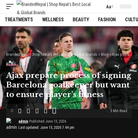
Aa
Font
Resizer
TREATMENTS
WELLNESS
BEAUTY
FASHION
CULT
BrandedNepal | Shop Nepal’s Best Local & Global Brands
>
Blog
>
Ajax prepare process of signing Barcelona goalkeeper but want to ensure player’s fitness
BLOG
Ajax prepare process of signing
Barcelona goalkeeper but want
to ensure player’s fitness
3 Min Read
admin
Published June 13, 2026
Last updated: June 13, 2026 7:44 pm