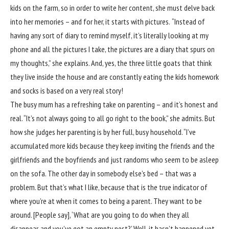
kids on the farm, so in order to write her content, she must delve back
into her memories – and for her, it starts with pictures.
“Instead of
having any sort of diary to remind myself, it’s literally looking at my
phone and all the pictures I take, the pictures are a diary that spurs on
my thoughts,” she explains. And, yes, the three little goats that think
they live inside the house and are constantly eating the kids homework
and socks is based on a very real story!
The busy mum has a refreshing take on parenting – and it’s honest and
real. “It’s not always going to all go right to the book,” she admits. But
how she judges her parenting is by her full, busy household. “I’ve
accumulated more kids because they keep inviting the friends and the
girlfriends and the boyfriends and just randoms who seem to be asleep
on the sofa. The other day in somebody else’s bed – that was a
problem. But that’s what I like, because that is the true indicator of
where you’re at when it comes to being a parent. They want to be
around. [People say], ‘What are you going to do when they all
disappear, and you’ve got an empty nest?’ Well, it hasn’t happened yet,