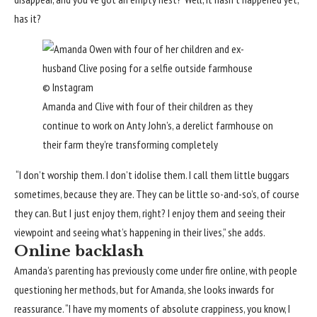
has it?
© Instagram
Amanda and Clive with four of their children as they
continue to work on Anty John’s, a derelict farmhouse on
their farm they’re transforming completely
“I don’t worship them. I don’t idolise them. I call them little buggars
sometimes, because they are. They can be little so-and-so’s, of course
they can. But I just enjoy them, right? I enjoy them and seeing their
viewpoint and seeing what’s happening in their lives,” she adds.
Online backlash
Amanda’s parenting has previously come under fire online
, with people
questioning her methods, but for Amanda, she looks inwards for
reassurance. “I have my moments of absolute crappiness, you know, I