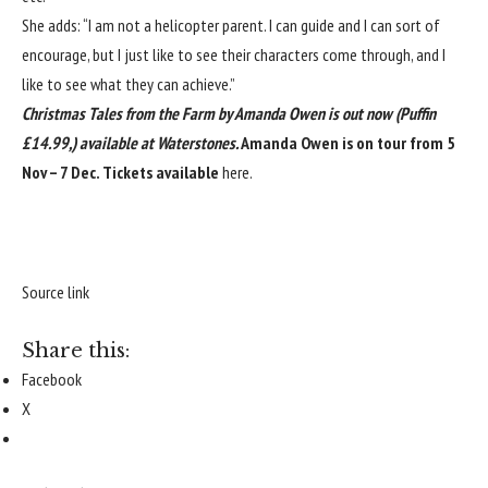
She adds: “I am not a helicopter parent. I can guide and I can sort of
encourage, but I just like to see their characters come through, and I
like to see what they can achieve.”
Christmas Tales from the Farm
by Amanda Owen is out now (Puffin
£14.99,)
available at
Waterstones
.
Amanda Owen is on tour from 5
Nov – 7 Dec. Tickets available
here
.
Source link
Share this:
Facebook
X