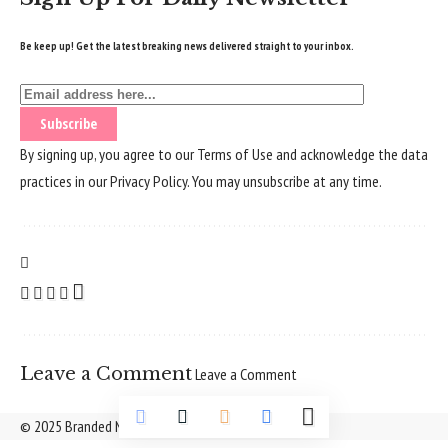
Be keep up! Get the latest breaking news delivered straight to your inbox.
By signing up, you agree to our
Terms of Use
and acknowledge the data
practices in our
Privacy Policy
. You may unsubscribe at any time.
Leave a Comment
Leave a Comment
© 2025 Branded Nepal Network. All Rights Reserved.