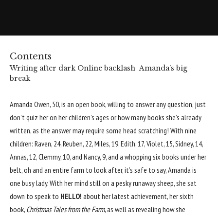
Contents
Writing after dark
Online backlash
Amanda’s big
break
Amanda Owen
, 50, is an open book, willing to answer any question, just
don’t quiz her on her children’s ages or how many books she’s already
written, as the answer may require some head scratching! With nine
children: Raven, 24, Reuben, 22, Miles, 19, Edith, 17, Violet, 15, Sidney, 14,
Annas, 12, Clemmy, 10, and Nancy, 9, and a whopping six books under her
belt, oh and an entire farm to look after, it’s safe to say, Amanda is
one busy lady. With her mind still on a pesky runaway sheep, she sat
down to speak to
HELLO!
about her latest achievement, her sixth
book,
Christmas Tales from the Farm
, as well as revealing how she