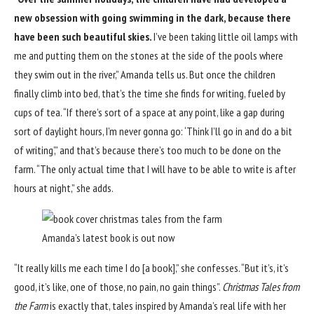
new obsession with going swimming in the dark, because there
have been such beautiful skies.
I’ve been taking little oil lamps with
me and putting them on the stones at the side of the pools where
they swim out in the river,” Amanda tells us. But once the children
finally climb into bed, that’s the time she finds for writing, fueled by
cups of tea. “If there’s sort of a space at any point, like a gap during
sort of daylight hours, I’m never gonna go: ‘Think I’ll go in and do a bit
of writing’,” and that’s because there’s too much to be done on the
farm. “The only actual time that I will have to be able to write is after
hours at night,” she adds.
Amanda’s latest book is out now
“It really kills me each time I do [a book],” she confesses. “But it’s, it’s
good, it’s like, one of those, no pain, no gain things”.
Christmas Tales from
the Farm
is exactly that, tales inspired by Amanda’s real life with her