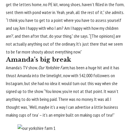
get the letters home, no PE kit, wrong shoes, haven’t filled in the form,
sent them with pond water in. Yeah, yeah, all the rest of it,” she admits.
“I think you have to get to a point where you have to assess yourself
and say, ‘Am I happy with who I am? Am I happy with how my children
are?’, and then after that, do your thing,” she says. “[The opinions] are
not actually anything out of the ordinary. It’s just there that we seem
to be far more shouty about everything now.”
Amanda’s big break
Amanda’s TV show,
Our Yorkshire Farm
, has been a huge hit and it has
thrust Amanda into the limelight, now with 542,000 followers on
Instagram, but she had no idea it would turn out this way when she
signed up to the show. “You know, you’re not at that point. It wasn’t
anything to do with being paid. There was no money. It was all I
thought was, ‘Well, maybe it’s a way I can advertise a little business
making cups of tea’ – it’s an empire built on making cups of tea!”