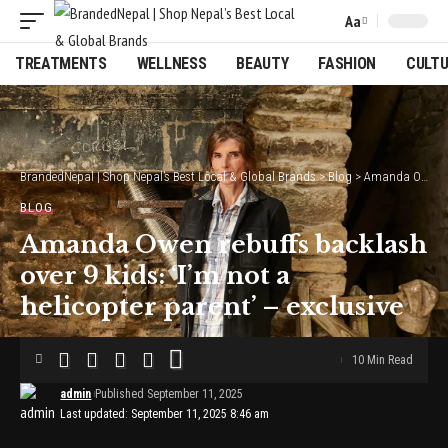
Aa
Font
Resizer
TREATMENTS
WELLNESS
BEAUTY
FASHION
CULT
BrandedNepal | Shop Nepal’s Best Local & Global Brands
>
Blog
>
Amanda Owen rebuffs backlash over 9 kids: ‘I’m not a helicopter parent’ – exclusive
BLOG
Amanda Owen rebuffs backlash
over 9 kids: ‘I’m not a
helicopter parent’ – exclusive
10 Min Read
admin
Published September 11, 2025
Last updated: September 11, 2025 8:46 am