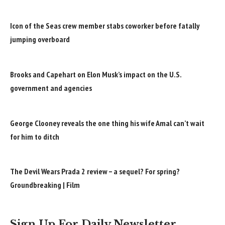
Icon of the Seas crew member stabs coworker before fatally
jumping overboard
Brooks and Capehart on Elon Musk’s impact on the U.S.
government and agencies
George Clooney reveals the one thing his wife Amal can’t wait
for him to ditch
The Devil Wears Prada 2 review – a sequel? For spring?
Groundbreaking | Film
Sign Up For Daily Newsletter