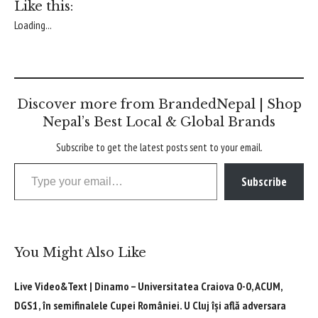
Like this:
Loading...
Discover more from BrandedNepal | Shop
Nepal’s Best Local & Global Brands
Subscribe to get the latest posts sent to your email.
Type your email…
Subscribe
You Might Also Like
Live Video&Text | Dinamo – Universitatea Craiova 0-0, ACUM,
DGS1, în semifinalele Cupei României. U Cluj își află adversara