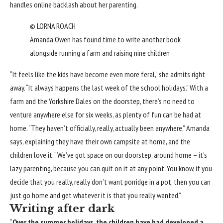
handles online backlash about her parenting.
© LORNA ROACH
Amanda Owen has found time to write another book
alongside running a farm and raising nine children
“It feels like the kids have become even more feral,” she admits right
away. “It always happens the last week of the school holidays.” With a
farm and the Yorkshire Dales on the doorstep, there’s no need to
venture anywhere else for six weeks, as plenty of fun can be had at
home. “They haven’t officially, really, actually been anywhere,” Amanda
says, explaining they have their own campsite at home, and the
children love it. “We’ve got space on our doorstep, around home – it’s
lazy parenting, because you can quit on it at any point. You know, if you
decide that you really, really don’t want porridge in a pot, then you can
just go home and get whatever it is that you really wanted.”
Writing after dark
“
Over the summer holidays, the children have had developed a