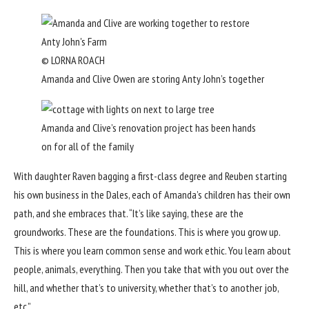
© LORNA ROACH
Amanda and Clive Owen are storing Anty John’s together
Amanda and Clive’s renovation project has been hands
on for all of the family
With daughter Raven bagging a first-class degree
and Reuben starting
his own business in the Dales, each of Amanda’s children has their own
path, and she embraces that. “It’s like saying, these are the
groundworks. These are the foundations. This is where you grow up.
This is where you learn common sense and work ethic. You learn about
people, animals, everything. Then you take that with you out over the
hill, and whether that’s to university, whether that’s to another job,
etc.”