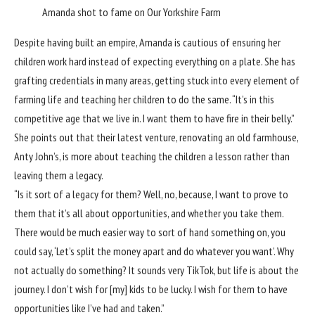
Amanda shot to fame on Our Yorkshire Farm
Despite having built an empire, Amanda is cautious of ensuring her
children work hard instead of expecting everything on a plate. She has
grafting credentials in many areas, getting stuck into every element of
farming life and teaching her children to do the same. “It’s in this
competitive age that we live in. I want them to have fire in their belly.”
She points out that their latest venture, renovating an old farmhouse,
Anty John’s, is more about teaching the children a lesson rather than
leaving them a legacy.
“Is it sort of a legacy for them? Well, no, because, I want to prove to
them that it’s all about opportunities, and whether you take them.
There would be much easier way to sort of hand something on, you
could say, ‘Let’s split the money apart and do whatever you want’. Why
not actually do something? It sounds very TikTok, but life is about the
journey. I don’t wish for [my] kids to be lucky. I wish for them to have
opportunities like I’ve had and taken.”