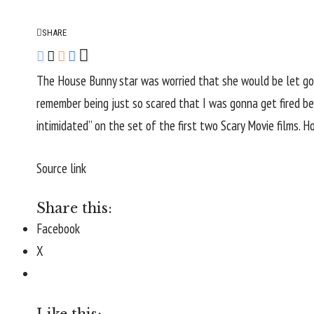
SHARE
The House Bunny star was worried that she would be let go 
remember being just so scared that I was gonna get fired bec
intimidated” on the set of the first two Scary Movie films. 
Source link
Share this:
Facebook
X
Like this: