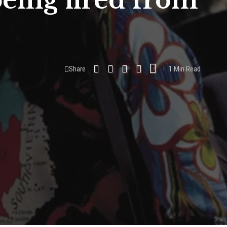
being fired from
Share
1 Min Read