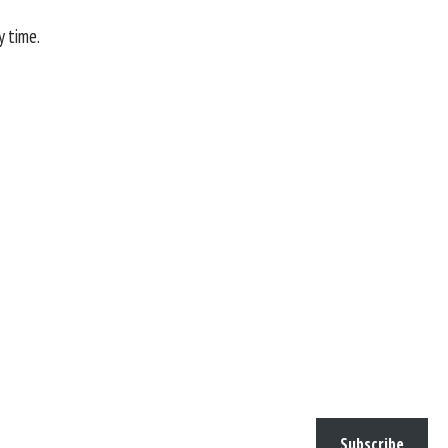
y time.
Subscribe