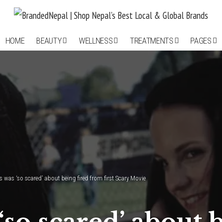
HOME
BEAUTY
WELLNESS
TREATMENTS
PAGES
 was ‘so scared’ about being fired from first Scary Movie