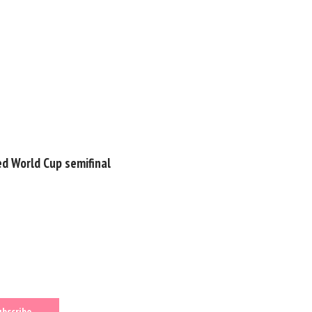
ed World Cup semifinal