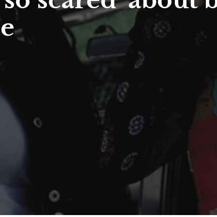
‘so scared’ about 
ie