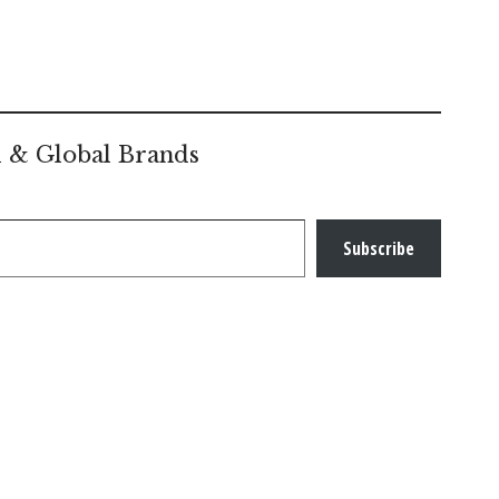
l & Global Brands
Subscribe