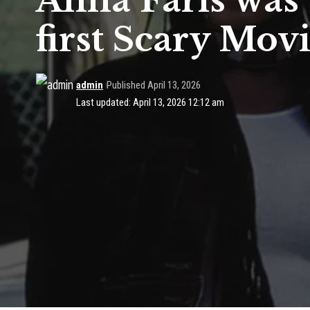
Anna Faris was 
first Scary Mov
admin
Published April 13, 2026
Last updated: April 13, 2026 12:12 am