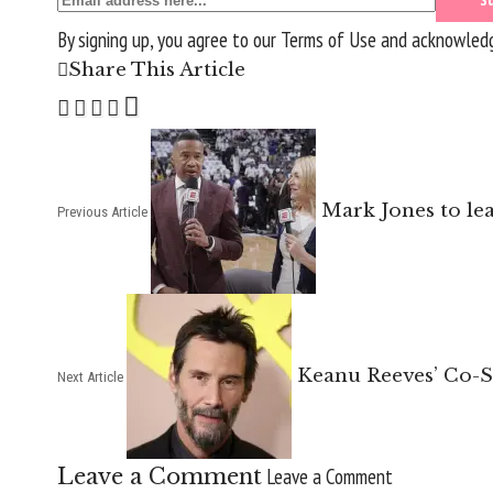
By signing up, you agree to our
Terms of Use
and acknowledge
Share This Article
Mark Jones to le
Previous Article
Keanu Reeves’ Co-S
Next Article
Leave a Comment
Leave a Comment