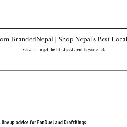
om BrandedNepal | Shop Nepal’s Best Loca
Subscribe to get the latest posts sent to your email.
l lineup advice for FanDuel and DraftKings