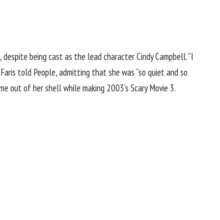
despite being cast as the lead character Cindy Campbell. “I
Faris told People, admitting that she was “so quiet and so
ame out of her shell while making 2003’s Scary Movie 3.