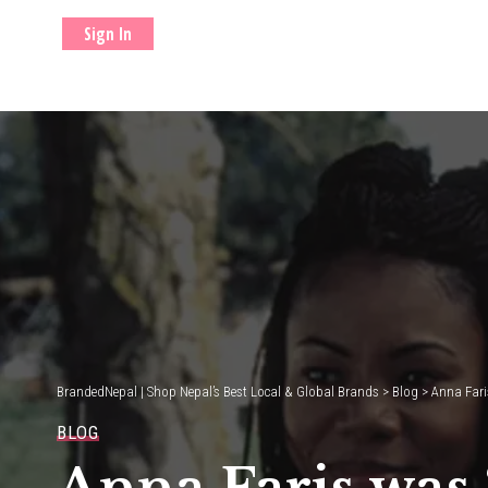
Sign In
BrandedNepal | Shop Nepal’s Best Local & Global Brands
>
Blog
>
Anna Faris
BLOG