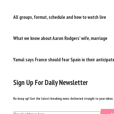
All groups, format, schedule and how to watch live
What we know about Aaron Rodgers’ wife, marriage
Yamal says France should fear Spain in their anticipat
Sign Up For Daily Newsletter
Be keep up! Get the latest breaking news delivered straight to your inbox.