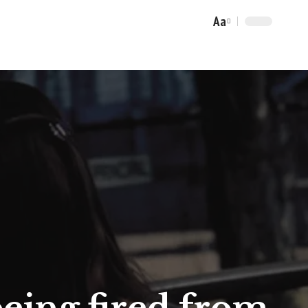
Aa
Font
Resizer