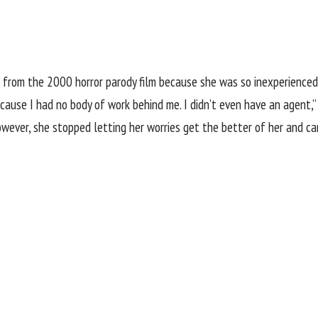
from the 2000 horror parody film because she was so inexperienced, 
ause I had no body of work behind me. I didn’t even have an agent,” 
However, she stopped letting her worries get the better of her and c