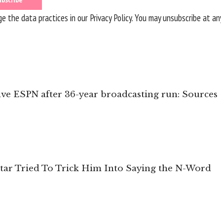
 the data practices in our
Privacy Policy
. You may unsubscribe at an
ave ESPN after 36-year broadcasting run: Sources
tar Tried To Trick Him Into Saying the N-Word