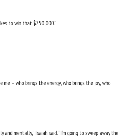
takes to win that $750,000.”
like me – who brings the energy, who brings the joy, who
ly and mentally,” Isaiah said. “I’m going to sweep away the