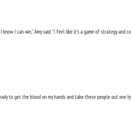
I know I can win,” Amy said. “I feel like it’s a game of strategy and 
 ready to get the blood on my hands and take these people out one by 