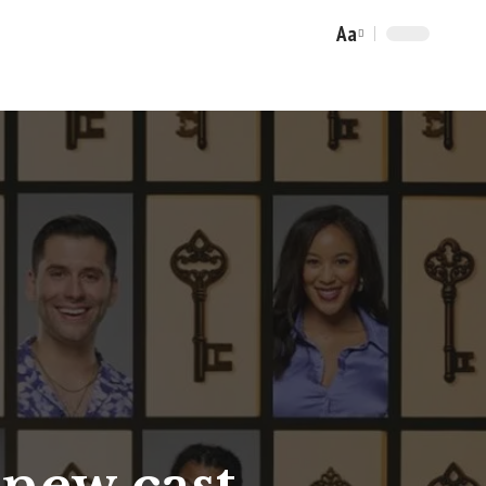
Aa
Font
Resizer