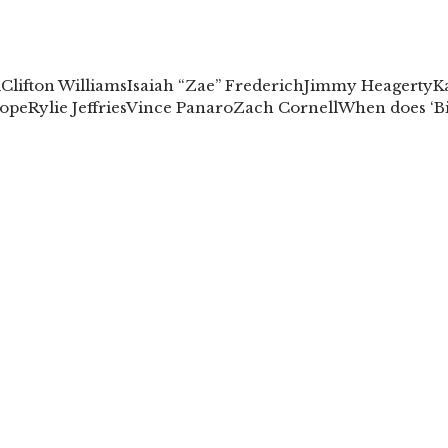
l
Clifton Williams
Isaiah “Zae” Frederich
Jimmy Heagerty
K
ope
Rylie Jeffries
Vince Panaro
Zach Cornell
When does ‘Bi