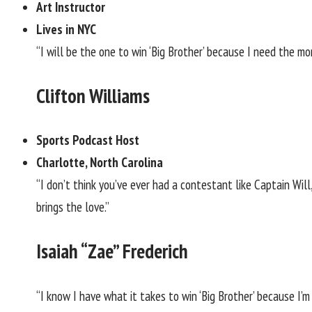
Art Instructor
Lives in NYC
“I will be the one to win ‘Big Brother’ because I need the mo
Clifton Williams
Sports Podcast Host
Charlotte, North Carolina
“I don’t think you’ve ever had a contestant like Captain Will
brings the love.”
Isaiah “Zae” Frederich
“I know I have what it takes to win ‘Big Brother’ because I’m