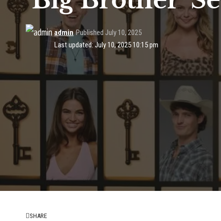
‘Big Brother’ S
admin
Published July 10, 2025
Last updated: July 10, 2025 10:15 pm
SHARE