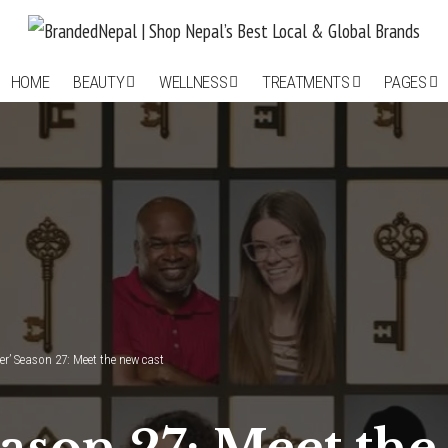
HOME
BEAUTY
WELLNESS
TREATMENTS
PAGES
er’ Season 27: Meet the new cast