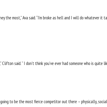
ney the most,” Ava said. “I’m broke as hell and I will do whatever it 
,” Clifton said. ” I don’t think you’ve ever had someone who is quite 
 going to be the most fierce competitor out there – physically, social