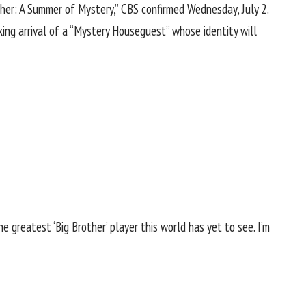
other: A Summer of Mystery,” CBS confirmed Wednesday, July 2.
king arrival of a “Mystery Houseguest” whose identity will
he greatest ‘Big Brother’ player this world has yet to see. I’m