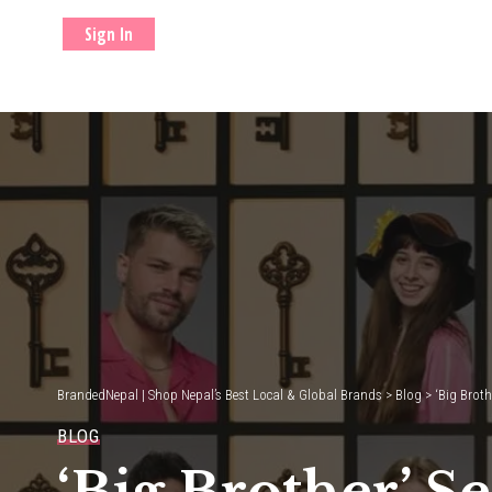
Sign In
BrandedNepal | Shop Nepal’s Best Local & Global Brands
>
Blog
>
‘Big Broth
BLOG