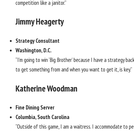
competition like a janitor.”
Jimmy Heagerty
Strategy Consultant
Washington, D.C.
“I’m going to win ‘Big Brother’ because I have a strategy b
to get something from and when you want to get it, is key.”
Katherine Woodman
Fine Dining Server
Columbia, South Carolina
“Outside of this game, I am a waitress. I accommodate to peo