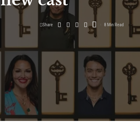
 new cast
Share
8 Min Read