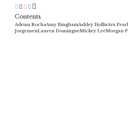
Contents
Adrian Rocha
Amy Bingham
Ashley Hollis
Ava Pear
Jorgensen
Lauren Domingue
Mickey Lee
Morgan P