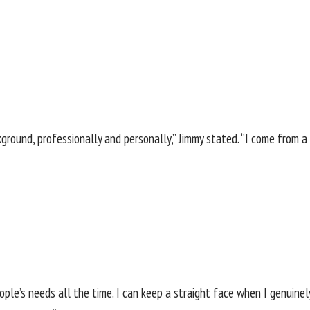
ackground, professionally and personally,” Jimmy stated. “I come fro
ple’s needs all the time. I can keep a straight face when I genuinel