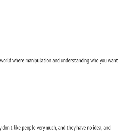
m a world where manipulation and understanding who you want
y don’t like people very much, and they have no idea, and