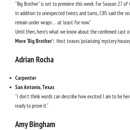
“Big Brother” is set to premiere this week. For
Season 27
of t
In addition to unexpected twists and turns, CBS said the sea
remain under wraps … at least for now.”
Until then, here’s what we know about the confirmed cast o
More ‘Big Brother’:
Host teases ‘polarizing’ mystery hous
Adrian Rocha
Carpenter
San Antonio, Texas
“I don’t think words can describe how excited I am to be here 
ready to prove it.”
Amy Bingham