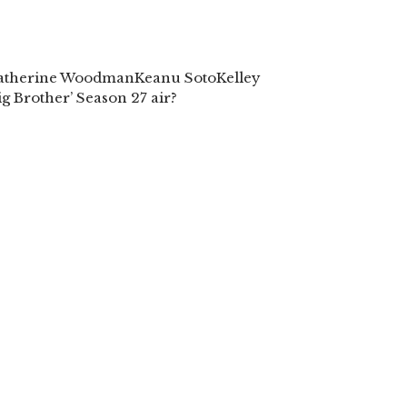
atherine Woodman
Keanu Soto
Kelley
g Brother’ Season 27 air?