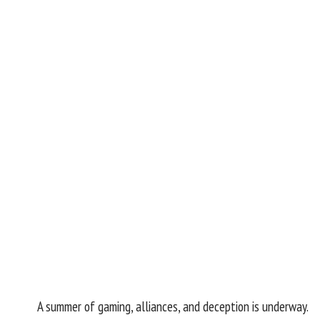
A summer of gaming, alliances, and deception is underway.