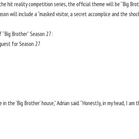
he hit reality competition series, the official theme will be “Big Br
son will include a “masked visitor, a secret accomplice and the shoc
f “Big Brother” Season 27:
eguest for Season 27
in the ‘Big Brother’ house,” Adrian said. “Honestly, in my head, I am t