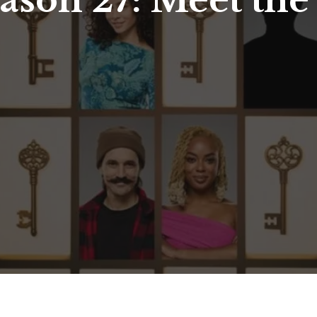
eason 27: Meet the