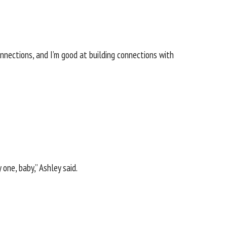
connections, and I’m good at building connections with
one, baby,” Ashley said.