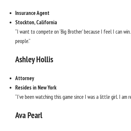
Insurance Agent
Stockton, California
“I want to compete on ‘Big Brother’ because I feel I can win. 
people.”
Ashley Hollis
Attorney
Resides in New York
“I’ve been watching this game since I was a little girl. I am
Ava Pearl