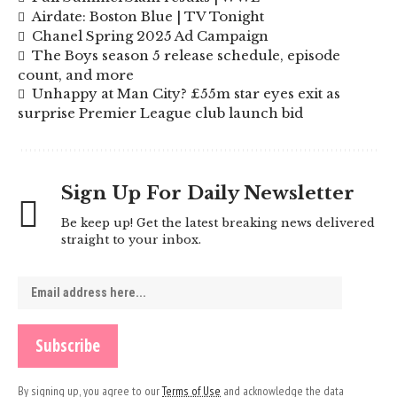
Airdate: Boston Blue | TV Tonight
Chanel Spring 2025 Ad Campaign
The Boys season 5 release schedule, episode
count, and more
Unhappy at Man City? £55m star eyes exit as
surprise Premier League club launch bid
Sign Up For Daily Newsletter
Be keep up! Get the latest breaking news delivered
straight to your inbox.
By signing up, you agree to our
Terms of Use
and acknowledge the data