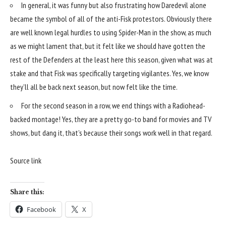
In general, it was funny but also frustrating how Daredevil alone
became the symbol of all of the anti-Fisk protestors. Obviously there
are well known legal hurdles to using Spider-Man in the show, as much
as we might lament that, but it felt like we should have gotten the
rest of the Defenders at the least here this season, given what was at
stake and that Fisk was specifically targeting vigilantes. Yes, we know
they’ll all be back next season, but now felt like the time.
For the second season in a row, we end things with a Radiohead-
backed montage! Yes, they are a pretty go-to band for movies and TV
shows, but dang it, that’s because their songs work well in that regard.
Source link
Share this:
Facebook
X