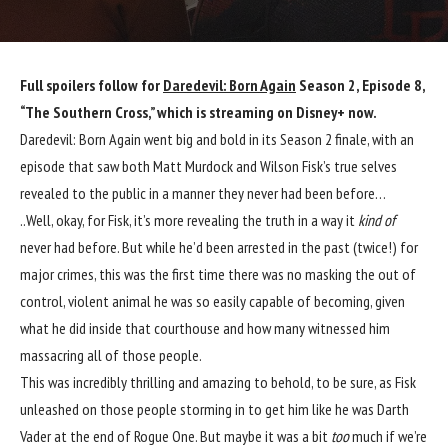
Full spoilers follow for
Daredevil: Born Again
Season 2, Episode 8,
“The Southern Cross,” which is streaming on Disney+ now.
Daredevil: Born Again went big and bold in its Season 2 finale, with an
episode that saw both Matt Murdock and Wilson Fisk’s true selves
revealed to the public in a manner they never had been before…
..Well, okay, for Fisk, it’s more revealing the truth in a way it
kind of
never had before. But while he’d been arrested in the past (twice!) for
major crimes, this was the first time there was no masking the out of
control, violent animal he was so easily capable of becoming, given
what he did inside that courthouse and how many witnessed him
massacring all of those people.
This was incredibly thrilling and amazing to behold, to be sure, as Fisk
unleashed on those people storming in to get him like he was Darth
Vader at the end of Rogue One. But maybe it was a bit
too
much if we’re