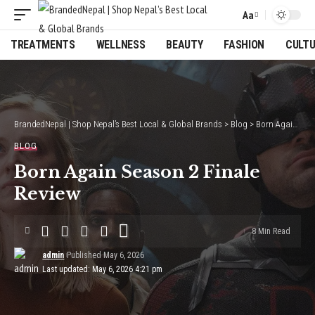
Aa
Font
Resizer
TREATMENTS
WELLNESS
BEAUTY
FASHION
CULT
BrandedNepal | Shop Nepal’s Best Local & Global Brands
>
Blog
>
Born Again Season 2 Finale Review
BLOG
Born Again Season 2 Finale
Review
8 Min Read
admin
Published May 6, 2026
Last updated: May 6, 2026 4:21 pm