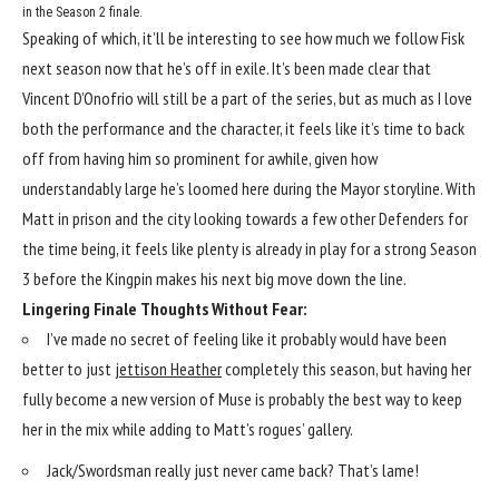
in the Season 2 finale.
Speaking of which, it’ll be interesting to see how much we follow Fisk
next season now that he’s off in exile. It’s been made clear that
Vincent D’Onofrio will still be a part of the series, but as much as I love
both the performance and the character, it feels like it’s time to back
off from having him so prominent for awhile, given how
understandably large he’s loomed here during the Mayor storyline. With
Matt in prison and the city looking towards a few other Defenders for
the time being, it feels like plenty is already in play for a strong Season
3 before the Kingpin makes his next big move down the line.
Lingering Finale Thoughts Without Fear:
I’ve made no secret of feeling like it probably would have been
better to just
jettison Heather
completely this season, but having her
fully become a new version of Muse is probably the best way to keep
her in the mix while adding to Matt’s rogues’ gallery.
Jack/Swordsman really just never came back? That’s lame!