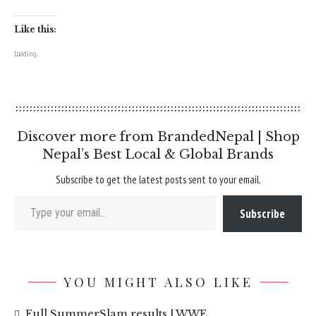
Like this:
Loading...
Discover more from BrandedNepal | Shop
Nepal’s Best Local & Global Brands
Subscribe to get the latest posts sent to your email.
Type your email…
Subscribe
YOU MIGHT ALSO LIKE
Full SummerSlam results | WWE