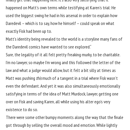
happened on Matt’s own terms while testifying at Karen’s trial: He
used the biggest swing he had in his arsenal in order to explain how
Daredevil – which is to say, how he himself – could speak on what
exactly Fisk had been up to.
Matt’s identity being revealed to the world is a storyline many fans of
the Daredevil comics have wanted to see explored.
“
Sure, the legality of it all felt pretty freaking murky, to be charitable.
I’m no lawyer, so maybe I’m wrong and this followed the letter of the
law and what a judge would allow, but it felt a bit silly at times as
Matt was pushing
this
much of a tangent in a trial where Fisk wasn’t
even the defendant. And yet it was also simultaneously emotionally
satisfying in terms of the idea of Matt Murdock, lawyer, getting one
over on Fisk and saving Karen, all while using his alter ego’s very
existence to do so.
There were some other bumpy moments along the way that the finale
got through by selling the overall mood and emotion. While lightly