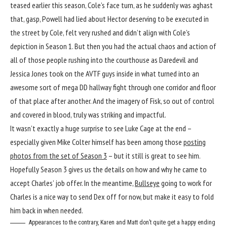
teased earlier this season, Cole’s face turn, as he suddenly was aghast
that, gasp, Powell had lied about Hector deserving to be executed in
the street by Cole, felt very rushed and didn’t align with Cole’s
depiction in Season 1. But then you had the actual chaos and action of
all of those people rushing into the courthouse as Daredevil and
Jessica Jones took on the AVTF guys inside in what turned into an
awesome sort of mega DD hallway fight through one corridor and floor
of that place after another. And the imagery of Fisk, so out of control
and covered in blood, truly was striking and impactful.
It wasn’t exactly a huge surprise to see Luke Cage at the end –
especially given Mike Colter himself has been among those
posting
photos from the set of Season 3
– but it still is great to see him.
Hopefully Season 3 gives us the details on how and why he came to
accept Charles’ job offer. In the meantime,
Bullseye
going to work for
Charles is a nice way to send Dex off for now, but make it easy to fold
him back in when needed.
Appearances to the contrary, Karen and Matt don’t quite get a happy ending