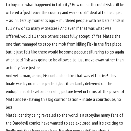
to buy into what happened in totality? How on earth could Fisk still be
offered a “just leave the country and we’re cool?” deal after he’d just
– as in literally moments ago – murdered people with his bare hands in
full view of so many witnesses? And even if that was what was
offered, would all those others peacefully accept it? Yes, Matt’s the
one that managed to stop the mob from killing Fisk in the first place,
but it just felt like there would be some people still raring to go again
when told Fisk was going to be allowed to just move away rather than
actually face justice.
And yet… man, seeing Fisk unleashed like that was effective! This
finale was by no means perfect, but it certainly delivered on the
endorphin rush level and on a big picture level in terms of the power of
Matt and Fisk having this big confrontation – inside a courthouse, no
less.
Matt’s identity being revealed to the world is a storyline many fans of
the Daredevil comics have wanted to see explored, and it’s exciting to
finally get that happening here. It’s also very satisfying that it