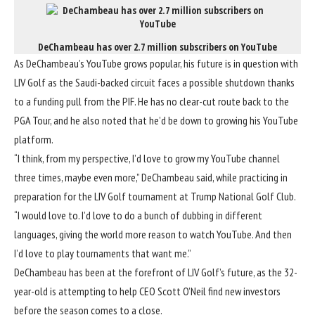
DeChambeau has over 2.7 million subscribers on YouTube
As DeChambeau’s YouTube grows popular, his future is in question with
LIV Golf as the Saudi-backed circuit faces a possible shutdown thanks
to a funding pull from the PIF. He has no clear-cut route back to the
PGA Tour, and he also noted that he’d be down to growing his YouTube
platform.
“I think, from my perspective, I’d love to grow my YouTube channel
three times, maybe even more,” DeChambeau said, while practicing in
preparation for the LIV Golf tournament at Trump National Golf Club.
“I would love to. I’d love to do a bunch of dubbing in different
languages, giving the world more reason to watch YouTube. And then
I’d love to play tournaments that want me.”
DeChambeau has been at the forefront of LIV Golf’s future, as the 32-
year-old is attempting to help CEO Scott O’Neil find new investors
before the season comes to a close.