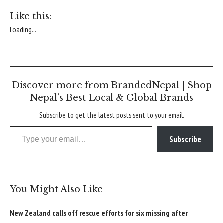
Like this:
Loading...
Discover more from BrandedNepal | Shop
Nepal’s Best Local & Global Brands
Subscribe to get the latest posts sent to your email.
Type your email…
Subscribe
You Might Also Like
New Zealand calls off rescue efforts for six missing after