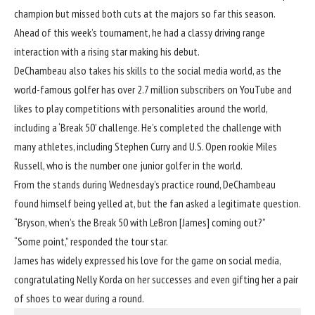
champion but missed both cuts at the majors so far this season.
Ahead of this week’s tournament, he
had a classy driving range
interaction with a rising star making his debut.
DeChambeau also takes his skills to the social media world, as the
world-famous golfer has over 2.7 million subscribers on YouTube and
likes to play competitions with personalities around the world,
including a ‘Break 50’ challenge. He’s completed the challenge with
many athletes, including Stephen Curry and U.S. Open rookie Miles
Russell, who is the number one junior golfer in the world.
From the stands during Wednesday’s practice round, DeChambeau
found himself being yelled at, but the fan asked a legitimate question.
“Bryson, when’s the Break 50 with LeBron [James] coming out?”
“Some point,” responded the tour star.
James has widely expressed his love for the game on social media,
congratulating Nelly Korda on her successes and even gifting her a pair
of shoes to wear during a round.