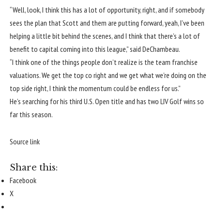
“Well, look, I think this has a lot of opportunity, right, and if somebody
sees the plan that Scott and them are putting forward, yeah, I’ve been
helping a little bit behind the scenes, and I think that there’s a lot of
benefit to capital coming into this league,” said DeChambeau.
“I think one of the things people don’t realize is the team franchise
valuations. We get the top co right and we get what we’re doing on the
top side right, I think the momentum could be endless for us.”
He’s searching for his third U.S. Open title and has two LIV Golf wins so
far this season.
Source link
Share this:
Facebook
X