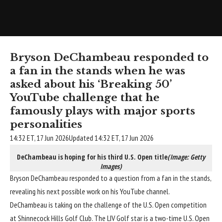
Bryson DeChambeau responded to
a fan in the stands when he was
asked about his ‘Breaking 50’
YouTube challenge that he
famously plays with major sports
personalities
14:32 ET, 17 Jun 2026
Updated 14:32 ET, 17 Jun 2026
DeChambeau is hoping for his third U.S. Open title
(Image: Getty
Images)
Bryson DeChambeau responded to a question from a fan in the stands,
revealing his next possible work on his YouTube channel.
DeChambeau
is taking on the challenge of the U.S. Open competition
at Shinnecock Hills Golf Club. The
LIV Golf star is a two-time U.S. Open