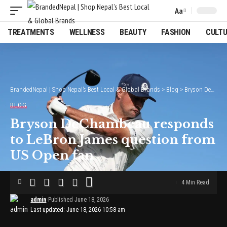
Aa
Font
Resizer
TREATMENTS
WELLNESS
BEAUTY
FASHION
CULT
BrandedNepal | Shop Nepal’s Best Local & Global Brands
>
Blog
>
Bryson DeChambeau responds to LeBron James question from US Open fan
BLOG
Bryson DeChambeau responds
to LeBron James question from
US Open fan
4 Min Read
admin
Published June 18, 2026
Last updated: June 18, 2026 10:58 am