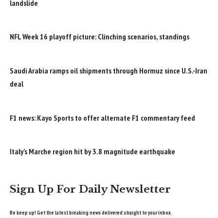
landslide
NFL Week 16 playoff picture: Clinching scenarios, standings
Saudi Arabia ramps oil shipments through Hormuz since U.S.-Iran
deal
F1 news: Kayo Sports to offer alternate F1 commentary feed
Italy’s Marche region hit by 3.8 magnitude earthquake
Sign Up For Daily Newsletter
Be keep up! Get the latest breaking news delivered straight to your inbox.