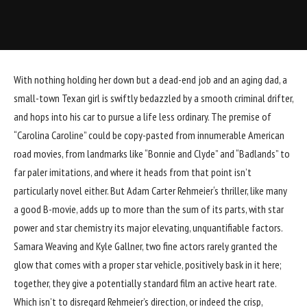
With nothing holding her down but a dead-end job and an aging dad, a
small-town Texan girl is swiftly bedazzled by a smooth criminal drifter,
and hops into his car to pursue a life less ordinary. The premise of
“
Carolina Caroline
” could be copy-pasted from innumerable American
road movies, from landmarks like “Bonnie and Clyde” and “Badlands” to
far paler imitations, and where it heads from that point isn’t
particularly novel either. But
Adam Carter Rehmeier
‘s thriller, like many
a good B-movie, adds up to more than the sum of its parts, with star
power and star chemistry its major elevating, unquantifiable factors.
Samara Weaving
and
Kyle Gallner
, two fine actors rarely granted the
glow that comes with a proper star vehicle, positively bask in it here;
together, they give a potentially standard film an active heart rate.
Which isn’t to disregard Rehmeier’s direction, or indeed the crisp,