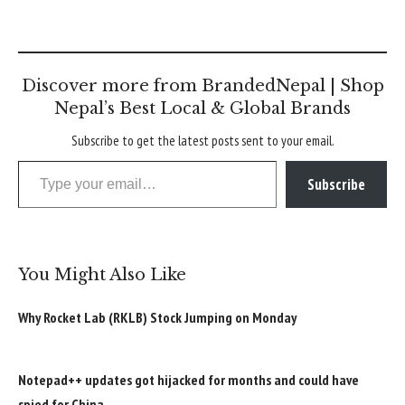
Discover more from BrandedNepal | Shop
Nepal’s Best Local & Global Brands
Subscribe to get the latest posts sent to your email.
Type your email…
Subscribe
You Might Also Like
Why Rocket Lab (RKLB) Stock Jumping on Monday
Notepad++ updates got hijacked for months and could have
spied for China