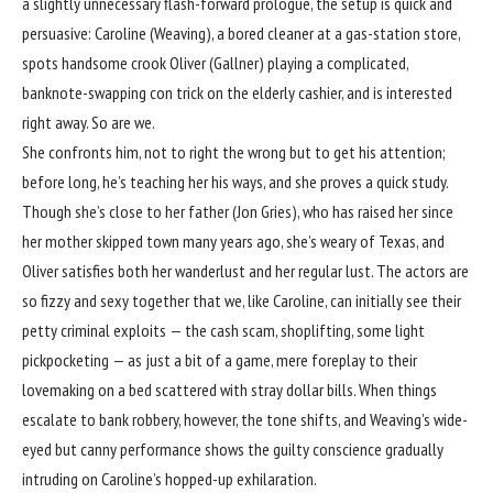
a slightly unnecessary flash-forward prologue, the setup is quick and
persuasive: Caroline (Weaving), a bored cleaner at a gas-station store,
spots handsome crook Oliver (Gallner) playing a complicated,
banknote-swapping con trick on the elderly cashier, and is interested
right away. So are we.
She confronts him, not to right the wrong but to get his attention;
before long, he’s teaching her his ways, and she proves a quick study.
Though she’s close to her father (Jon Gries), who has raised her since
her mother skipped town many years ago, she’s weary of Texas, and
Oliver satisfies both her wanderlust and her regular lust. The actors are
so fizzy and sexy together that we, like Caroline, can initially see their
petty criminal exploits — the cash scam, shoplifting, some light
pickpocketing — as just a bit of a game, mere foreplay to their
lovemaking on a bed scattered with stray dollar bills. When things
escalate to bank robbery, however, the tone shifts, and Weaving’s wide-
eyed but canny performance shows the guilty conscience gradually
intruding on Caroline’s hopped-up exhilaration.