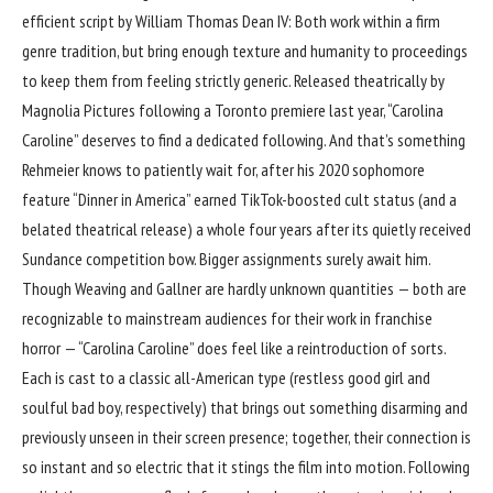
efficient script by William Thomas Dean IV: Both work within a firm
genre tradition, but bring enough texture and humanity to proceedings
to keep them from feeling strictly generic. Released theatrically by
Magnolia Pictures following a Toronto premiere last year, “Carolina
Caroline” deserves to find a dedicated following. And that’s something
Rehmeier knows to patiently wait for, after his 2020 sophomore
feature “Dinner in America” earned TikTok-boosted cult status (and a
belated theatrical release) a whole four years after its quietly received
Sundance competition bow. Bigger assignments surely await him.
Though Weaving and Gallner are hardly unknown quantities — both are
recognizable to mainstream audiences for their work in franchise
horror — “Carolina Caroline” does feel like a reintroduction of sorts.
Each is cast to a classic all-American type (restless good girl and
soulful bad boy, respectively) that brings out something disarming and
previously unseen in their screen presence; together, their connection is
so instant and so electric that it stings the film into motion. Following