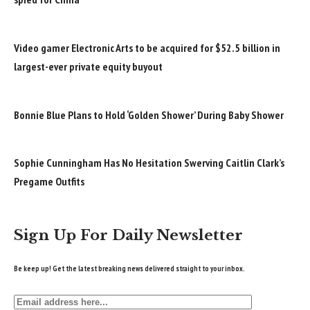
Video gamer Electronic Arts to be acquired for $52.5 billion in
largest-ever private equity buyout
Bonnie Blue Plans to Hold ‘Golden Shower’ During Baby Shower
Sophie Cunningham Has No Hesitation Swerving Caitlin Clark’s
Pregame Outfits
Sign Up For Daily Newsletter
Be keep up! Get the latest breaking news delivered straight to your inbox.