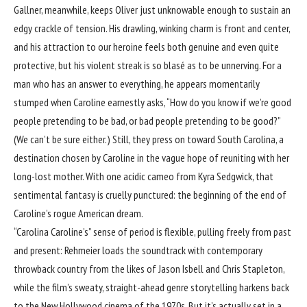
Gallner, meanwhile, keeps Oliver just unknowable enough to sustain an
edgy crackle of tension. His drawling, winking charm is front and center,
and his attraction to our heroine feels both genuine and even quite
protective, but his violent streak is so blasé as to be unnerving. For a
man who has an answer to everything, he appears momentarily
stumped when Caroline earnestly asks, “How do you know if we’re good
people pretending to be bad, or bad people pretending to be good?”
(We can’t be sure either.) Still, they press on toward South Carolina, a
destination chosen by Caroline in the vague hope of reuniting with her
long-lost mother. With one acidic cameo from Kyra Sedgwick, that
sentimental fantasy is cruelly punctured: the beginning of the end of
Caroline’s rogue American dream.
“Carolina Caroline’s” sense of period is flexible, pulling freely from past
and present: Rehmeier loads the soundtrack with contemporary
throwback country from the likes of Jason Isbell and Chris Stapleton,
while the film’s sweaty, straight-ahead genre storytelling harkens back
to the New Hollywood cinema of the 1970s. But it’s actually set in a