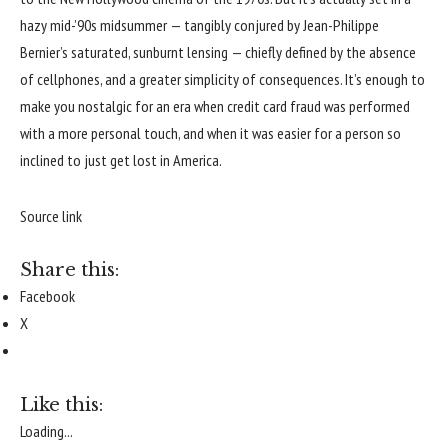
hazy mid-’90s midsummer — tangibly conjured by Jean-Philippe
Bernier’s saturated, sunburnt lensing — chiefly defined by the absence
of cellphones, and a greater simplicity of consequences. It’s enough to
make you nostalgic for an era when credit card fraud was performed
with a more personal touch, and when it was easier for a person so
inclined to just get lost in America.
Source link
Share this:
Facebook
X
Like this:
Loading...