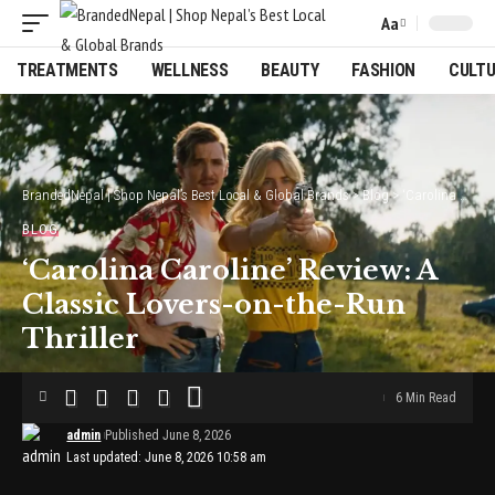
Aa
Font
Resizer
TREATMENTS
WELLNESS
BEAUTY
FASHION
CULT
BrandedNepal | Shop Nepal’s Best Local & Global Brands
>
Blog
>
‘Carolina Caroline’ Review: A Classic Lovers-on-the-Run Thriller
BLOG
‘Carolina Caroline’ Review: A
Classic Lovers-on-the-Run
Thriller
6 Min Read
admin
Published June 8, 2026
Last updated: June 8, 2026 10:58 am