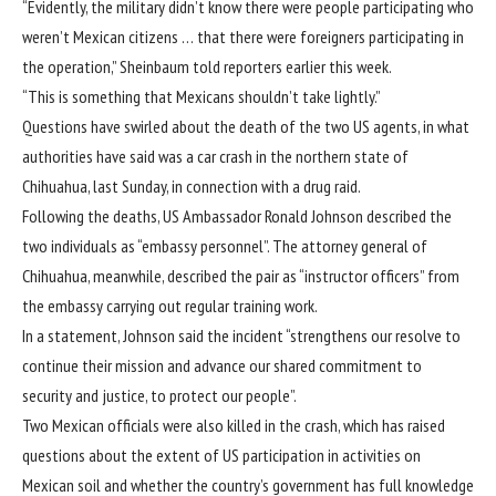
“Evidently, the military didn’t know there were people participating who
weren’t Mexican citizens … that there were foreigners participating in
the operation,” Sheinbaum told reporters earlier this week.
“This is something that Mexicans shouldn’t take lightly.”
Questions have swirled about the death of the two US agents, in what
authorities have said was a car crash in the northern state of
Chihuahua, last Sunday, in connection with a drug raid.
Following the deaths, US Ambassador Ronald Johnson described the
two individuals as “embassy personnel”. The attorney general of
Chihuahua, meanwhile, described the pair as “instructor officers” from
the embassy carrying out regular training work.
In a statement, Johnson said the incident “strengthens our resolve to
continue their mission and advance our shared commitment to
security and justice, to protect our people”.
Two Mexican officials were also killed in the crash, which has raised
questions about the extent of US participation in activities on
Mexican soil and whether the country’s government has full knowledge