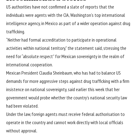
list
end
US authorities have not confirmed a slate of reports that the
of
of
individuals were agents with the CIA, Washington’s top international
3
list
intelligence agency, in Mexico as part of a wider operation against drug
items
trafficking.
“Neither had formal accreditation to participate in operational
activities within national territory,” the statement said, stressing the
need for “absolute respect” for Mexican sovereignty in the realm of
international cooperation.
Mexican President Claudia Sheinbaum, who has had to balance US
demands for more
aggressive steps
against drug trafficking with a firm
insistence on
national sovereignty
, said earlier this week that her
government would probe whether the country’s national security law
had been violated.
Under the law, foreign agents must receive federal authorisation to
operate in the country and cannot work directly with local officials
without approval.