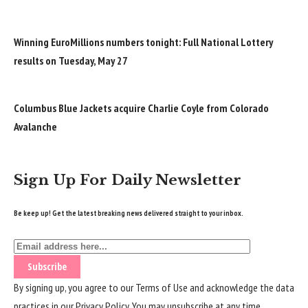
Winning EuroMillions numbers tonight: Full National Lottery
results on Tuesday, May 27
Columbus Blue Jackets acquire Charlie Coyle from Colorado
Avalanche
Sign Up For Daily Newsletter
Be keep up! Get the latest breaking news delivered straight to your inbox.
By signing up, you agree to our
Terms of Use
and acknowledge the data
practices in our
Privacy Policy
. You may unsubscribe at any time.