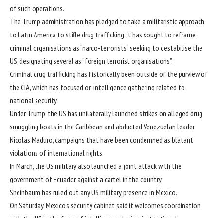
of such operations.
The Trump administration has pledged to take a
militaristic approach
to Latin America to stifle drug trafficking. It has sought to reframe
criminal organisations as “narco-terrorists” seeking to destabilise the
US, designating several as “foreign terrorist organisations”.
Criminal drug trafficking has historically been outside of the purview of
the CIA, which has focused on intelligence gathering related to
national security.
Under Trump, the US has unilaterally launched strikes on alleged drug
smuggling boats in the Caribbean and abducted Venezuelan leader
Nicolas Maduro, campaigns that have been condemned as blatant
violations of international rights.
In March, the US military also launched a joint attack with the
government of Ecuador against a cartel in the country.
Sheinbaum has ruled out any US military presence in Mexico.
On Saturday, Mexico’s security cabinet said it welcomes coordination