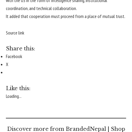
with the US in the form of intelligence sharing, institutional
coordination, and technical collaboration.
It added that cooperation must proceed from a place of mutual trust.
Source link
Share this:
Facebook
X
Like this:
Loading...
Discover more from BrandedNepal | Shop