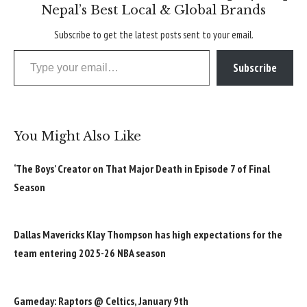
Nepal’s Best Local & Global Brands
Subscribe to get the latest posts sent to your email.
Type your email…
Subscribe
You Might Also Like
‘The Boys’ Creator on That Major Death in Episode 7 of Final
Season
Dallas Mavericks Klay Thompson has high expectations for the
team entering 2025-26 NBA season
Gameday: Raptors @ Celtics, January 9th