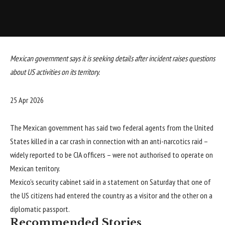
Mexican government says it is seeking details after incident raises questions
about US activities on its territory.
Published
25 Apr 2026
On
25
The Mexican government has said two federal agents from the United
Apr
States killed in a car crash in connection with an anti-narcotics raid –
2026
widely reported to be CIA officers – were not authorised to operate on
Mexican territory.
Mexico’s security cabinet said in a statement on Saturday that one of
the US citizens had entered the country as a visitor and the other on a
diplomatic passport.
Recommended Stories