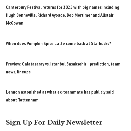
Canterbury Festival returns for 2025 with big names including
Hugh Bonneville, Richard Ayoade, Bob Mortimer and Alistair
McGowan
When does Pumpkin Spice Latte come back at Starbucks?
Preview: Galatasaray vs. Istanbul Basaksehir – prediction, team
news, lineups
Lennon astonished at what ex-teammate has publicly said
about Tottenham
Sign Up For Daily Newsletter