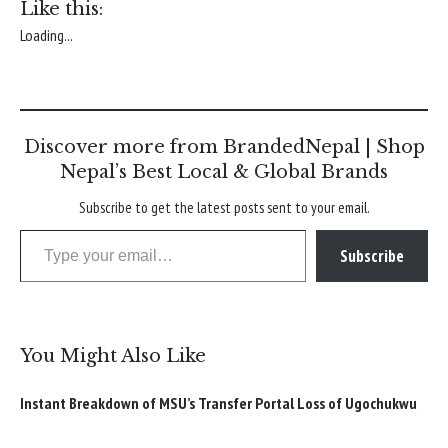
Like this:
Loading...
Discover more from BrandedNepal | Shop
Nepal’s Best Local & Global Brands
Subscribe to get the latest posts sent to your email.
Type your email…
Subscribe
You Might Also Like
Instant Breakdown of MSU’s Transfer Portal Loss of Ugochukwu