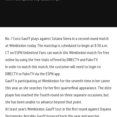
No. 7 Coco Gauff plays against Solana Sierra in a second round match
at Wimbledon today. The matchup is scheduled to begin at 8:30 a.m.
CT on
ESPN Unlimited
. Fans can watch this Wimbledon match for free
online by using the free trials offered by
DIRECTV
and
FuboTV
.
In order to watch this match, the customer will need to login to
DIRECTV
or
FuboTV
via the ESPN app.
Gauff is participating at Wimbledon for the seventh time in her career
this year, as she searches for her first quarterfinal appearance. The elite
player has reached the fourth round on three separate occasions, but
she has been unable to advance beyond that point.
At least year’s Wimbledon, Gauff lost in the first round against Dayana
Yastremska. Notably, Gauff bounced back this year and won her