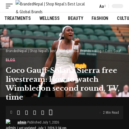
Aa
Font
Resizer
TREATMENTS
WELLNESS
BEAUTY
FASHION
CULT
BrandedNepal | Shop Nepal’s Best Local & Global Brands
>
Blog
>
Coco Gauff-Solana Sierra free livestream: How to watch Wimbledon second round, TV, time
BLOG
Coco Gauff-Solana Sierra free
livestream: How to watch
Wimbledon second round, TV,
time
2 Min Read
admin
Published July 1, 2026
Last updated: July 1, 2026 3:04 pm