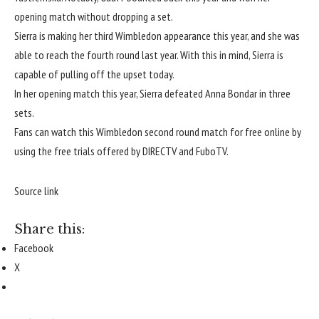
opening match without dropping a set.
Sierra is making her third Wimbledon appearance this year, and she was
able to reach the fourth round last year. With this in mind, Sierra is
capable of pulling off the upset today.
In her opening match this year, Sierra defeated Anna Bondar in three
sets.
Fans can watch this Wimbledon second round match for free online by
using the free trials offered by
DIRECTV
and
FuboTV
.
Source link
Share this:
Facebook
X