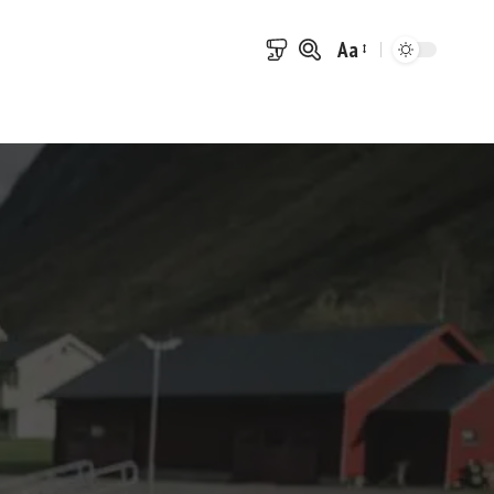
Aa
Font
Resizer