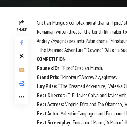
Cristian Mungiu’s complex moral drama “Fjord,” 
SHARE
Romanian writer-director the tenth filmmaker to 
Andrey Zvyagintsev’s anti-Putin drama “Minotaur”
“The Dreamed Adventure,” “Coward,” “All of a Sud
COMPETITION
Palme d’Or:
“Fjord,’ Cristian Mungiu
Grand Prix:
“Minotaur,” Andrey Zvyagintsev
Jury Prize:
“The Dreamed Adventure,” Valeska G
Best Director:
(TIE) Javier Calva and Javier Am
Best Actress:
Virginie Efira and Tao Okamoto, “
Best Actor:
Valentin Campagne and Emmanuel M
Best Screenplay:
Emmanuel Marre, “A Man of H