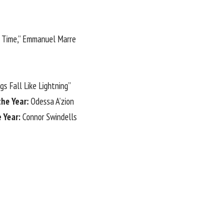
s Time,” Emmanuel Marre
ngs Fall Like Lightning”
the Year:
Odessa A’zion
e Year:
Connor Swindells