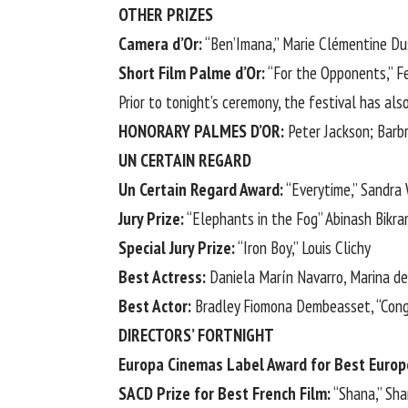
OTHER PRIZES
Camera d’Or:
“Ben’Imana,” Marie Clémentine D
Short Film Palme d’Or:
“For the Opponents,” Fe
Prior to tonight’s ceremony, the festival has a
HONORARY PALMES D’OR:
Peter Jackson;
Barb
UN CERTAIN REGARD
Un Certain Regard Award:
“Everytime,” Sandra
Jury Prize:
“Elephants in the Fog” Abinash Bikr
Special Jury Prize:
“Iron Boy,” Louis Clichy
Best Actress:
Daniela Marín Navarro, Marina de 
Best Actor:
Bradley Fiomona Dembeasset, “Con
DIRECTORS’ FORTNIGHT
Europa Cinemas Label Award for Best Europ
SACD Prize for Best French Film:
“Shana,” Sha