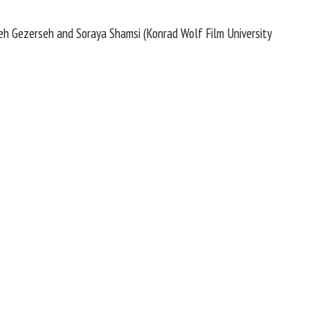
beh Gezerseh and Soraya Shamsi (Konrad Wolf Film University