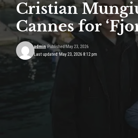
Cristian Mungi
Cannes for ‘Fjo
admin
Published May 23, 2026
Last updated: May 23, 2026 8:12 pm