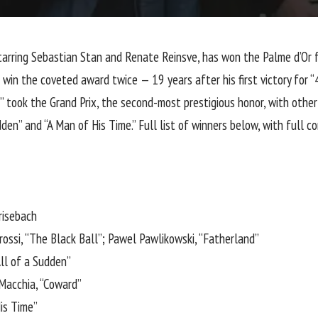
starring Sebastian Stan and Renate Reinsve, has won the Palme d’Or 
win the coveted award twice — 19 years after his first victory for 
 took the Grand Prix, the second-most prestigious honor, with other
den” and “A Man of His Time.” Full list of winners below, with full 
risebach
brossi, “The Black Ball”; Pawel Pawlikowski, “Fatherland”
All of a Sudden”
acchia, “Coward”
is Time”