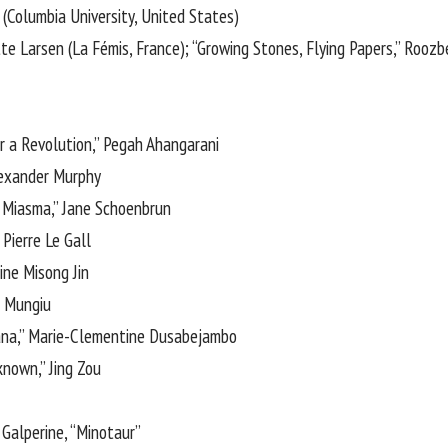
n (Columbia University, United States)
tte Larsen (La Fémis, France); “Growing Stones, Flying Papers,” Rooz
r a Revolution,” Pegah Ahangarani
lexander Murphy
Miasma,” Jane Schoenbrun
 Pierre Le Gall
dine Misong Jin
n Mungiu
ana,” Marie-Clementine Dusabejambo
known,” Jing Zou
Galperine, “Minotaur”