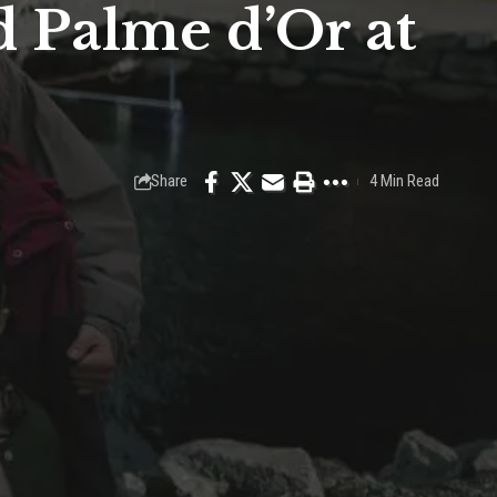
 Palme d’Or at
Share
4 Min Read