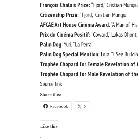
François Chalais Prize:
“Fjord,” Cristian Mungiu
Citizenship Prize:
“Fjord,” Cristian Mungiu
AFCAE Art House Cinema Award
: “A Man of Hi
Prix du Cinéma Positif:
“Coward,” Lukas Dhont
Palm Dog:
Yuri, “La Perra”
Palm Dog Special Mention:
Lola, “I See Buildi
Trophée Chopard for Female Revelation of 
Trophée Chopard for Male Revelation of th
Source link
Share this:
Facebook
X
Like this: