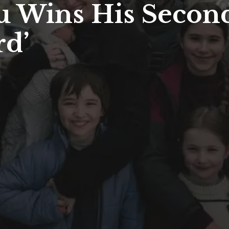
u Wins His Second
rd’