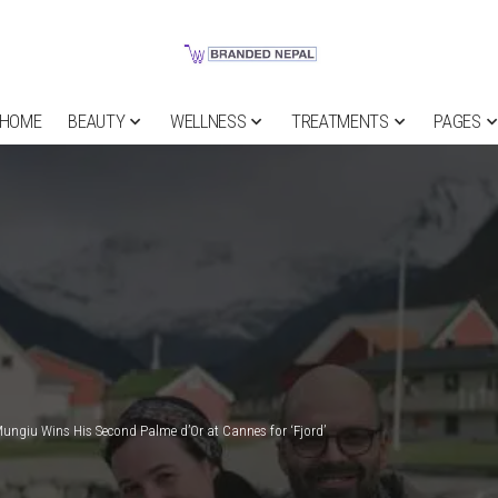
HOME
BEAUTY
WELLNESS
TREATMENTS
PAGES
Mungiu Wins His Second Palme d’Or at Cannes for ‘Fjord’