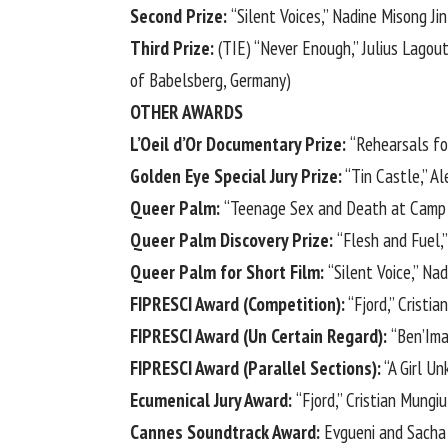
Second Prize:
“Silent Voices,” Nadine Misong Ji
Third Prize:
(TIE) “Never Enough,” Julius Lagou
of Babelsberg, Germany)
OTHER AWARDS
L’Oeil d’Or Documentary Prize:
“Rehearsals fo
Golden Eye Special Jury Prize:
“Tin Castle,” A
Queer Palm:
“Teenage Sex and Death at Camp 
Queer Palm Discovery Prize:
“Flesh and Fuel,”
Queer Palm for Short Film:
“Silent Voice,” Na
FIPRESCI Award (Competition):
“Fjord,” Cristia
FIPRESCI Award (Un Certain Regard):
“Ben’Im
FIPRESCI Award (Parallel Sections):
“A Girl Un
Ecumenical Jury Award:
“Fjord,” Cristian Mungiu
Cannes Soundtrack Award:
Evgueni and Sacha 