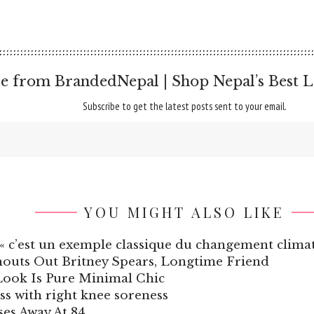
e from BrandedNepal | Shop Nepal’s Best L
Subscribe to get the latest posts sent to your email.
YOU MIGHT ALSO LIKE
 « c’est un exemple classique du changement climat
houts Out Britney Spears, Longtime Friend
Look Is Pure Minimal Chic
ss with right knee soreness
es Away At 84