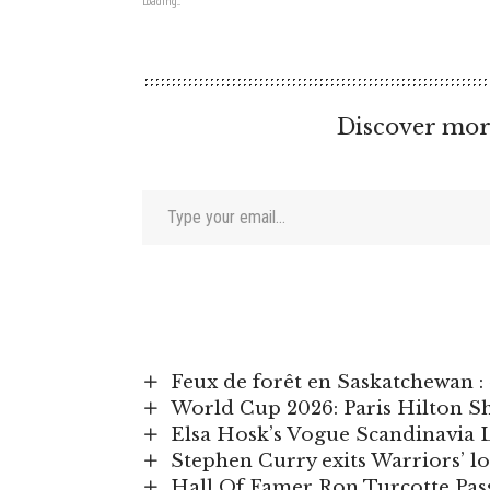
Loading...
Discover mor
Type your email…
Feux de forêt en Saskatchewan :
World Cup 2026: Paris Hilton S
Elsa Hosk’s Vogue Scandinavia 
Stephen Curry exits Warriors’ lo
Hall Of Famer Ron Turcotte Pass