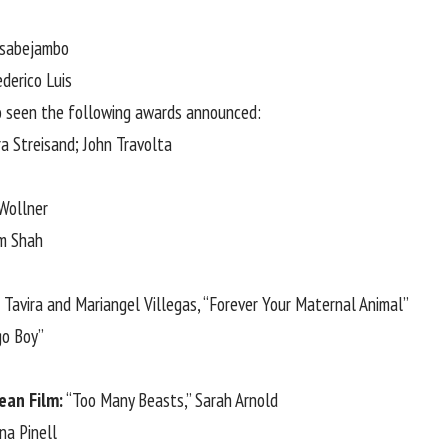
usabejambo
derico Luis
lso seen the following awards announced:
ra Streisand
; John Travolta
 Wollner
am Shah
Tavira and Mariangel Villegas, “Forever Your Maternal Animal”
go Boy”
ean Film:
“Too Many Beasts,” Sarah Arnold
na Pinell