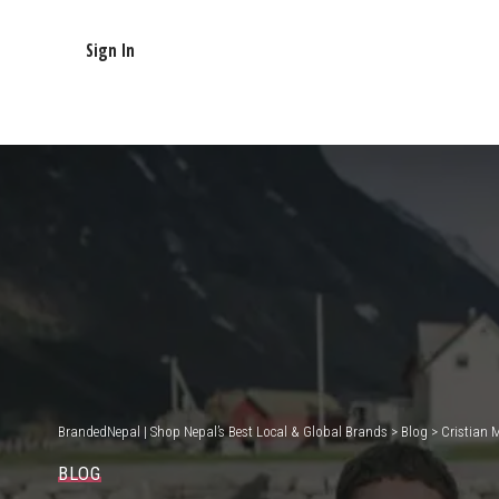
Sign In
BrandedNepal | Shop Nepal’s Best Local & Global Brands
>
Blog
>
Cristian 
BLOG