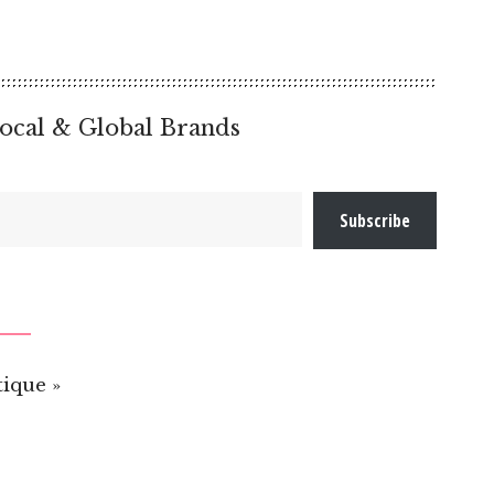
ocal & Global Brands
Subscribe
ique »