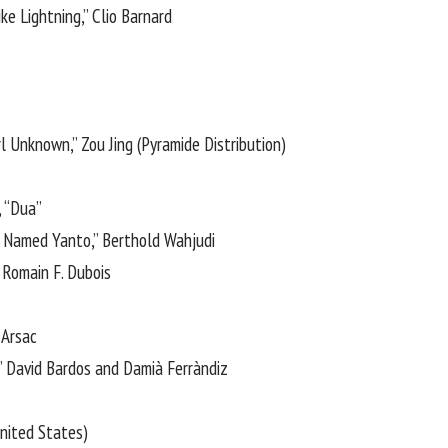
ike Lightning,” Clio Barnard
rl Unknown,” Zou Jing (Pyramide Distribution)
, “Dua”
 Named Yanto,” Berthold Wahjudi
 Romain F. Dubois
 Arsac
,” David Bardos and Damià Ferràndiz
United States)