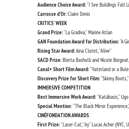
Audience Choice Award:
“I See Buildings Fall L
Carrosse d’Or:
Claire Denis
CRITICS’ WEEK
Grand Prize:
“La Gradiva,” Marine Atlan
GAN Foundation Award for Distribution:
“A Gi
Rising Star Award:
Aina Clotet, “Alive”
SACD Prize:
Blerta Basholli and Nicole Borgeat
Canal+ Short Film Award:
“Vaterland or a Bule
Discovery Prize for Short Film:
“Skinny Boots,”
IMMERSIVE COMPETITION
Best Immersive Work Award:
“Katábasis,” Ugo
Special Mention
: “The Black Mirror Experience
CINÉFONDATION AWARDS
First Prize:
“Laser-Cat,” by” Lucas Acher (NYC, 