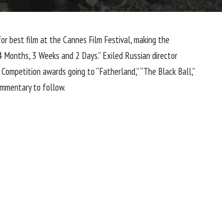
for best film at the
Cannes Film Festival
, making the
“4 Months, 3 Weeks and 2 Days.” Exiled Russian director
 Competition awards going to “Fatherland,” “The Black Ball,”
commentary to follow.