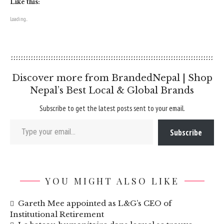
Like this:
Loading...
Discover more from BrandedNepal | Shop
Nepal’s Best Local & Global Brands
Subscribe to get the latest posts sent to your email.
Type your email…
Subscribe
YOU MIGHT ALSO LIKE
Gareth Mee appointed as L&G’s CEO of
Institutional Retirement