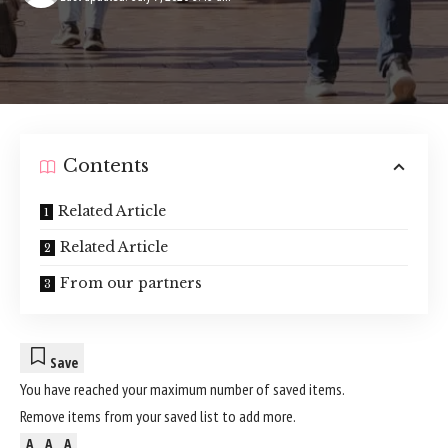
Contents
Related Article
Related Article
From our partners
Save
You have reached your maximum number of saved items.
Remove items from your
saved list
to add more.
A
A
A