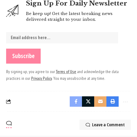
Sign Up For Daily Newsletter
Be keep up! Get the latest breaking news
delivered straight to your inbox.
By signing up, you agree to our
Terms of Use
and acknowledge the data
practices in our
Privacy Policy
. You may unsubscribe at any time.
Leave a Comment