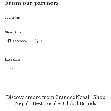
From our partners
Source link
Share this:
Facebook
X
Like this:
Loading...
Discover more from BrandedNepal | Shop
Nepal’s Best Local & Global Brands