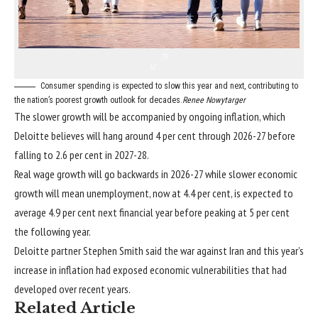
Consumer spending is expected to slow this year and next, contributing to
the nation’s poorest growth outlook for decades.
Renee Nowytarger
The slower growth will be accompanied
by ongoing inflation
, which
Deloitte believes will hang around 4 per cent through 2026-27 before
falling to 2.6 per cent in 2027-28.
Real wage growth will go backwards in 2026-27 while slower economic
growth will mean unemployment, now at 4.4 per cent, is expected to
average 4.9 per cent next financial year before peaking at 5 per cent
the following year.
Deloitte partner Stephen Smith said the war against Iran and this year’s
increase in inflation had exposed economic vulnerabilities that had
developed over recent years.
Related Article