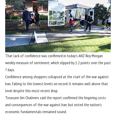
That lack of confidence was confirmed in today’s ANZ-Roy Morgan
weekly measure of sentiment, which slipped by 1.2 points over the past
7 days.
Confidence among shoppers collapsed at the start of the war against
Iran, falling to the lowest levels on record. It remains well above that
level despite this most recent drop.
Treasurer Jim Chalmers said the report confirmed the lingering costs
and consequences of the war against Iran, but noted the nation’s
economic fundamentals remained sound.