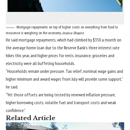
Mortgage repayments on top of higher costs on everything from food to
insurance is weighing on the economy.
Jessica Shapiro
He said mortgage repayments, which had climbed by $350 a month on
the average home loan due to the Reserve Bank’s three interest rate
hikes this year, and higher prices for rents, insurance, groceries and
electricity, were all buffeting households.
“Households remain under pressure. Tax relief, nominal wage gains and
higher minimum and award wages from July will provide some support,”
he said.
“Yet those offsets are being tested by renewed inflation pressure,
higher borrowing costs, volatile fuel and transport costs and weak
confidence.”
Related Article