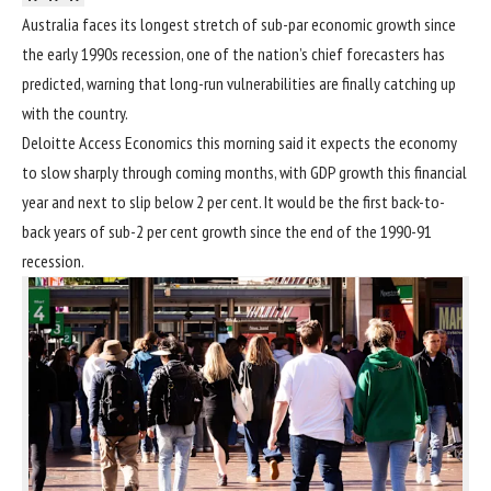
Australia faces its longest stretch of sub-par economic growth
since
the early 1990s recession
, one of the nation’s chief forecasters has
predicted, warning that long-run vulnerabilities are finally catching up
with the country.
Deloitte Access Economics this morning said it expects the economy
to slow sharply through coming months, with GDP growth this financial
year and next to slip below 2 per cent. It would be the first back-to-
back years of sub-2 per cent growth since the end of the 1990-91
recession.