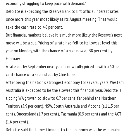
economy struggling to keep pace with demand.”
Deloitte is expecting the Reserve Bank
to lift official interest rates
once more this year, most likely at its August meeting. That would
take the cash rate to 4.6 per cent.
But financial markets believe it is much more likely the Reserve’s next
move will be a cut. Pricing of a rate rise fell to its lowest level this
year on Monday, with the chance of a hike now at 38 per cent by
February.
A rate cut by September next year is now fully priced in with a 50 per
cent chance of a second cut by Christmas.
After being
the nation’s strongest economy
for several years, Western
Australia is expected to be the slowest this financial year. Deloitte is
tipping WA growth to slow to 0.7 per cent, far behind the Northern
Territory (5.9 per cent), NSW, South Australia and Victoria (all 1.3 per
cent), Queensland (1.7 per cent), Tasmania (0.9 per cent) and the ACT
(1.6 per cent).
Deloitte said the largest impact to the economy was the war against