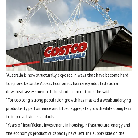
“Australia is now structurally exposed in ways that have become hard
to ignore. Deloitte Access Economics has rarely adopted such a
downbeat assessment of the short-term outlook,” he said.
“For too long, strong population growth has masked a weak underlying
productivity performance and lifted aggregate growth while doing less
to improve living standards.
“Years of insufficient investment in housing, infrastructure, energy and
the economy’s productive capacity have left the supply side of the