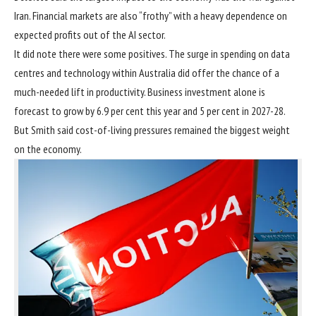
Iran. Financial markets are also “frothy” with a heavy dependence on
expected profits out of the AI sector.
It did note there were some positives. The surge in
spending on data
centres
and technology within Australia did offer the chance of a
much-needed lift in productivity. Business investment alone is
forecast to grow by 6.9 per cent this year and 5 per cent in 2027-28.
But Smith said cost-of-living pressures remained the biggest weight
on the economy.