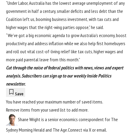
“Under Labor, Australia has the lowest average unemployment of any
government in half a century, smaller deficits and less debt than the
Coalition left us, booming business investment, with tax cuts and
higher wages that the right-wing parties oppose,” he said.
“We’ve got a big economic agenda to grow Australia’s economy, boost
productivity and address inflation while we also help first homebuyers
and roll out vital cost-of-living relief like tax cuts, higher wages and
more paid parental leave from this month.”
Cut through the noise of federal politics with news, views and expert
analysis.
Subscribers can sign up to our weekly Inside Politics
newsletter
.
Save
You have reached your maximum number of saved items.
Remove items from your
saved list
to add more.
Shane Wright
is a senior economics correspondent for The
Sydney Morning Herald and The Age.
Connect via
X
or
email
.