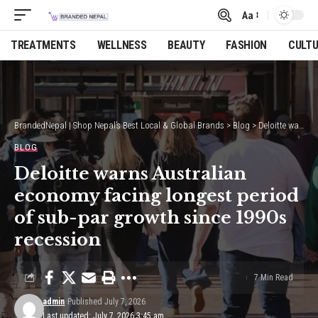
Aa
Font
Resizer
TREATMENTS
WELLNESS
BEAUTY
FASHION
CULT
BrandedNepal | Shop Nepal’s Best Local & Global Brands
>
Blog
>
Deloitte warns Australian economy facing longest period of sub-par growth since 1990s recession
BLOG
Deloitte warns Australian
economy facing longest period
of sub-par growth since 1990s
recession
7 Min Read
admin
Published July 7, 2026
Last updated: July 7, 2026 3:45 am