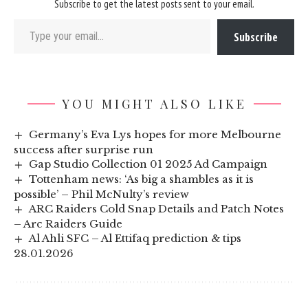
Subscribe to get the latest posts sent to your email.
Type your email…
Subscribe
YOU MIGHT ALSO LIKE
Germany’s Eva Lys hopes for more Melbourne
success after surprise run
Gap Studio Collection 01 2025 Ad Campaign
Tottenham news: ‘As big a shambles as it is
possible’ – Phil McNulty’s review
ARC Raiders Cold Snap Details and Patch Notes
– Arc Raiders Guide
Al Ahli SFC – Al Ettifaq prediction & tips
28.01.2026