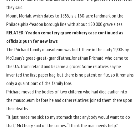
they said.
Mount Moriah, which dates to 1855, is a 160-acre landmark on the
Philadelphia-Yeadon borough line with about 150,000 grave sites.
RELATED:
Yeadon cemetery grave robbery case continued as
officials push for new laws
The Prichard family mausoleum was built there in the early 1900s by
McCleary’s great-great- grandfather, Jonathan Prichard, who came to
the U.S. from Ireland and became a grocer. Some relatives say he
invented the first paper bag, but there is no patent on file, so it remains
only a quaint part of the family lore.
Prichard moved the bodies of two children who had died earlier into
the mausoleum, before he and other relatives joined them there upon
their deaths.
“It just made me sick to my stomach that anybody would want to do
that,” McCleary said of the crimes. “I think the man needs help.”