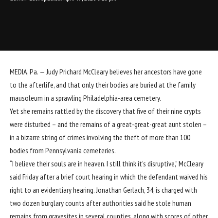
MEDIA, Pa. —
Judy Prichard McCleary believes her ancestors have gone
to the afterlife, and that only their bodies are buried at the family
mausoleum in a sprawling Philadelphia-area cemetery.
Yet she remains rattled by the discovery that five of their nine crypts
were disturbed – and the remains of a great-great-great aunt stolen –
in a bizarre string of crimes
involving the theft of more than 100
bodies from Pennsylvania cemeteries.
“I believe their souls are in heaven. I still think it’s disruptive,” McCleary
said Friday after a brief court hearing in which the defendant waived his
right to an evidentiary hearing. Jonathan Gerlach, 34, is charged with
two dozen burglary counts after authorities said he stole human
remains from gravesites in several counties, along with scores of other