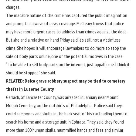
charges.
The macabre nature of the crime has captured the public imagination
and prompted a wave of news coverage. McCleary knows that police
may have more urgent cases to address than crimes against the dead.
But she and a relative on hand Friday said it’s still not a victimless
crime. She hopes it will encourage lawmakers to do more to stop the
sale of body parts online, one of the potential motives in the case.
“To be able to sell body parts on the internet, just appalls me. I think it
should be stopped,” she said.
RELATED:
Delco grave robbery suspect may be tied to cemetery
thefts in Luzerne County
Gerlach, of Lancaster County,
was arrested in January near Mount
Moriah Cemetery
, on the outskirts of Philadelphia. Police said they
could see bones and skulls in the back seat of his car, leading them to
search his home and a storage unit in Ephrata. They said they found
more than 100 human skulls, mummified hands and feet and similar