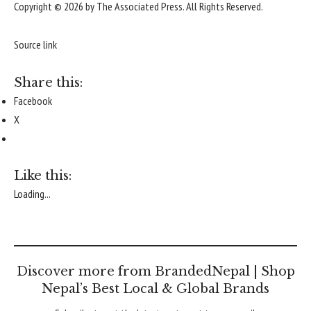
Copyright © 2026 by The Associated Press. All Rights Reserved.
Source link
Share this:
Facebook
X
Like this:
Loading...
Discover more from BrandedNepal | Shop
Nepal’s Best Local & Global Brands