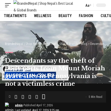
Aa
Font
Resizer
TREATMENTS
WELLNESS
BEAUTY
FASHION
CULT
BrandedNepal | Shop Nepal’s Best Local & Global Brands
>
Blog
>
Descendants say the theft of body parts from Mount Moriah grave sites in Pennsylvania is not a victimless crime
BLOG
Descendants say the theft of
body parts from Mount Moriah
grave sites in Pennsylvania is
not a victimless crime
5 Min Read
admin
Published April 17, 2026
Last updated: April 17, 2026 9:25 pm