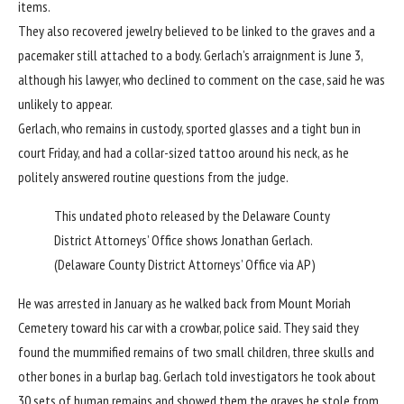
items.
They also recovered jewelry believed to be linked to the graves and a
pacemaker still attached to a body. Gerlach’s arraignment is June 3,
although his lawyer, who declined to comment on the case, said he was
unlikely to appear.
Gerlach, who remains in custody, sported glasses and a tight bun in
court Friday, and had a collar-sized tattoo around his neck, as he
politely answered routine questions from the judge.
This undated photo released by the Delaware County
District Attorneys’ Office shows Jonathan Gerlach.
(Delaware County District Attorneys’ Office via AP)
He was arrested in January as he walked back from Mount Moriah
Cemetery toward his car with a crowbar, police said. They said they
found the mummified remains of two small children, three skulls and
other bones in a burlap bag. Gerlach told investigators he took about
30 sets of human remains and showed them the graves he stole from,