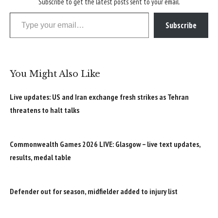
Subscribe to get the latest posts sent to your email.
Type your email…
Subscribe
You Might Also Like
Live updates: US and Iran exchange fresh strikes as Tehran
threatens to halt talks
Commonwealth Games 2026 LIVE: Glasgow – live text updates,
results, medal table
Defender out for season, midfielder added to injury list