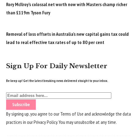
Rory McIlroy’s colossal net worth now with Masters champ richer
than £119m Tyson Fury
Removal of loss offsets in Australia’s new capital gains tax could
lead to real effective tax rates of up to 80 per cent
Sign Up For Daily Newsletter
Be keep up! Get the latest breaking news delivered straight to your inbox.
By signing up, you agree to our
Terms of Use
and acknowledge the data
practices in our
Privacy Policy
. You may unsubscribe at any time.