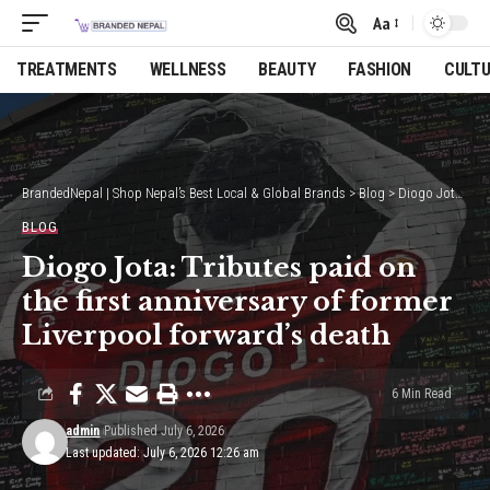
Aa
Font
Resizer
TREATMENTS
WELLNESS
BEAUTY
FASHION
CULT
BrandedNepal | Shop Nepal’s Best Local & Global Brands
>
Blog
>
Diogo Jota: Tributes paid on the first anniversary of former Liverpool forward’s death
BLOG
Diogo Jota: Tributes paid on
the first anniversary of former
Liverpool forward’s death
6 Min Read
admin
Published July 6, 2026
Last updated: July 6, 2026 12:26 am