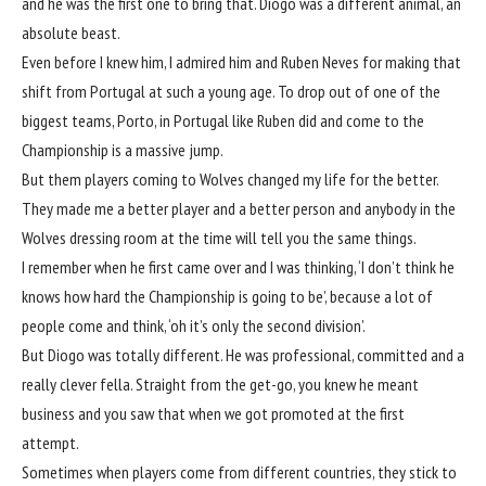
and he was the first one to bring that. Diogo was a different animal, an
absolute beast.
Even before I knew him, I admired him and Ruben Neves for making that
shift from Portugal at such a young age. To drop out of one of the
biggest teams, Porto, in Portugal like Ruben did and come to the
Championship is a massive jump.
But them players coming to
Wolves
changed my life for the better.
They made me a better player and a better person and anybody in the
Wolves
dressing room at the time will tell you the same things.
I remember when he first came over and I was thinking, ‘I don’t think he
knows how hard the Championship is going to be’, because a lot of
people come and think, ‘oh it’s only the second division’.
But Diogo was totally different. He was professional, committed and a
really clever fella. Straight from the get-go, you knew he meant
business and you saw that when we got promoted at the first
attempt.
Sometimes when players come from different countries, they stick to