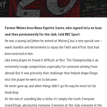
Former
Wolves
boss Nuno Espirito Santo, who signed Jota on loan
and then permanently for the club, told BBC Sport:
He was a young lad [when he arrived at
Wolves
], but a very special one –
warm, humble and determined to repay the faith and effort that had
been invested in him.
Like every player, he found it difficult at first. The Championship is an
extremely tough competition, especially for someone arriving from
abroad. But it was precisely that challenge that helped shape Diogo
into the player he went on to become.
He never gave up, and when things didn’t go his way, he never let his
head drop.
At the risk of sounding like a cliche, it’s simply the truth. Everyone
loved Diogo, absolutely everyone. Everyone at the club, everyone in the