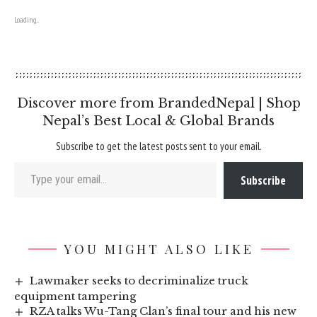
Loading...
Discover more from BrandedNepal | Shop
Nepal’s Best Local & Global Brands
Subscribe to get the latest posts sent to your email.
Type your email…
Subscribe
YOU MIGHT ALSO LIKE
Lawmaker seeks to decriminalize truck
equipment tampering
RZA talks Wu-Tang Clan’s final tour and his new