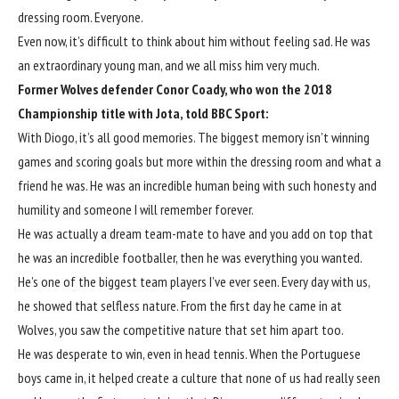
dressing room. Everyone.
Even now, it’s difficult to think about him without feeling sad. He was
an extraordinary young man, and we all miss him very much.
Former
Wolves
defender Conor Coady, who won the 2018
Championship title with Jota, told BBC Sport:
With Diogo, it’s all good memories. The biggest memory isn’t winning
games and scoring goals but more within the dressing room and what a
friend he was. He was an incredible human being with such honesty and
humility and someone I will remember forever.
He was actually a dream team-mate to have and you add on top that
he was an incredible footballer, then he was everything you wanted.
He’s one of the biggest team players I’ve ever seen. Every day with us,
he showed that selfless nature. From the first day he came in at
Wolves
, you saw the competitive nature that set him apart too.
He was desperate to win, even in head tennis. When the Portuguese
boys came in, it helped create a culture that none of us had really seen