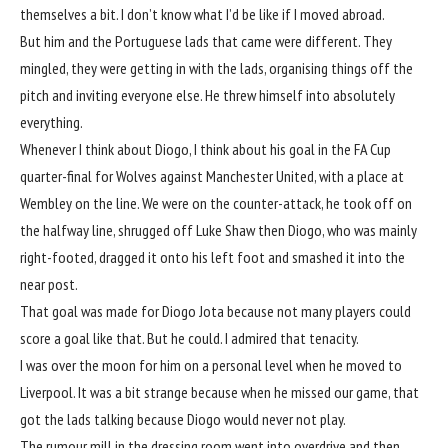
themselves a bit. I don’t know what I’d be like if I moved abroad.
But him and the Portuguese lads that came were different. They
mingled, they were getting in with the lads, organising things off the
pitch and inviting everyone else. He threw himself into absolutely
everything.
Whenever I think about Diogo, I think about his goal in the FA Cup
quarter-final for
Wolves
against
Manchester United
, with a place at
Wembley on the line. We were on the counter-attack, he took off on
the halfway line, shrugged off Luke Shaw then Diogo, who was mainly
right-footed, dragged it onto his left foot and smashed it into the
near post.
That goal was made for Diogo Jota because not many players could
score a goal like that. But he could. I admired that tenacity.
I was over the moon for him on a personal level when he moved to
Liverpool
. It was a bit strange because when he missed our game, that
got the lads talking because Diogo would never not play.
The rumour mill in the dressing room went into overdrive and then