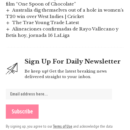
film “One Spoon of Chocolate”
Australia dig themselves out of a hole in women’s
T20 win over West Indies | Cricket
The Trae Young Trade Latest
Alineaciones confirmadas de Rayo Vallecano y
Betis hoy, jornada 16 LaLiga
Sign Up For Daily Newsletter
Be keep up! Get the latest breaking news
delivered straight to your inbox.
By signing up, you agree to our
Terms of Use
and acknowledge the data