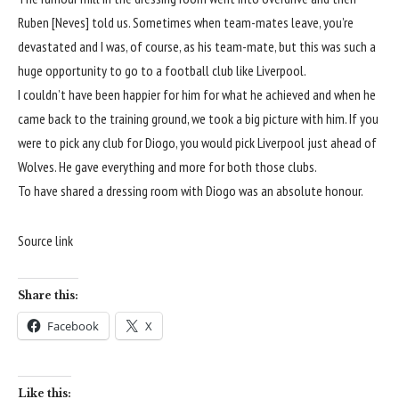
Ruben [Neves] told us. Sometimes when team-mates leave, you’re
devastated and I was, of course, as his team-mate, but this was such a
huge opportunity to go to a football club like
Liverpool
.
I couldn’t have been happier for him for what he achieved and when he
came back to the training ground, we took a big picture with him. If you
were to pick any club for Diogo, you would pick
Liverpool
just ahead of
Wolves
. He gave everything and more for both those clubs.
To have shared a dressing room with Diogo was an absolute honour.
Source link
Share this:
Facebook
X
Like this: