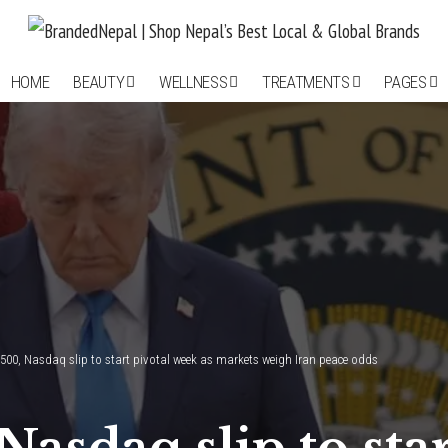
HOME
BEAUTY
WELLNESS
TREATMENTS
PAGES
500, Nasdaq slip to start pivotal week as markets weigh Iran peace odds