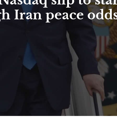
asdaq slip to star
gh Iran peace odd