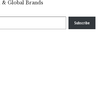
l & Global Brands
Subscribe