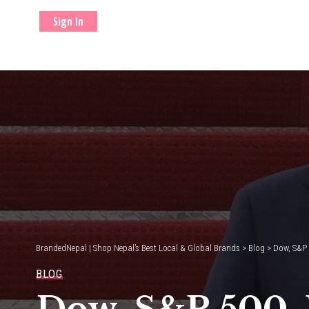
Sign In
BrandedNepal | Shop Nepal’s Best Local & Global Brands
>
Blog
>
Dow, S&P 
BLOG