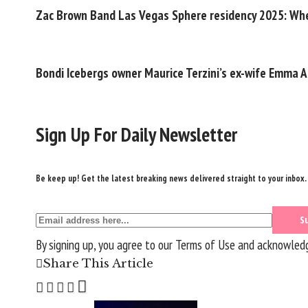
Zac Brown Band Las Vegas Sphere residency 2025: Whe
Bondi Icebergs owner Maurice Terzini’s ex-wife Emma A
Sign Up For Daily Newsletter
Be keep up! Get the latest breaking news delivered straight to your inbox.
By signing up, you agree to our
Terms of Use
and acknowledge
Share This Article