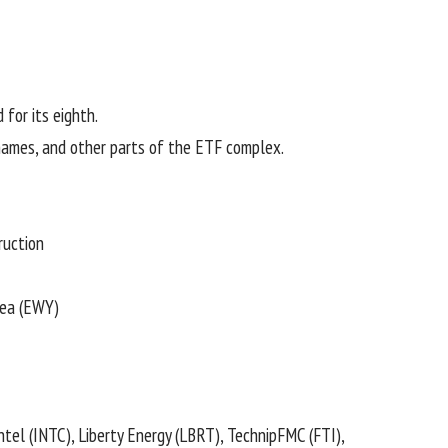
d for its eighth.
 names, and other parts of the ETF complex.
ruction
ea (
EWY
)
Intel (
INTC
), Liberty Energy (
LBRT
), TechnipFMC (
FTI
),