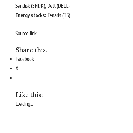
Sandisk (
SNDK
), Dell (
DELL
)
Energy stocks:
Tenaris (
TS
)
Source link
Share this:
Facebook
X
Like this:
Loading...