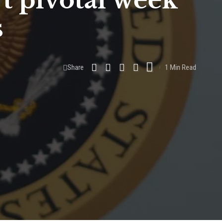
t pivotal week
s
Share
1 Min Read