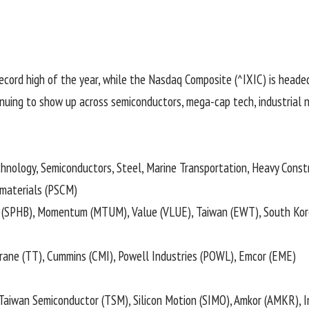
record high of the year, while the Nasdaq Composite (
^IXIC
) is heade
tinuing to show up across semiconductors, mega-cap tech, industrial
nology, Semiconductors, Steel, Marine Transportation, Heavy Const
materials (
PSCM
)
(
SPHB
), Momentum (
MTUM
), Value (
VLUE
), Taiwan (
EWT
), South Kor
Trane (
TT
), Cummins (
CMI
), Powell Industries (
POWL
), Emcor (
EME
)
 Taiwan Semiconductor (
TSM
), Silicon Motion (
SIMO
), Amkor (
AMKR
), 