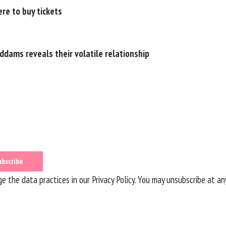
re to buy tickets
ddams reveals their volatile relationship
 the data practices in our
Privacy Policy
. You may unsubscribe at an