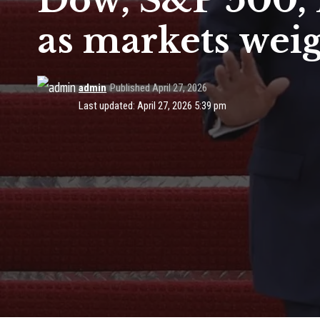
Dow, S&P 500, N
as markets wei
admin
Published April 27, 2026
Last updated: April 27, 2026 5:39 pm