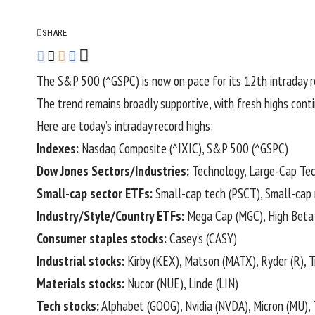
SHARE
The S&P 500 (
^GSPC
) is now on pace for its 12th intraday 
The trend remains broadly supportive, with fresh highs con
Here are today’s intraday record highs:
Indexes:
Nasdaq Composite (
^IXIC
), S&P 500 (
^GSPC
)
Dow Jones Sectors/Industries:
Technology, Large-Cap Tech
Small-cap sector ETFs:
Small-cap tech (
PSCT
), Small-cap 
Industry/Style/Country ETFs:
Mega Cap (
MGC
), High Beta 
Consumer staples stocks:
Casey’s (
CASY
)
Industrial stocks:
Kirby (
KEX
), Matson (
MATX
), Ryder (
R
), 
Materials stocks:
Nucor (
NUE
), Linde (
LIN
)
Tech stocks:
Alphabet (
GOOG
), Nvidia (
NVDA
), Micron (
MU
),