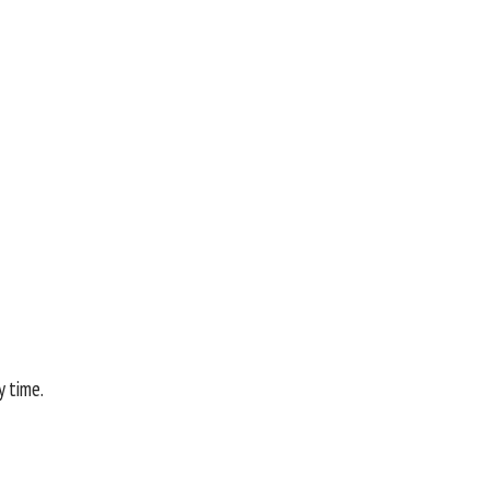
y time.