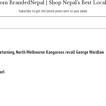
om BrandedNepal | Shop Nepal’s Best Loca
Subscribe to get the latest posts sent to your email.
returning, North Melbourne Kangaroos recall George Wardlaw
arl