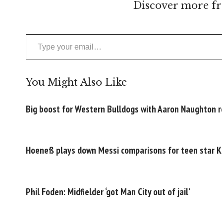
Discover more fr
Type your email…
You Might Also Like
Big boost for Western Bulldogs with Aaron Naughton 
Hoeneß plays down Messi comparisons for teen star K
Phil Foden: Midfielder ‘got Man City out of jail’