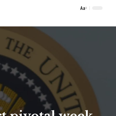
Aa
Font
Resizer