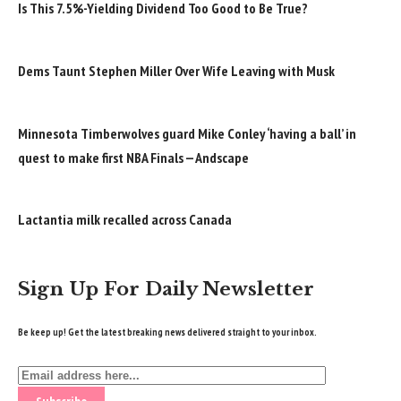
Is This 7.5%-Yielding Dividend Too Good to Be True?
Dems Taunt Stephen Miller Over Wife Leaving with Musk
Minnesota Timberwolves guard Mike Conley ‘having a ball’ in
quest to make first NBA Finals — Andscape
Lactantia milk recalled across Canada
Sign Up For Daily Newsletter
Be keep up! Get the latest breaking news delivered straight to your inbox.