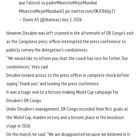
que falleció su padre
#NuestroMejorMundial
#NuestroMejorMundialAS
pic.twitter.com/0KX3HdjyTI
— Diario AS (@diarioas)
July 2, 2026
However, Desabre was left stunned in the aftermath of DR Congo’s exit
as the Congolese press officer interrupted the press conference to
publicly convey the delegation’s condolences.
“We would like to inform you that the coach has lost his father. Our
condolences,” they said.
Desabre looked across to the press officer in complete shock before
saying “thank you” and leaving the press conference.
It was a tragic end to a history-making World Cup campaign for
Desabre’s DR Congo.
Under Desabre’s management, DR Congo recorded their first goals at
the World Cup, maiden victory, and a historic place in the knockout
stage in 2026.
On the match, he said: “We are disappointed because we believed in it.