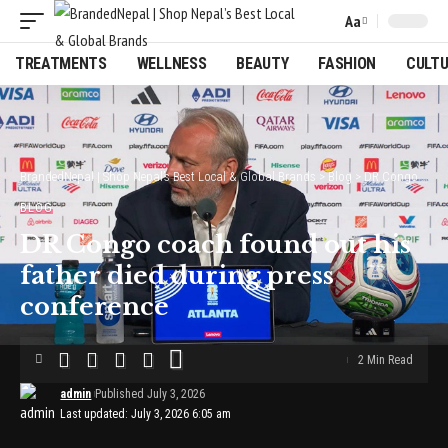
Aa
Font
Resizer
TREATMENTS
WELLNESS
BEAUTY
FASHION
CULT
BrandedNepal | Shop Nepal’s Best Local & Global Brands
>
Blog
>
DR Congo coach found out his father died during press conference
BLOG
DR Congo coach found out his
father died during press
conference
2 Min Read
admin
Published July 3, 2026
Last updated: July 3, 2026 6:05 am