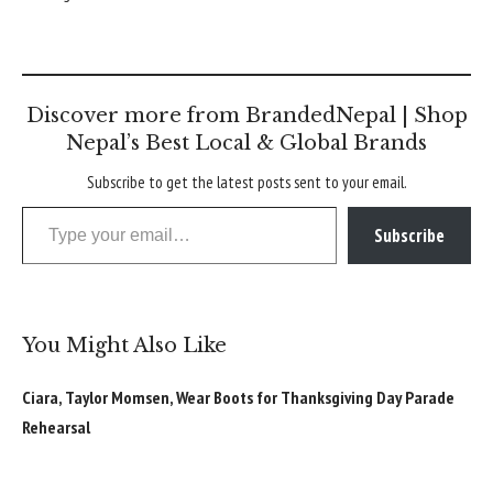
Discover more from BrandedNepal | Shop
Nepal’s Best Local & Global Brands
Subscribe to get the latest posts sent to your email.
Type your email…
Subscribe
You Might Also Like
Ciara, Taylor Momsen, Wear Boots for Thanksgiving Day Parade
Rehearsal