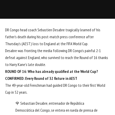
DR Congo head coach Sebastien Desabre tragically learned of his
father’s death during his post-match press conference after
Thursday’s (AEST) loss to England at the FIFA World Cup.
Desabre was fronting the media following DR Congo’s painful 2-1
defeat against England, who survived to reach the Round of 16 thanks
to Harry Kane’s late double.
ROUND OF 16:
Who has already qualified at the World Cup?
CONFIRMED:
Every Round of 32 fixture in AEST
The 49-year-old Frenchman had guided DR Congo to their first World
Cup in 52 years.
🌹 Sebastian Desabre, entrenador de República
Democrática del Congo, se entera en rueda de prensa de