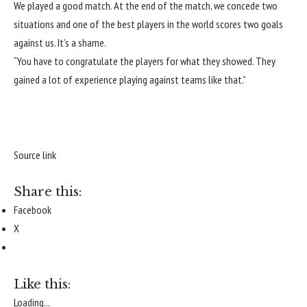
We played a good match. At the end of the match, we concede two
situations and one of the best players in the world scores two goals
against us. It’s a shame.
“You have to congratulate the players for what they showed. They
gained a lot of experience playing against teams like that.”
Source link
Share this:
Facebook
X
Like this:
Loading...