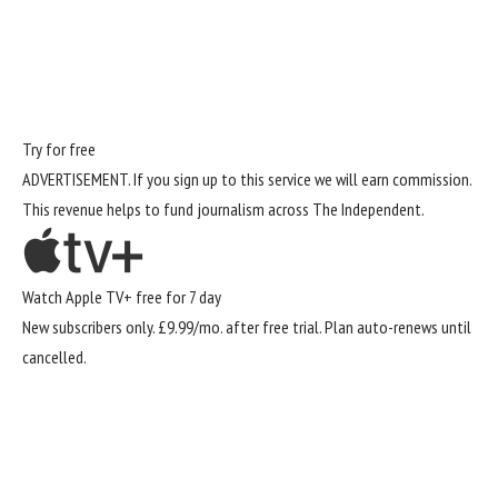
Try for free
ADVERTISEMENT. If you sign up to this service we will earn commission.
This revenue helps to fund journalism across The Independent.
Watch Apple TV+ free for 7 day
New subscribers only. £9.99/mo. after free trial. Plan auto-renews until
cancelled.