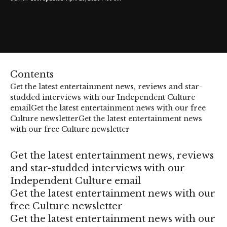
Contents
Get the latest entertainment news, reviews and star-
studded interviews with our Independent Culture
email
Get the latest entertainment news with our free
Culture newsletter
Get the latest entertainment news
with our free Culture newsletter
Get the latest entertainment news, reviews
and star-studded interviews with our
Independent Culture email
Get the latest entertainment news with our
free Culture newsletter
Get the latest entertainment news with our