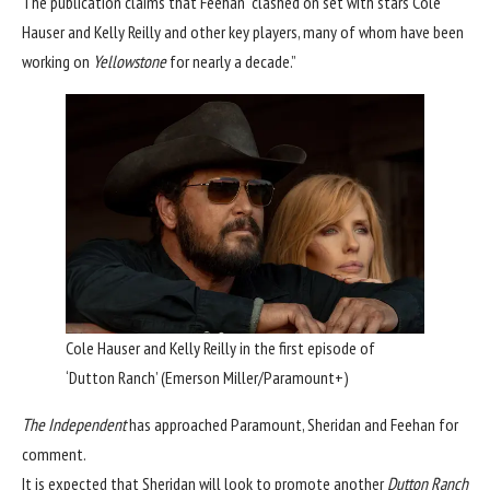
The publication claims that Feehan “clashed on set with stars Cole
Hauser and Kelly Reilly and other key players, many of whom have been
working on
Yellowstone
for nearly a decade.”
Cole Hauser and Kelly Reilly in the first episode of
‘Dutton Ranch’
(Emerson Miller/Paramount+)
The Independent
has approached Paramount, Sheridan and Feehan for
comment.
It is expected that Sheridan will look to promote another
Dutton Ranch