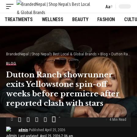
Aa
Font
Resizer
TREATMENTS
WELLNESS
BEAUTY
FASHION
CULT
BrandedNepal | Shop Nepal’s Best Local & Global Brands
>
Blog
>
Dutton Ranch showrunner exits Yellowstone spin-off weeks before premiere after reported clash with stars
BLOG
Dutton Ranch showrunner
exits Yellowstone spin-off
weeks before premiere after
reported clash with stars
4 Min Read
admin
Published April 25, 2026
Last updated: April 25, 2026 7:06 am