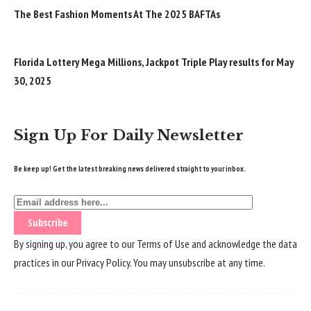
The Best Fashion Moments At The 2025 BAFTAs
Florida Lottery Mega Millions, Jackpot Triple Play results for May
30, 2025
Sign Up For Daily Newsletter
Be keep up! Get the latest breaking news delivered straight to your inbox.
By signing up, you agree to our
Terms of Use
and acknowledge the data
practices in our
Privacy Policy
. You may unsubscribe at any time.