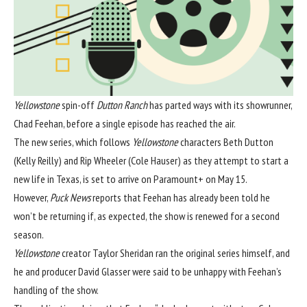
Yellowstone
spin-off
Dutton Ranch
has parted ways with its showrunner,
Chad Feehan, before a single episode has reached the air.
The new series, which follows
Yellowstone
characters Beth Dutton
(Kelly Reilly) and Rip Wheeler (Cole Hauser) as they attempt to start a
new life in Texas, is set to arrive on Paramount+ on May 15.
However,
Puck News
reports that Feehan has already been told he
won’t be returning if, as expected, the show is renewed for a second
season.
Yellowstone
creator Taylor Sheridan ran the original series himself, and
he and producer David Glasser were said to be unhappy with Feehan’s
handling of the show.