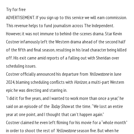
Try for free
ADVERTISEMENT. If you sign up to this service we will earn commission.
This revenue helps to fund journalism across The Independent.
However, it was not immune to behind-the-scenes drama. Star Kevin
Costner infamously left the
Western drama
ahead of the second half
of the fifth and final season, resulting in his lead character being killed
off. His exit came amid
reports of a falling out with Sheridan over
scheduling issues.
Costner officially announced his departure from
Yellowstone
in June
2024, blaming scheduling conflicts with
Horizon
, a multi-part Western
epic he was directing and starring in.
“I did it for five years, and I wanted to work more than once a year,” he
said on an episode of the
Today Show
at the time
.
“We lost an entire
year at one point, and I thought that can’t happen again.”
Costner claimed he even left filming for his movie for a “whole month”
in order to shoot the rest of
Yellowstone
season five. But when he