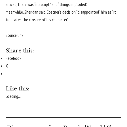
arrived, there was “no script” and “things imploded.”
Meanwhile, Sheridan said Costner’s decision “disappointed” him as “it
truncates the closure of his character.”
Source link
Share this:
Facebook
X
Like this:
Loading...