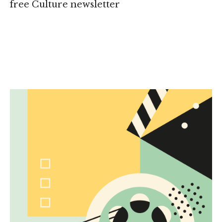
free Culture newsletter