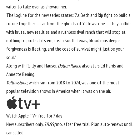
writer to take over as showrunner.
The logline for the new series states: “As Beth and Rip fight to build a
future together — far from the ghosts of Yellowstone — they collide
with brutal new realities and a ruthless rival ranch that will stop at
nothing to protect its empire. In South Texas, blood runs deeper,
forgiveness is fleeting, and the cost of survival might just be your
soul.”
Along with Reilly and Hauser,
Dutton Ranch
also stars Ed Harris and
Annette Bening.
Yellowstone
, which ran from 2018 to 2024, was one of the most
popular television shows in America when it was on the air.
Watch Apple TV+ free for 7 day
New subscribers only. £9.99/mo. after free trial. Plan auto-renews until
cancelled.