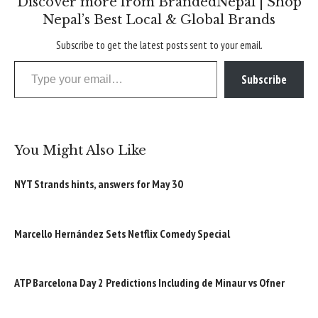
Discover more from BrandedNepal | Shop
Nepal’s Best Local & Global Brands
Subscribe to get the latest posts sent to your email.
Type your email…
Subscribe
You Might Also Like
NYT Strands hints, answers for May 30
Marcello Hernández Sets Netflix Comedy Special
ATP Barcelona Day 2 Predictions Including de Minaur vs Ofner