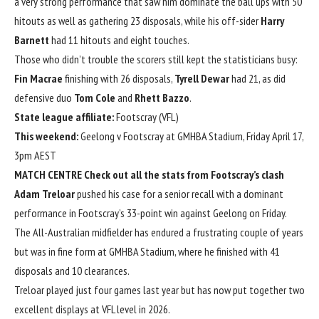
a very strong performance that saw him dominate the ball ups with 50
hitouts as well as gathering 23 disposals, while his off-sider
Harry
Barnett
had 11 hitouts and eight touches.
Those who didn’t trouble the scorers still kept the statisticians busy:
Fin Macrae
finishing with 26 disposals,
Tyrell Dewar
had 21, as did
defensive duo
Tom
Cole
and
Rhett Bazzo
.
State league affiliate:
Footscray (VFL)
This weekend:
Geelong v Footscray at GMHBA Stadium, Friday April 17,
3pm AEST
MATCH CENTRE
Check out all the stats from Footscray’s clash
Adam Treloar
pushed his case for a senior recall with a dominant
performance in Footscray’s 33-point win against Geelong on Friday.
The All-Australian midfielder has endured a frustrating couple of years
but was in fine form at GMHBA Stadium, where he finished with 41
disposals and 10 clearances.
Treloar played just four games last year but has now put together two
excellent displays at VFL level in 2026.