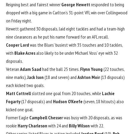
Reigning best and fairest winner
George Hewett
responded to being
dropped with a big game in Carlton’s 31-point VFL win over Collingwood
on Friday night.
Hewett gathered 30 disposals, laid eight tackles and had a team-high
nine clearances as he put his name forward for an AFL recall.
Cooper Lord
was the Blues’ busiest with 35 touches and 10 tackles,
with
Blake Acres
also likely to be under Michael Voss’ eye with 32
disposals.
Veteran
Adam Saad
had the ball 25 times.
Flynn Young
(22 touches,
nine marks),
Jack Ison
(18 and seven) and
Ashton Moir
(13 disposals)
each kicked two goals.
Matt Cottrell
slotted one goal from 20 touches, while
Lachie
Fogarty
(17 disposals) and
Hudson O’Keefe
(seven, 18 hitouts) also
kicked one goal.
Former Eagle
Campbell Chesser
was busy with 20 disposals, as was
rookie
Harry Charleson
with 24 and
Billy Wilson
with 22.
Other senior-listed Blues in action included
Jordan Boyd
(19),
Rob