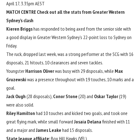
April 17, 3.35pm AEST
MATCH CENTRE
Check out all the stats from Greater Western
Sydney’s clash
Kieren Briggs
has responded to being axed from the senior side with
a good display in Greater Western Sydney’s 22-point loss to Sydney on
Friday.
The ruck, dropped last week, was a strong performer at the SCG with 16
disposals, 21 hitouts, 10 clearances and seven tackles.
Youngster
Harrison Oliver
was busy with 29 disposals, while
Max
Gruzewski
was a presence throughout with 19 touches, 10 marks and a
goal.
Jack Ough
(28 disposals),
Conor Stone
(20) and
Oskar Taylor
(19)
were also solid.
Riley Hamilton
had 10 touches and kicked two goals, and took one
great flying mark, while small forward
Josaia Delana
finished with 11
and a major and
James Leake
had 15 disposals.
State league affiliate:
Box Hill Hawks (VFL)