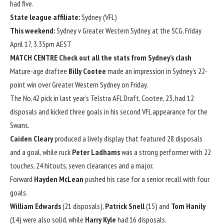
had five.
State league affiliate:
Sydney (VFL)
This weekend:
Sydney v Greater Western Sydney at the SCG, Friday
April 17, 3.35pm AEST
MATCH CENTRE
Check out all the stats from Sydney’s clash
Mature-age draftee
Billy Cootee
made an impression in Sydney’s 22-
point win over Greater Western Sydney on Friday.
The No.42 pick in last year’s Telstra AFL Draft, Cootee, 23, had 12
disposals and kicked three goals in his second VFL appearance for the
Swans.
Caiden Cleary
produced a lively display that featured 28 disposals
and a goal, while ruck
Peter Ladhams
was a strong performer with 22
touches, 24 hitouts, seven clearances and a major.
Forward
Hayden McLean
pushed his case for a senior recall with four
goals.
William Edwards
(21 disposals),
Patrick Snell
(15) and
Tom Hanily
(14) were also solid, while
Harry Kyle
had 16 disposals.