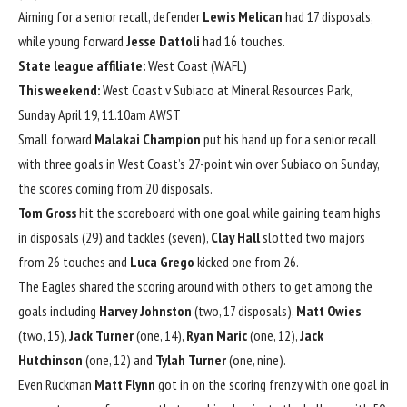
Aiming for a senior recall, defender
Lewis Melican
had 17 disposals,
while young forward
Jesse Dattoli
had 16 touches.
State league affiliate:
West Coast (WAFL)
This weekend:
West Coast v Subiaco at Mineral Resources Park,
Sunday April 19, 11.10am AWST
Small forward
Malakai Champion
put his hand up for a senior recall
with three goals in West Coast’s 27-point win over Subiaco on Sunday,
the scores coming from 20 disposals.
Tom Gross
hit the scoreboard with one goal while gaining team highs
in disposals (29) and tackles (seven),
Clay Hall
slotted two majors
from 26 touches and
Luca Grego
kicked one from 26.
The Eagles shared the scoring around with others to get among the
goals including
Harvey Johnston
(two, 17 disposals),
Matt Owies
(two, 15),
Jack
Turner
(one, 14),
Ryan Maric
(one, 12),
Jack
Hutchinson
(one, 12) and
Tylah Turner
(one, nine).
Even Ruckman
Matt Flynn
got in on the scoring frenzy with one goal in