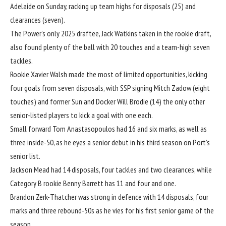
Adelaide on Sunday, racking up team highs for disposals (25) and
clearances (seven).
The Power’s only 2025 draftee, Jack Watkins taken in the rookie draft,
also found plenty of the ball with 20 touches and a team-high seven
tackles.
Rookie Xavier Walsh made the most of limited opportunities, kicking
four goals from seven disposals, with SSP signing Mitch Zadow (eight
touches) and former Sun and Docker Will Brodie (14) the only other
senior-listed players to kick a goal with one each.
Small forward Tom Anastasopoulos had 16 and six marks, as well as
three inside-50, as he eyes a senior debut in his third season on Port’s
senior list.
Jackson Mead had 14 disposals, four tackles and two clearances, while
Category B rookie Benny Barrett has 11 and four and one.
Brandon Zerk-Thatcher was strong in defence with 14 disposals, four
marks and three rebound-50s as he vies for his first senior game of the
season.