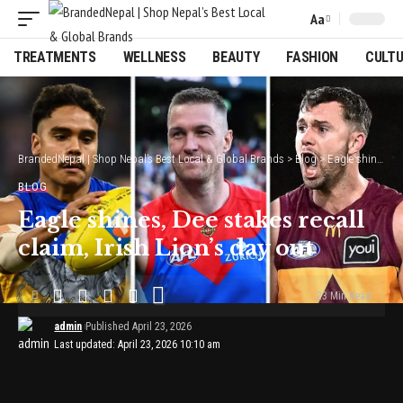
Aa
Font
Resizer
TREATMENTS
WELLNESS
BEAUTY
FASHION
CULT
BrandedNepal | Shop Nepal’s Best Local & Global Brands
>
Blog
>
Eagle shines, Dee stakes recall claim, Irish Lion’s day out
BLOG
Eagle shines, Dee stakes recall
claim, Irish Lion’s day out
23 Min Read
admin
Published April 23, 2026
Last updated: April 23, 2026 10:10 am