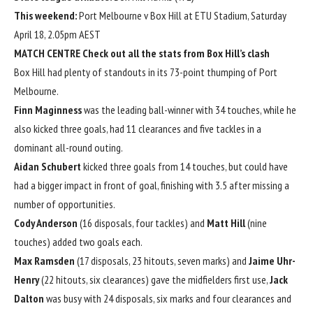
This weekend:
Port Melbourne v Box Hill at ETU Stadium, Saturday
April 18, 2.05pm AEST
MATCH CENTRE
Check out all the stats from Box Hill’s clash
Box Hill had plenty of standouts in its 73-point thumping of Port
Melbourne.
Finn Maginness
was the leading ball-winner with 34 touches, while he
also kicked three goals, had 11 clearances and five tackles in a
dominant all-round outing.
Aidan Schubert
kicked three goals from 14 touches, but could have
had a bigger impact in front of goal, finishing with 3.5 after missing a
number of opportunities.
Cody Anderson
(16 disposals, four tackles) and
Matt Hill
(nine
touches) added two goals each.
Max Ramsden
(17 disposals, 23 hitouts, seven marks) and
Jaime Uhr-
Henry
(22 hitouts, six clearances) gave the midfielders first use,
Jack
Dalton
was busy with 24 disposals, six marks and four clearances and