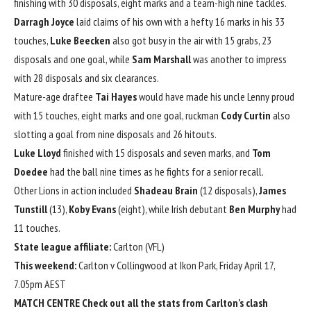
finishing with 30 disposals, eight marks and a team-high nine tackles.
Darragh Joyce
laid claims of his own with a hefty 16 marks in his 33
touches,
Luke Beecken
also got busy in the air with 15 grabs, 23
disposals and one goal, while
Sam Marshall
was another to impress
with 28 disposals and six clearances.
Mature-age draftee
Tai Hayes
would have made his uncle Lenny proud
with 15 touches, eight marks and one goal, ruckman
Cody Curtin
also
slotting a goal from nine disposals and 26 hitouts.
Luke Lloyd
finished with 15 disposals and seven marks, and
Tom
Doedee
had the ball nine times as he fights for a senior recall.
Other Lions in action included
Shadeau Brain
(12 disposals),
James
Tunstill
(13),
Koby Evans
(eight), while Irish debutant
Ben Murphy
had
11 touches.
State league affiliate:
Carlton (VFL)
This weekend:
Carlton v Collingwood at Ikon Park, Friday April 17,
7.05pm AEST
MATCH CENTRE
Check out all the stats from Carlton’s clash