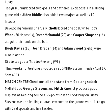
injury.
Tobyn Murray
kicked two goals and gathered 23 disposals in a strong
game, while
Aiden Riddle
also added two majors as well as 19
hitouts.
Developing forward
Charlie Nicholls
kicked one goal, while
Toby
Whan
(20 disposals),
Oscar McDonald
(20) and
Cooper Simpson
(16)
all got their hands on the ball.
Hugh Davies
(16),
Josh Draper
(14) and
Adam Sweid
(eight) were
also in action.
State league affiliate:
Geelong (VFL)
This weekend:
Geelong v Footscray at GMHBA Stadium, Friday April 17,
3pm AEST
MATCH CENTRE
Check out all the stats from Geelong’s clash
Midfield duo
George Stevens
and
Mitch Knevitt
produced good
displays as Geelong fell to a 33-point loss to Footscray on Friday.
Stevens was the leading clearance winner on the ground with 11, to go
with 28 disposals and five tackles.