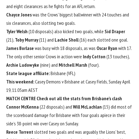
and eight clearances as he fights for an AFL return.
Chayce Jones
was the Crows’ biggest ballwinner with 24 touches and
six clearances, also slotting two goals.
Tyler Welsh
(10 disposals) also kicked two goals, while
Sid Draper
(21),
Toby Murray
(11) and
Lachie Sholl
(16) each slotted one goal.
James Borlase
was busy with 18 disposals, as was
Oscar Ryan
with 17.
The only other senior Crows in action were
Indy Cotton
(13 touches),
Archie Ludowyke
(nine) and
Mitchell Marsh
(four).
State league affiliate:
Brisbane (VFL)
This weekend:
Casey Demons v Brisbane at Casey Fields, Sunday April
19, 11.05am AEST
MATCH CENTRE
Check out all the stats from Brisbane’s clash
Connor McKenna
(22 disposals) and
Will McLachlan
(15) did most of
the scoreboard damage for Brisbane with four goals apiece in their
side’s 38-point win over Casey on Sunday.
Reece Torrent
slotted two goals and was arguably the Lions’ best,