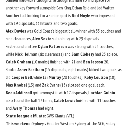
Damien Hardwick’s thoughts, although it’s hard to find space for
another key forward alongside Ben King, Ethan Reid and Jed Walter.
Another tall looking for a senior spot is
Ned Moyle
who impressed
with 19 disposals, 33 hitouts and two goals.
Alex Davies
was Gold Coast’s biggest ball-winner with 33 touches and
nine clearances,
Alex Sexton
also busy with 29 disposals.
First-round draftee
Dylan Patterson
was strong with 25 touches,
while
Nick Holman
(six clearances) and
Sam Clohesy
had 23 apiece,
Caleb Graham
(10 marks) finished with 21 and
Ben Jepson
20.
Rookie
Asher Eastham
(15 disposals, eight marks) kicked two goals, as
did
Cooper Bell
, while
Jai Murray
(20 touches),
Koby Coulson
(18),
Max Knobel
(13) and
Zak Evans
(13) slotted one goal each.
Beau Addinsall
got amongst it with 17 disposals,
Lachlan Gulbin
also found the ball 17 times,
Caleb Lewis
finished with 11 touches
and
Avery Thomas
had eight.
State league affiliate:
GWS Giants (VFL)
This weekend:
Sydney v Greater Western Sydney at the SCG, Friday