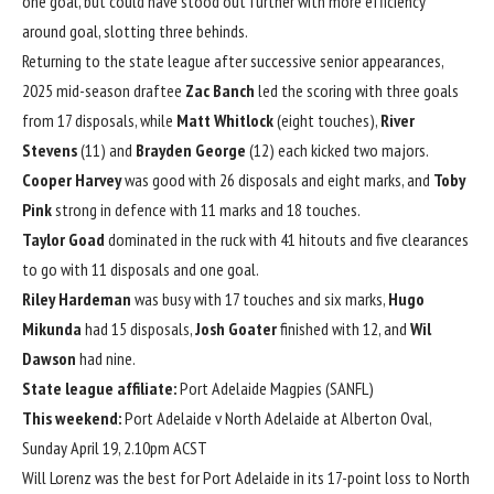
one goal, but could have stood out further with more efficiency
around goal, slotting three behinds.
Returning to the state league after successive senior appearances,
2025 mid-season draftee
Zac Banch
led the scoring with three goals
from 17 disposals, while
Matt Whitlock
(eight touches),
River
Stevens
(11) and
Brayden George
(12) each kicked two majors.
Cooper Harvey
was good with 26 disposals and eight marks, and
Toby
Pink
strong in defence with 11 marks and 18 touches.
Taylor Goad
dominated in the ruck with 41 hitouts and five clearances
to go with 11 disposals and one goal.
Riley Hardeman
was busy with 17 touches and six marks,
Hugo
Mikunda
had 15 disposals,
Josh Goater
finished with 12, and
Wil
Dawson
had nine.
State league affiliate:
Port Adelaide Magpies (SANFL)
This weekend:
Port Adelaide v North Adelaide at Alberton Oval,
Sunday April 19, 2.10pm ACST
Will Lorenz was the best for Port Adelaide in its 17-point loss to North