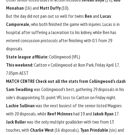
Monahan
(16) and
Matt Duffy
(10).
But the day did not pan out so well for twins
Ben
and
Lucas
Camporeale,
who
both finished the game with injuries
. Lucas is in
hospital after suffering a laceration to his kidney, while Ben has
entered concussion protocols after finishing with 0.5 from 29
disposals.
State league affiliate:
Collingwood (VFL)
This weekend:
Carlton v Collingwood at Ikon Park, Friday April 17,
7.05pm AEST
MATCH CENTRE
Check out all the stats from Collingwood’s clash
Sam Swadling
was Collingwood’s best, gathering 29 disposals in his
side’s disappointing 31-point VFL loss to Carlton on Friday night.
Lachie Sullivan
was the next busiest of the senior-listed Magpies
with 20 disposals, while
Reef McInnes
had 19 and
Jakob Ryan
17.
Jack Buller
was the only multiple goalkicker with two from 13
touches, with
Charlie West
(16 disposals),
Tyan Prindable
(six) and