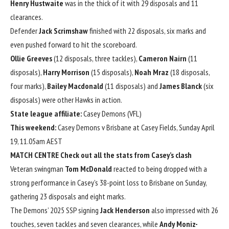
Henry Hustwaite
was in the thick of it with 29 disposals and 11
clearances.
Defender
Jack Scrimshaw
finished with 22 disposals, six marks and
even pushed forward to hit the scoreboard.
Ollie Greeves
(12 disposals, three tackles),
Cameron Nairn
(11
disposals),
Harry Morrison
(15 disposals),
Noah Mraz
(18 disposals,
four marks),
Bailey Macdonald
(11 disposals) and
James Blanck
(six
disposals) were other Hawks in action.
State league affiliate:
Casey Demons (VFL)
This weekend:
Casey Demons v Brisbane at Casey Fields, Sunday April
19, 11.05am AEST
MATCH CENTRE
Check out all the stats from Casey’s clash
Veteran swingman
Tom McDonald
reacted to being dropped with a
strong performance in Casey’s 38-point loss to Brisbane on Sunday,
gathering 23 disposals and eight marks.
The Demons’ 2025 SSP signing
Jack Henderson
also impressed with 26
touches, seven tackles and seven clearances, while
Andy Moniz-