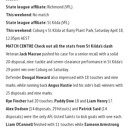
State league affiliate:
Richmond (VFL)
This weekend:
No match
State league affiliate:
St Kilda (VFL)
This weekend:
Coburg v St Kilda at Barry Plant Park, Saturday April 18,
12.05pm AEST
MATCH CENTRE
Check out all the stats from St Kilda’s clash
Veteran
Jack Macrae
pushed his case for a senior recall with a solid
20-disposal, nine-tackle and seven-clearance performance in St Kilda’s
29-point win over Coburg on Saturday.
Defender
Dougal Howard
also impressed with 18 touches and nine
marks, while running back
Angus Hastie
led his side’s ball-winners with
25 disposals and nine marks.
Kye Fincher
had 20 touches,
Paddy Dow
18 and
Liam Henry
17.
Alex Dodson
(14 disposals, 29 hitouts) and
Patrick Said
(14
disposals) were the only AFL-listed Saints to kick goals with one each.
Liam O’Connell
finished with 11 touches while
Eamonn Armstrong