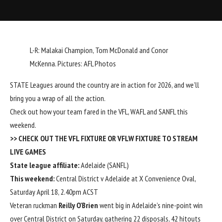
L-R: Malakai Champion, Tom McDonald and Conor
McKenna. Pictures: AFL Photos
STATE Leagues around the country are in action for 2026, and we’ll
bring you a wrap of all the action.
Check out how your team fared in the VFL, WAFL and SANFL this
weekend.
>> CHECK OUT THE
VFL FIXTURE
OR
VFLW FIXTURE
TO STREAM
LIVE GAMES
State league affiliate:
Adelaide (SANFL)
This weekend:
Central District v Adelaide at X Convenience Oval,
Saturday April 18, 2.40pm ACST
Veteran ruckman
Reilly O’Brien
went big in Adelaide’s nine-point win
over Central District on Saturday, gathering 22 disposals, 42 hitouts