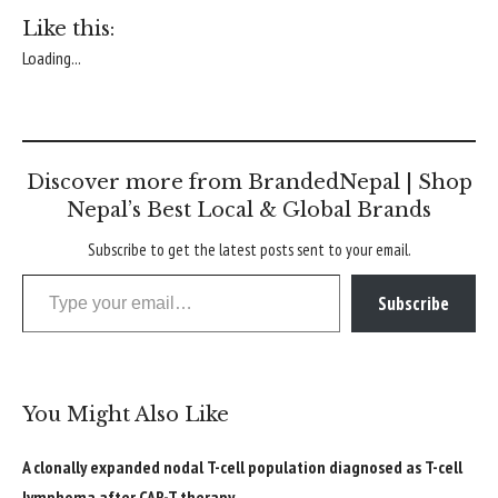
Like this:
Loading...
Discover more from BrandedNepal | Shop
Nepal’s Best Local & Global Brands
Subscribe to get the latest posts sent to your email.
Type your email…
Subscribe
You Might Also Like
A clonally expanded nodal T-cell population diagnosed as T-cell
lymphoma after CAR-T therapy