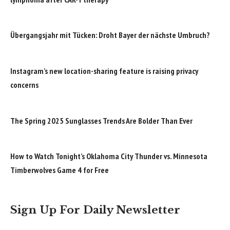
Übergangsjahr mit Tücken: Droht Bayer der nächste Umbruch?
Instagram’s new location-sharing feature is raising privacy
concerns
The Spring 2025 Sunglasses Trends Are Bolder Than Ever
How to Watch Tonight’s Oklahoma City Thunder vs. Minnesota
Timberwolves Game 4 for Free
Sign Up For Daily Newsletter