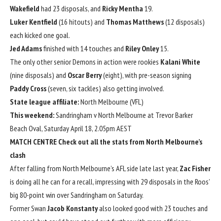
Wakefield
had 23 disposals, and
Ricky Mentha
19.
Luker Kentfield
(16 hitouts) and
Thomas Matthews
(12 disposals)
each kicked one goal.
Jed Adams
finished with 14 touches and
Riley Onley
15.
The only other senior Demons in action were rookies
Kalani White
(nine disposals) and
Oscar Berry
(eight), with pre-season signing
Paddy Cross
(seven, six tackles) also getting involved.
State league affiliate:
North Melbourne (VFL)
This weekend:
Sandringham v North Melbourne at Trevor Barker
Beach Oval, Saturday April 18, 2.05pm AEST
MATCH CENTRE
Check out all the stats from North Melbourne’s
clash
After falling from North Melbourne’s AFL side late last year,
Zac Fisher
is doing all he can for a recall, impressing with 29 disposals in the Roos’
big 80-point win over Sandringham on Saturday.
Former Swan
Jacob Konstanty
also looked good with 23 touches and