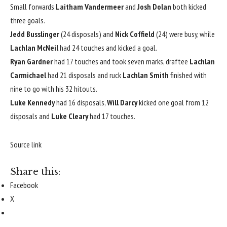
Small forwards
Laitham Vandermeer
and
Josh Dolan
both kicked
three goals.
Jedd Busslinger
(24 disposals) and
Nick Coffield
(24) were busy, while
Lachlan McNeil
had 24 touches and kicked a goal.
Ryan Gardner
had 17 touches and took seven marks, draftee
Lachlan
Carmichael
had 21 disposals and ruck
Lachlan Smith
finished with
nine to go with his 32 hitouts.
Luke Kennedy
had 16 disposals,
Will Darcy
kicked one goal from 12
disposals and
Luke Cleary
had 17 touches.
Source link
Share this:
Facebook
X