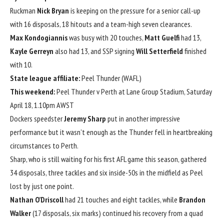
Ruckman
Nick Bryan
is keeping on the pressure for a senior call-up
with 16 disposals, 18 hitouts and a team-high seven clearances.
Max Kondogiannis
was busy with 20 touches,
Matt Guelfi
had 13,
Kayle Gerreyn
also had 13, and SSP signing
Will Setterfield
finished
with 10.
State league affiliate:
Peel Thunder (WAFL)
This weekend:
Peel Thunder v Perth at Lane Group Stadium, Saturday
April 18, 1.10pm AWST
Dockers speedster
Jeremy Sharp
put in another impressive
performance but it wasn’t enough as the Thunder fell in heartbreaking
circumstances to Perth.
Sharp, who is still waiting for his first AFL game this season, gathered
34 disposals, three tackles and six inside-50s in the midfield as Peel
lost by just one point.
Nathan O’Driscoll
had 21 touches and eight tackles, while
Brandon
Walker
(17 disposals, six marks) continued his recovery from a quad