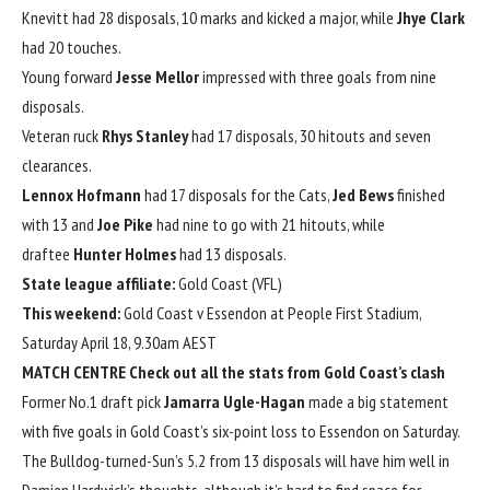
Knevitt had 28 disposals, 10 marks and kicked a major, while
Jhye Clark
had 20 touches.
Young forward
Jesse Mellor
impressed with three goals from nine
disposals.
Veteran ruck
Rhys Stanley
had 17 disposals, 30 hitouts and seven
clearances.
Lennox Hofmann
had 17 disposals for the Cats,
Jed Bews
finished
with 13 and
Joe Pike
had nine to go with 21 hitouts, while
draftee
Hunter Holmes
had 13 disposals.
State league affiliate:
Gold Coast (VFL)
This weekend:
Gold Coast v Essendon at People First Stadium,
Saturday April 18, 9.30am AEST
MATCH CENTRE
Check out all the stats from Gold Coast’s clash
Former No.1 draft pick
Jamarra Ugle-Hagan
made a big statement
with five goals in Gold Coast’s six-point loss to Essendon on Saturday.
The Bulldog-turned-Sun’s 5.2 from 13 disposals will have him well in