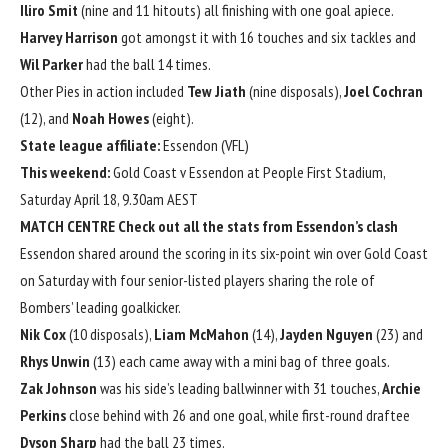
Iliro Smit
(nine and 11 hitouts) all finishing with one goal apiece.
Harvey Harrison
got amongst it with 16 touches and six tackles and
Wil Parker
had the ball 14 times.
Other Pies in action included
Tew Jiath
(nine disposals),
Joel Cochran
(12), and
Noah Howes
(eight).
State league affiliate:
Essendon (VFL)
This weekend:
Gold Coast v Essendon at People First Stadium,
Saturday April 18, 9.30am AEST
MATCH CENTRE
Check out all the stats from Essendon’s clash
Essendon shared around the scoring in its six-point win over Gold Coast
on Saturday with four senior-listed players sharing the role of
Bombers’ leading goalkicker.
Nik Cox
(10 disposals),
Liam McMahon
(14),
Jayden Nguyen
(23) and
Rhys Unwin
(13) each came away with a mini bag of three goals.
Zak Johnson
was his side’s leading ballwinner with 31 touches,
Archie
Perkins
close behind with 26 and one goal, while first-round draftee
Dyson Sharp
had the ball 23 times.