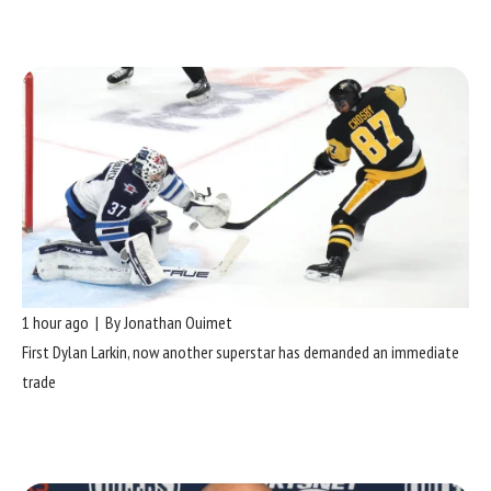
1 hour ago | By Jonathan Ouimet
First Dylan Larkin, now another superstar has demanded an immediate
trade