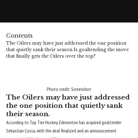
Contents
The Oilers may have just addressed the one position
that quietly sank their season.
Is goaltending the move
that finally gets the Oilers over the top?
Photo credit: Screenshot
The Oilers may have just addressed
the one position that quietly sank
their season.
According to Top Tier Hockey, Edmonton has acquired goaltender
Sebastian Cossa
, with the deal finalized and an announcement