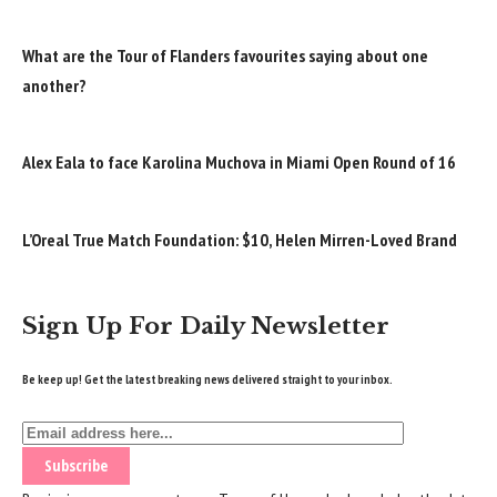
What are the Tour of Flanders favourites saying about one
another?
Alex Eala to face Karolina Muchova in Miami Open Round of 16
L’Oreal True Match Foundation: $10, Helen Mirren-Loved Brand
Sign Up For Daily Newsletter
Be keep up! Get the latest breaking news delivered straight to your inbox.