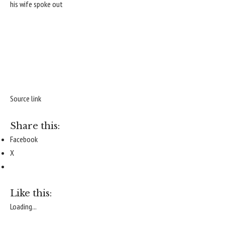
his wife spoke out
Source link
Share this:
Facebook
X
Like this:
Loading...