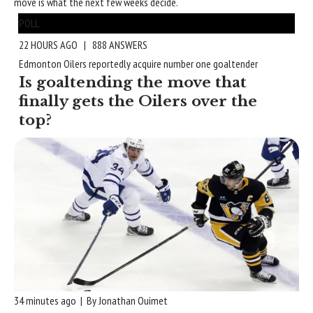
move is what the next few weeks decide.
POLL
22 HOURS AGO | 888 ANSWERS
Edmonton Oilers reportedly acquire number one goaltender
Is goaltending the move that
finally gets the Oilers over the
top?
34 minutes ago | By Jonathan Ouimet