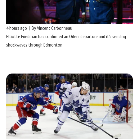
4 hours ago | By Vincent Carbonneau
Elliotte Friedman has confirmed an Oilers departure and it’s sending
shockwaves through Edmonton