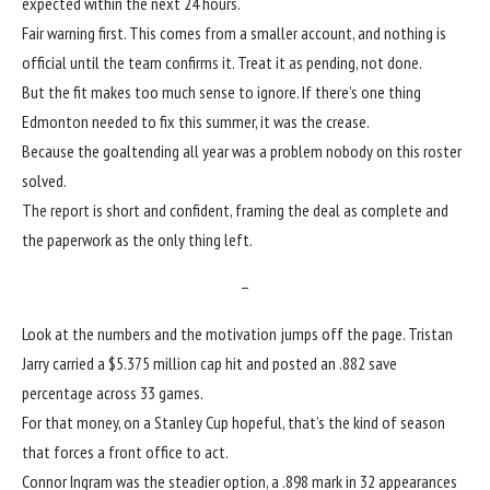
expected within the next 24 hours.
Fair warning first. This comes from a smaller account, and nothing is
official until the team confirms it. Treat it as pending, not done.
But the fit makes too much sense to ignore. If there’s one thing
Edmonton needed to fix this summer, it was the crease.
Because the goaltending all year was a problem nobody on this roster
solved.
The report is short and confident, framing the deal as complete and
the paperwork as the only thing left.
–
Look at the numbers and the motivation jumps off the page. Tristan
Jarry carried a $5.375 million cap hit and posted an .882 save
percentage across 33 games.
For that money, on a Stanley Cup hopeful, that’s the kind of season
that forces a front office to act.
Connor Ingram
was the steadier option, a .898 mark in 32 appearances