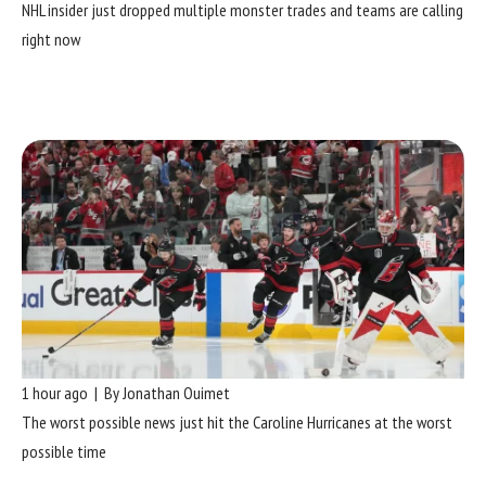
NHL insider just dropped multiple monster trades and teams are calling
right now
1 hour ago | By Jonathan Ouimet
The worst possible news just hit the Caroline Hurricanes at the worst
possible time