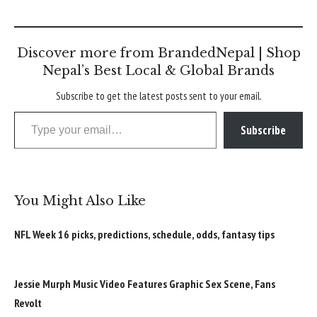
Discover more from BrandedNepal | Shop
Nepal’s Best Local & Global Brands
Subscribe to get the latest posts sent to your email.
Type your email…
Subscribe
You Might Also Like
NFL Week 16 picks, predictions, schedule, odds, fantasy tips
Jessie Murph Music Video Features Graphic Sex Scene, Fans
Revolt