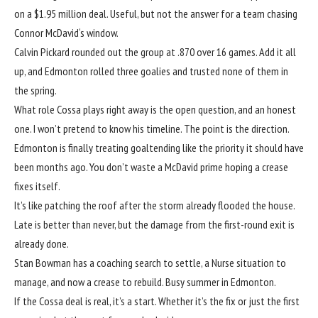
on a $1.95 million deal. Useful, but not the answer for a team chasing
Connor McDavid
‘s window.
Calvin Pickard
rounded out the group at .870 over 16 games. Add it all
up, and Edmonton rolled three goalies and trusted none of them in
the spring.
What role Cossa plays right away is the open question, and an honest
one. I won’t pretend to know his timeline. The point is the direction.
Edmonton is finally treating goaltending like the priority it should have
been months ago. You don’t waste a McDavid prime hoping a crease
fixes itself.
It’s like patching the roof after the storm already flooded the house.
Late is better than never, but the damage from the first-round exit is
already done.
Stan Bowman has a coaching search to settle, a Nurse situation to
manage, and now a crease to rebuild. Busy summer in Edmonton.
If the Cossa deal is real, it’s a start. Whether it’s the fix or just the first