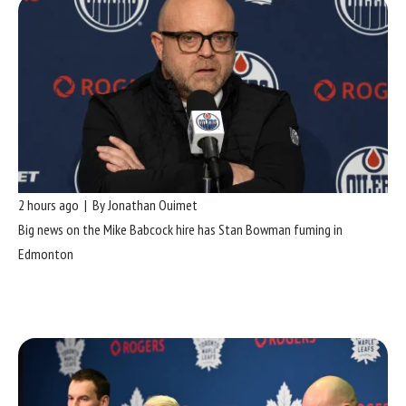
2 hours ago | By Jonathan Ouimet
Big news on the Mike Babcock hire has Stan Bowman fuming in
Edmonton