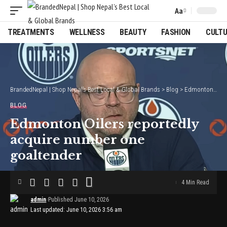
Aa
Font
Resizer
TREATMENTS
WELLNESS
BEAUTY
FASHION
CULT
BrandedNepal | Shop Nepal’s Best Local & Global Brands
>
Blog
>
Edmonton Oilers reportedly acquire number one goaltender
BLOG
Edmonton Oilers reportedly
acquire number one
goaltender
4 Min Read
admin
Published June 10, 2026
Last updated: June 10, 2026 3:56 am