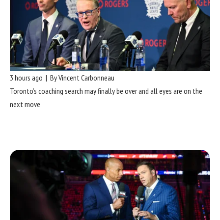
3 hours ago | By Vincent Carbonneau
Toronto’s coaching search may finally be over and all eyes are on the
next move