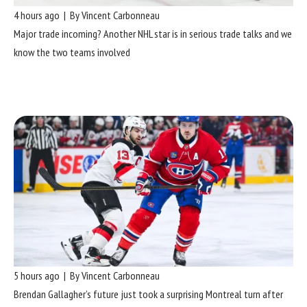
4 hours ago | By Vincent Carbonneau
Major trade incoming? Another NHL star is in serious trade talks and we
know the two teams involved
5 hours ago | By Vincent Carbonneau
Brendan Gallagher’s future just took a surprising Montreal turn after