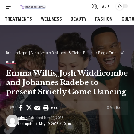
Aa
Font
Resizer
TREATMENTS
WELLNESS
BEAUTY
FASHION
CULT
BrandedNepal | Shop Nepal’s Best Local & Global Brands
>
Blog
>
Emma Willis, Josh Widdicombe and Johannes Radebe to present Strictly Come Dancing
BLOG
Emma Willis, Josh Widdicombe
and Johannes Radebe to
present Strictly Come Dancing
3 Min Read
admin
Published May 19, 2026
Last updated: May 19, 2026 2:40 pm