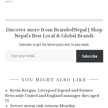
Loading...
Discover more from BrandedNepal | Shop
Nepal’s Best Local & Global Brands
Subscribe to get the latest posts sent to your email.
Type your email…
Subscribe
YOU MIGHT ALSO LIKE
Kevin Keegan: Liverpool legend and former
Newcastle United and England manager dies aged
75
Severe storm risk returns Monday