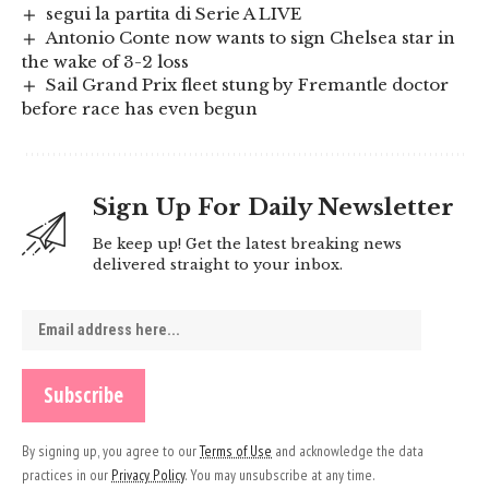
segui la partita di Serie A LIVE
Antonio Conte now wants to sign Chelsea star in
the wake of 3-2 loss
Sail Grand Prix fleet stung by Fremantle doctor
before race has even begun
Sign Up For Daily Newsletter
Be keep up! Get the latest breaking news
delivered straight to your inbox.
By signing up, you agree to our
Terms of Use
and acknowledge the data
practices in our
Privacy Policy
. You may unsubscribe at any time.