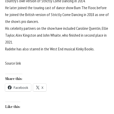
country’s own version of Strictly Come Dancing in 2014.
He later joined the touring cast of dance show Burn The Floor, before
he joined the British version of Strictly Come Dancing in 2018 as one of
the show’s pro dancers.
His celebrity partners on the show have included Caroline Quentin, Ellie
Taylor, Alex Kingston and John Whaite, who finished in second place in
2021.
Radebe has also starred in the West End musical Kinky Books.
Source link
Share this:
Facebook
X
Like this: