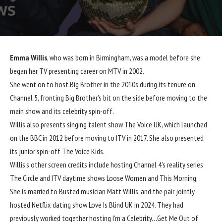
Emma Willis
, who was born in Birmingham, was a model before she
began her TV presenting career on MTV in 2002.
She went on to host Big Brother in the 2010s during its tenure on
Channel 5, fronting Big Brother’s bit on the side before moving to the
main show and its celebrity spin-off.
Willis also presents singing talent show The Voice UK, which launched
on the BBC in 2012 before moving to ITV in 2017. She also presented
its junior spin-off The Voice Kids.
Willis’s other screen credits include hosting Channel 4’s reality series
The Circle and ITV daytime shows Loose Women and This Morning.
She is married to Busted musician Matt Willis, and the pair jointly
hosted Netflix dating show Love Is Blind UK in 2024. They had
previously worked together hosting I’m a Celebrity…Get Me Out of