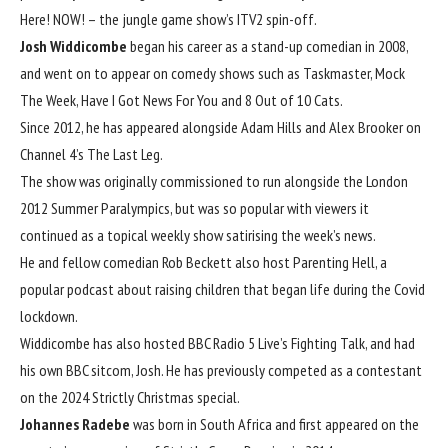
Here! NOW! – the jungle game show’s ITV2 spin-off.
Josh Widdicombe
began his career as a stand-up comedian in 2008,
and went on to appear on comedy shows such as Taskmaster, Mock
The Week, Have I Got News For You and 8 Out of 10 Cats.
Since 2012, he has appeared alongside Adam Hills and Alex Brooker on
Channel 4’s The Last Leg.
The show was originally commissioned to run alongside the London
2012 Summer Paralympics, but was so popular with viewers it
continued as a topical weekly show satirising the week’s news.
He and fellow comedian Rob Beckett also host Parenting Hell, a
popular podcast about raising children that began life during the Covid
lockdown.
Widdicombe has also hosted BBC Radio 5 Live’s Fighting Talk, and had
his own BBC sitcom, Josh. He has previously competed as a contestant
on the 2024 Strictly Christmas special.
Johannes Radebe
was born in South Africa and first appeared on the