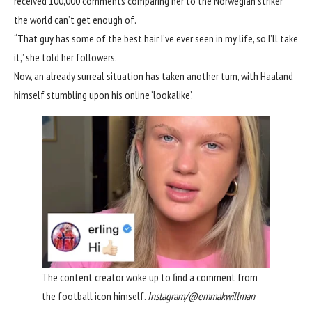
received 100,000 comments comparing her to the
Norwegian striker
the world can’t get enough of.
“That guy has some of the best hair I’ve ever seen in my life, so I’ll take
it,” she told her followers.
Now, an already surreal situation has taken another turn, with Haaland
himself stumbling upon his online ‘lookalike’.
The content creator woke up to find a comment from
the football icon himself.
Instagram/@emmakwillman