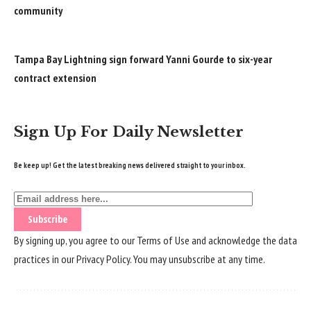
community
Tampa Bay Lightning sign forward Yanni Gourde to six-year
contract extension
Sign Up For Daily Newsletter
Be keep up! Get the latest breaking news delivered straight to your inbox.
By signing up, you agree to our
Terms of Use
and acknowledge the data
practices in our
Privacy Policy
. You may unsubscribe at any time.