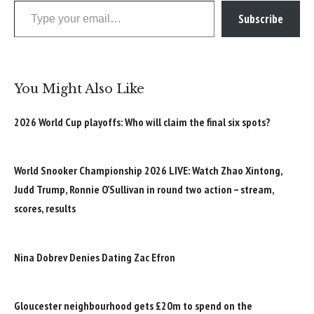
Subscribe
You Might Also Like
2026 World Cup playoffs: Who will claim the final six spots?
World Snooker Championship 2026 LIVE: Watch Zhao Xintong,
Judd Trump, Ronnie O’Sullivan in round two action – stream,
scores, results
Nina Dobrev Denies Dating Zac Efron
Gloucester neighbourhood gets £20m to spend on the