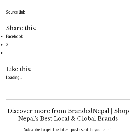
Source link
Share this:
Facebook
X
Like this:
Loading...
Discover more from BrandedNepal | Shop
Nepal’s Best Local & Global Brands
Subscribe to get the latest posts sent to your email.
Type your email…