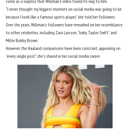
come as a surprise that Willman’s video found its way to him.
“I never thought my biggest moment on social media was going to be
because I look like a famous sports player,” she told her followers.
Over the years, Willman’s followers have remarked on her resemblance
to other celebrities, including Zara Larsson, “baby Taylor Swift” and
Millie Bobby Brown.
However, the Haaland comparisons have been constant, appearing on
“every single post” she’s shared in her social media career.