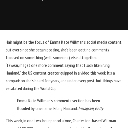
Hair
might be the focus of
Emma Kate Willman
’s social media content,
but ever since she began posting, she’s been getting comments
focused on something (well, someone) else altogether.
“I swear, if I get one more comment saying that I look like
Erling
Haaland
,” the US content creator quipped in a video this week. It’s a
comparison she’s heard for years, and under every post, but things have
escalated during the
World Cup
.
Emma Kate Willman’s comments section has been
flooded by one name: Erling Haaland.
Instagram, Getty
This week, in one two-hour period alone, Charleston-based Willman