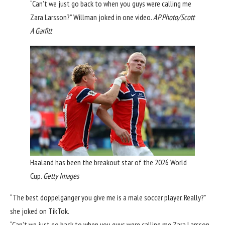
“Can’t we just go back to when you guys were calling me
Zara Larsson?” Willman joked in one video.
AP Photo/Scott
A Garfitt
Haaland has been the breakout star of the 2026 World
Cup.
Getty Images
“The best doppelgänger you give me is a male soccer player. Really?”
she joked on TikTok.
“Can’t we just go back to when you guys were calling me
Zara Larsson
,