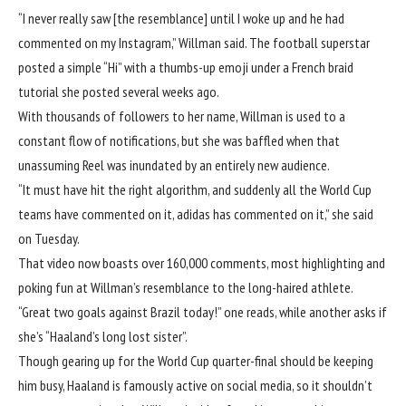
“I never really saw [the resemblance] until I woke up and he had
commented on my Instagram,” Willman said. The football superstar
posted a simple “Hi” with a thumbs-up emoji under a
French braid
tutorial she posted several weeks ago
.
With thousands of followers to her name, Willman is used to a
constant flow of notifications, but she was baffled when that
unassuming Reel was inundated by an entirely new audience.
“It must have hit the right algorithm, and suddenly all the
World Cup
teams
have commented on it, adidas has commented on it,” she said
on Tuesday.
That video now boasts over 160,000 comments, most highlighting and
poking fun at Willman’s resemblance to the long-haired athlete.
“Great two goals against Brazil today!” one reads, while another asks if
she’s “Haaland’s long lost sister”.
Though gearing up for the World Cup quarter-final should be keeping
him busy, Haaland is famously active on social media, so it shouldn’t