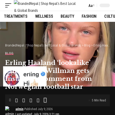
Aa
Font
Resizer
TREATMENTS
WELLNESS
BEAUTY
FASHION
CULT
BrandedNepal | Shop Nepal’s Best Local & Global Brands
>
Blog
>
Erling Haaland ‘lookalike’ Emma Kate Willman gets Instagram comment from Norwegian football star
BLOG
Erling Haaland ‘lookalike’
Emma Kate Willman gets
Instagram comment from
Norwegian football star
5 Min Read
admin
Published July 9, 2026
Last updated: July 9, 2026 3:21 pm