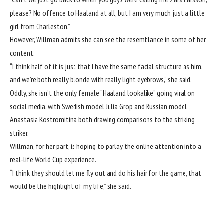
please? No offence to Haaland at all, but I am very much just a little
girl from Charleston.”
However, Willman admits she can see the resemblance in some of her
content.
“I think half of it is just that I have the same facial structure as him,
and we’re both really blonde with really light eyebrows,” she said.
Oddly, she isn’t the only female “Haaland lookalike” going viral on
social media, with Swedish model
Julia Grop
and Russian model
Anastasia Kostromitina both drawing comparisons to the striking
striker.
Willman, for her part, is hoping to parlay the online attention into a
real-life World Cup experience.
“I think they should let me fly out and do his hair for the game, that
would be the highlight of my life,” she said.