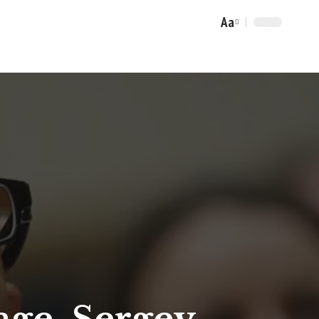
Aa
Font
Resizer