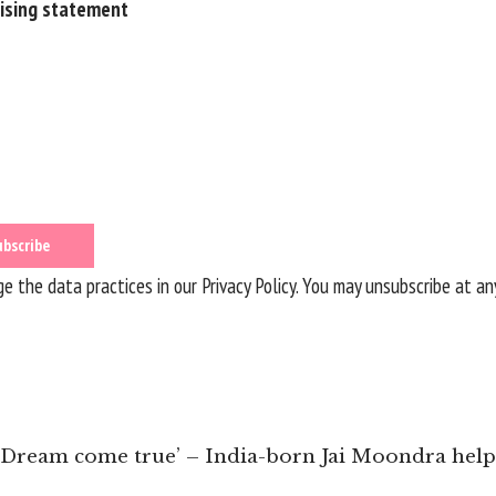
rising statement
 the data practices in our
Privacy Policy
. You may unsubscribe at an
 ‘Dream come true’ – India-born Jai Moondra helps