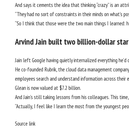
And says it cements the idea that thinking “crazy” is an at
“They had no sort of constraints in their minds on what’s pos
“So I think that those were the two main things I learned: h
Arvind Jain built two billion-dollar st
Jain left Google having quietly internalized everything he’
He co-founded Rubrik, the cloud data management company
employees search and understand information across their e
Glean is now valued at $7.2 billion.
And Jain’s still taking lessons from his colleagues. This ti
“Actually, I feel like I learn the most from the youngest peo
Source link