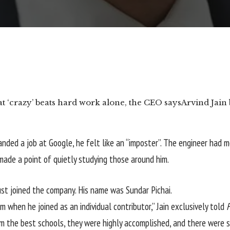
 ‘crazy’ beats hard work alone, the CEO says
Arvind Jain 
anded a job at Google, he felt like an “imposter”. The engineer had
ade a point of quietly studying those around him.
t joined the company. His name was Sundar Pichai.
 when he joined as an individual contributor,” Jain exclusively told
rom the best schools, they were highly accomplished, and there wer