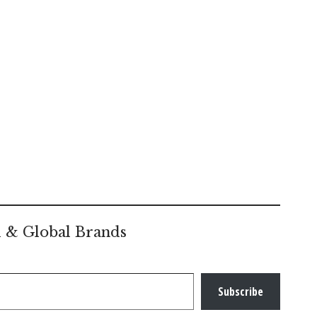
l & Global Brands
Subscribe