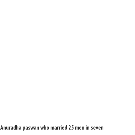
 Dulhan Anuradha paswan who married 25 men in seven