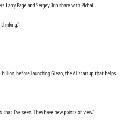
s Larry Page and Sergey Brin share with Pichai.
thinking.”
 billion
, before launching Glean, the AI startup that helps
s that I’ve seen. They have new points of view.”