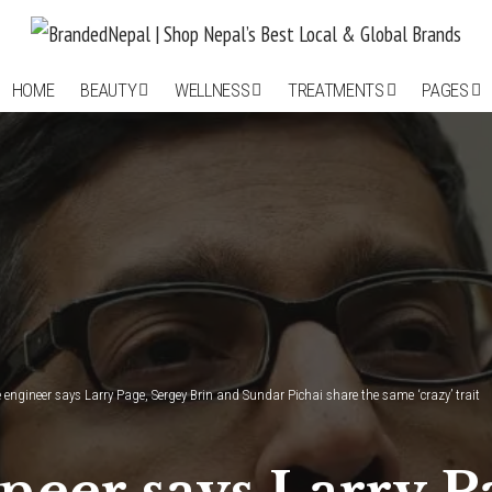
HOME
BEAUTY
WELLNESS
TREATMENTS
PAGES
 engineer says Larry Page, Sergey Brin and Sundar Pichai share the same ‘crazy’ trait