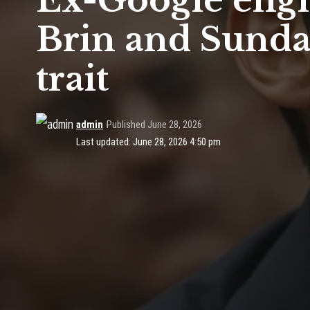
Ex-Google engi
Brin and Sundar
trait
admin
Published June 28, 2026
Last updated: June 28, 2026 4:50 pm