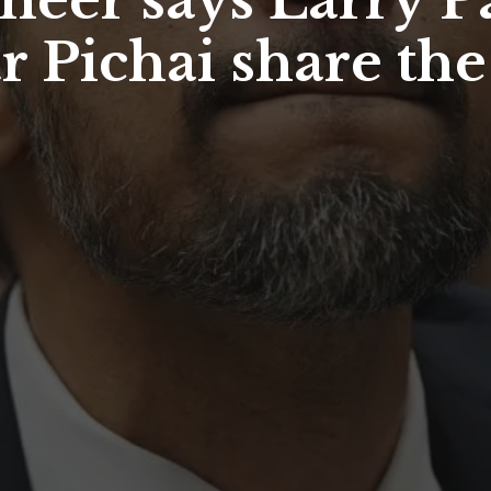
neer says Larry P
 Pichai share the