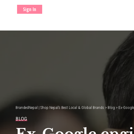
Sign In
BrandedNepal | Shop Nepal’s Best Local & Global Brands
>
Blog
>
Ex-Google
BLOG