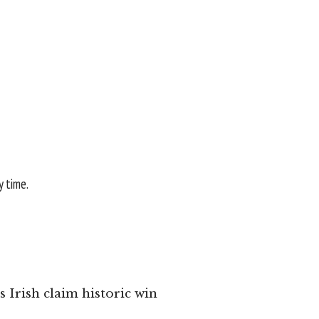
y time.
 Irish claim historic win