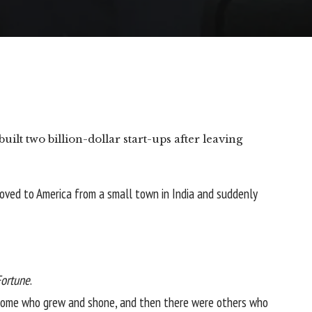
built two billion-dollar start-ups after leaving
 moved to America
from a small town in India
and suddenly
Fortune
.
e some who grew and shone, and then there were others who