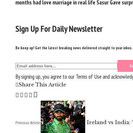
months had love marriage in real life Sasur Gave surp
Sign Up For Daily Newsletter
Be keep up! Get the latest breaking news delivered straight to your inbox.
By signing up, you agree to our
Terms of Use
and acknowledge
Share This Article
Ireland vs India:
Previous Article