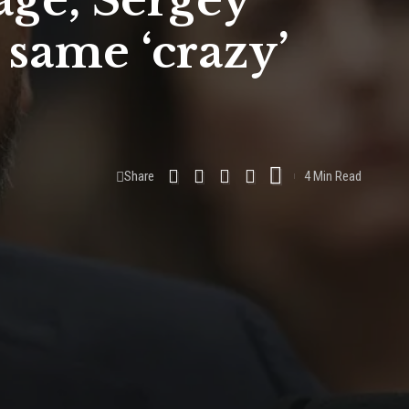
age, Sergey
 same ‘crazy’
Share
4 Min Read