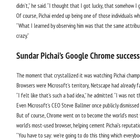
didn’t,” he said. “I thought that I got lucky, that somehow
Of course,
Pichai
ended up being one of those individuals wh
“What I learned by observing him was that the same attribute
crazy.”
Sundar Pichai’s Google Chrome success 
The moment that crystallized it was watching Pichai champi
Browsers were Microsoft’s territory, Netscape had already fa
“I felt like that’s such a bad idea,” he admitted. “I was not 
Even Microsoft’s CEO Steve Ballmer once publicly dismisse
But of course, Chrome went on to become the world’s most w
world’s most-used browser, helping cement Pichai’s reputati
“You have to say: we’re going to do this thing which everybo