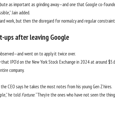
tribute as important as grinding away—and one that
Google
co-founder
sible,” Jain added.
ard work, but then the disregard for normalcy and regular constraint 
art-ups after leaving Google
d observed—and went on to apply it twice over.
 that IPO’d on the New York Stock Exchange in 2024 at around
$5.6
ntire company.
me, the CEO says he takes the most notes from his young Gen Z hires.
ple,” he told
Fortune
. “They’re the ones who have not seen the thing