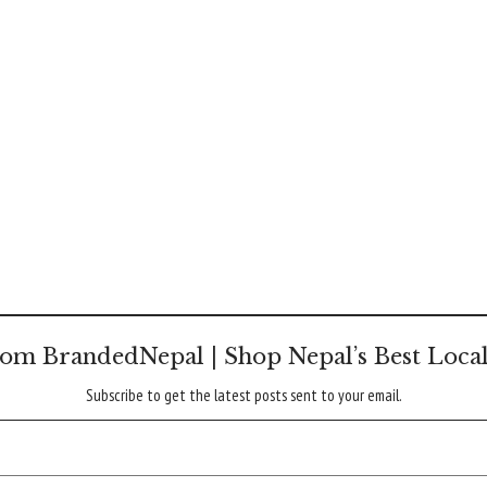
om BrandedNepal | Shop Nepal’s Best Loca
Subscribe to get the latest posts sent to your email.