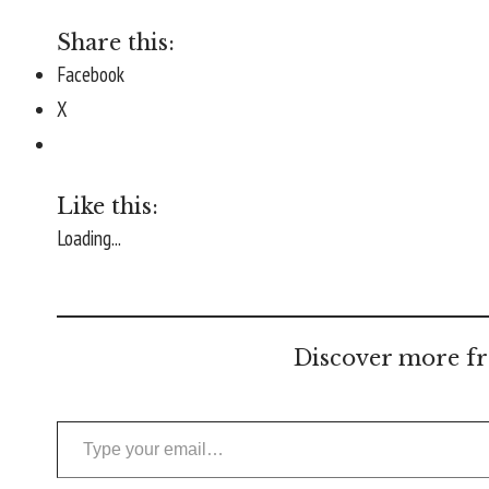
Share this:
Facebook
X
Like this:
Loading...
Discover more fr
Type your email…