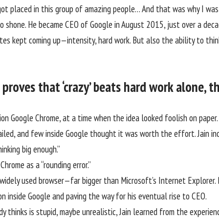
 I got placed in this group of amazing people… And that was why I w
o shone. He became CEO of Google in August 2015, just over a deca
s kept coming up—intensity, hard work. But also the ability to think
proves that ‘crazy’ beats hard work alone, t
on Google Chrome, at a time when the idea looked foolish on paper
iled, and few inside Google thought it was worth the effort. Jain in
thinking big enough.”
d Chrome as a
“rounding error.”
idely used browser—far bigger than Microsoft’s Internet Explorer. B
on inside Google and paving the way for his eventual rise to CEO.
dy thinks is stupid, maybe unrealistic, Jain learned from the experie