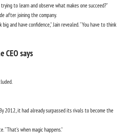
as trying to learn and observe what makes one succeed?”
de after joining the company.
 big and have confidence,” Jain revealed. “You have to think
he CEO says
.
cluded.
y 2012, it had already surpassed its rivals to become the
nce. “That’s when magic happens.”