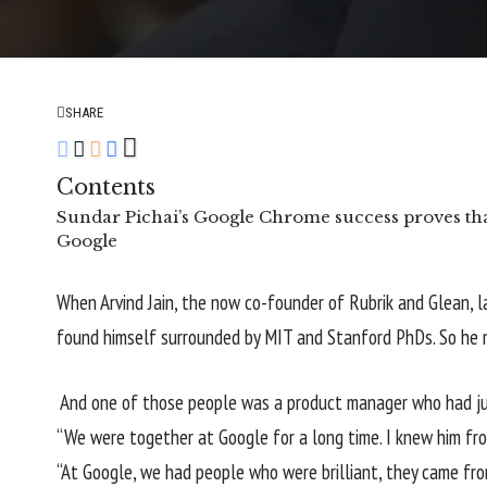
SHARE
Contents
Sundar Pichai’s Google Chrome success proves that
Google
When Arvind Jain, the now co-founder of Rubrik and Glean, l
found himself surrounded by MIT and Stanford PhDs. So he m
And one of those people was a product manager who had jus
“We were together at Google for a long time. I knew him from
“At Google, we had people who were brilliant, they came f