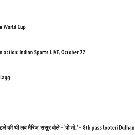
he World Cup
n action: Indian Sports LIVE, October 22
Flagg
 साल पहले की थी लव मैरिज, ससुर बोले – ‘वो तो..’ – 8th pass looteri