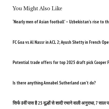
You Might Also Like
‘Nearly men of Asian football’ – Uzbekistan’s rise to t
FC Goa vs Al Nassr in ACL 2; Ayush Shetty in French Ope
Potential trade offers for top 2025 draft pick Cooper 
Is there anything Annabel Sutherland can’t do?
सिर्फ 8वीं पास है 25 दूल्हों से शादी रचाने वाली अनुराधा, 7