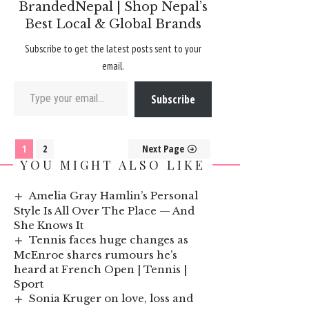
BrandedNepal | Shop Nepal’s
Best Local & Global Brands
Subscribe to get the latest posts sent to your
email.
Type your email…
Subscribe
1
2
Next Page
YOU MIGHT ALSO LIKE
Amelia Gray Hamlin’s Personal
Style Is All Over The Place — And
She Knows It
Tennis faces huge changes as
McEnroe shares rumours he’s
heard at French Open | Tennis |
Sport
Sonia Kruger on love, loss and