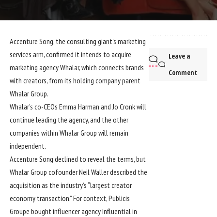
Accenture Song, the consulting giant’s marketing
services arm, confirmed it intends to acquire
Leave a
marketing agency Whalar, which connects brands
Comment
with creators, from its holding company parent
Whalar Group.
Whalar’s co-CEOs Emma Harman and Jo Cronk will
continue leading the agency, and the other
companies within Whalar Group will remain
independent.
Accenture Song declined to reveal the terms, but
Whalar Group cofounder Neil Waller described the
acquisition as the industry’s “largest creator
economy transaction.” For context, Publicis
Groupe bought influencer agency Influential in