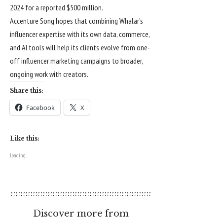
2024 for a reported $500 million.
Accenture Song hopes that combining Whalar’s
influencer expertise with its own data, commerce,
and AI tools will help its clients evolve from one-
off influencer marketing campaigns to broader,
ongoing work with creators.
Share this:
Facebook
X
Like this:
Loading...
Discover more from