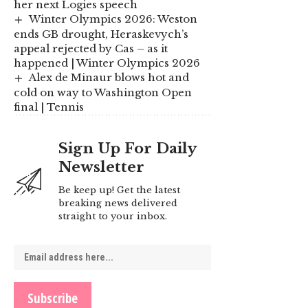
her next Logies speech
Winter Olympics 2026: Weston
ends GB drought, Heraskevych’s
appeal rejected by Cas – as it
happened | Winter Olympics 2026
Alex de Minaur blows hot and
cold on way to Washington Open
final | Tennis
Sign Up For Daily
Newsletter
Be keep up! Get the latest
breaking news delivered
straight to your inbox.