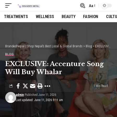
Aa
Font
Resizer
TREATMENTS
WELLNESS
BEAUTY
FASHION
CULT
BrandedNepal | Shop Nepal’s Best Local & Global Brands
>
Blog
>
EXCLUSIVE: Accenture Song Will Buy Whalar
BLOG
EXCLUSIVE: Accenture Song
Will Buy Whalar
1 Min Read
admin
Published June 11, 2026
Last updated: June 11, 2026 9:11 am