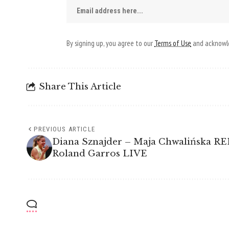
By signing up, you agree to our
Terms of Use
and acknowle
Share This Article
PREVIOUS ARTICLE
Diana Sznajder – Maja Chwalińska 
Roland Garros LIVE