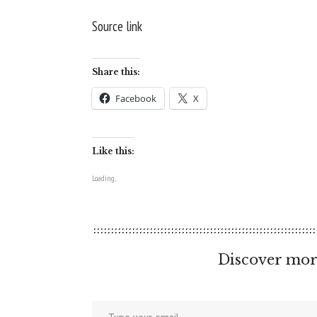
Source link
Share this:
Facebook
X
Like this:
Loading...
Discover mor
Type your email…