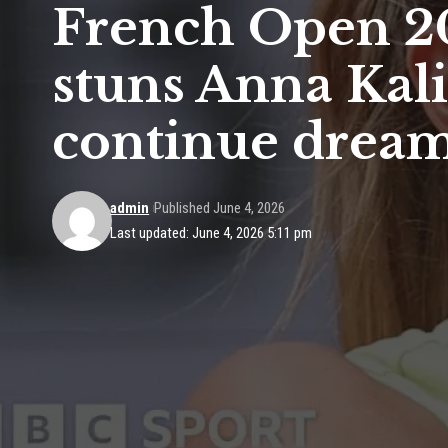
French Open 20
stuns Anna Kali
continue drea
admin
Published June 4, 2026
Last updated: June 4, 2026 5:11 pm