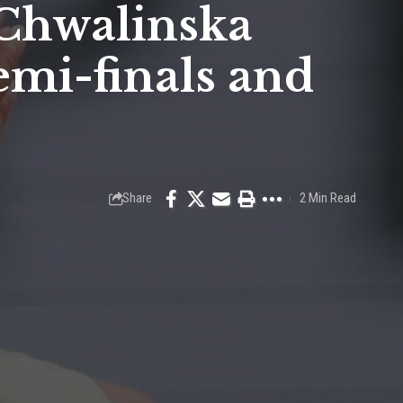
 Chwalinska
emi-finals and
Share
2 Min Read