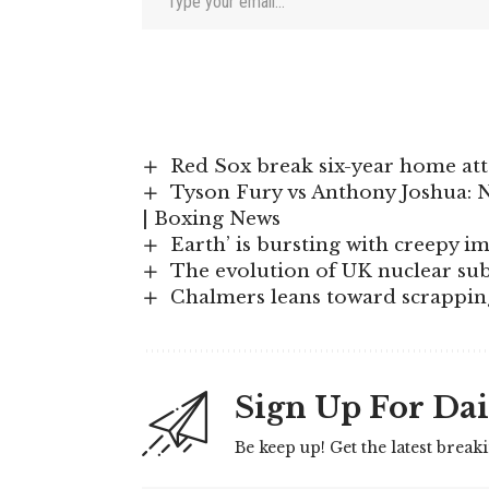
Red Sox break six-year home att
Tyson Fury vs Anthony Joshua: N
| Boxing News
Earth’ is bursting with creepy 
The evolution of UK nuclear sub
Chalmers leans toward scrappin
Sign Up For Dai
Be keep up! Get the latest break