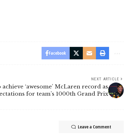
Facebook
NEXT ARTICLE
 achieve ‘awesome’ McLaren record as
ectations for team’s 1000th Grand Prix
Leave a Comment