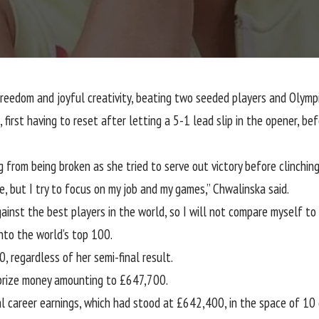
 freedom and joyful creativity, beating two seeded players and Oly
irst having to reset after letting a 5-1 lead slip in the opener, bef
 from being broken as she tried to serve out victory before clinching
se, but I try to focus on my job and my games,” Chwalinska said.
gainst the best players in the world, so I will not compare myself to
nto the world’s top 100.
0, regardless of her semi-final result.
d prize money amounting to £647,700.
 career earnings, which had stood at £642,400, in the space of 10 