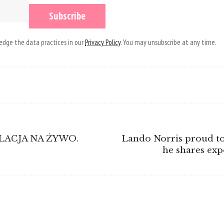
dge the data practices in our
Privacy Policy
. You may unsubscribe at any time.
RELACJA NA ŻYWO.
Lando Norris proud to
he shares exp