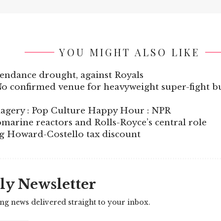
YOU MIGHT ALSO LIKE
endance drought, against Royals
o confirmed venue for heavyweight super-fight bu
imagery : Pop Culture Happy Hour : NPR
marine reactors and Rolls-Royce’s central role
g Howard-Costello tax discount
ly Newsletter
ing news delivered straight to your inbox.