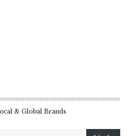
ocal & Global Brands