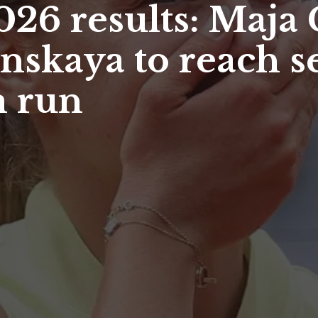
26 results: Maja
nskaya to reach s
m run