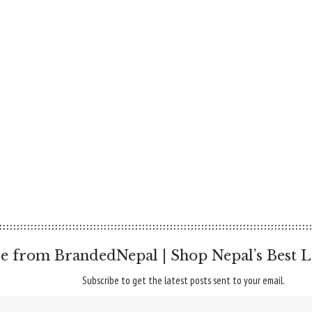
e from BrandedNepal | Shop Nepal’s Best L
Subscribe to get the latest posts sent to your email.