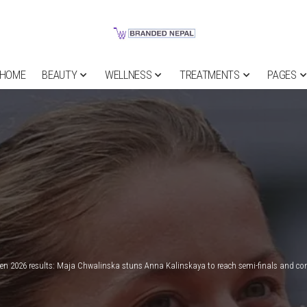
HOME
BEAUTY
WELLNESS
TREATMENTS
PAGES
en 2026 results: Maja Chwalinska stuns Anna Kalinskaya to reach semi-finals and co