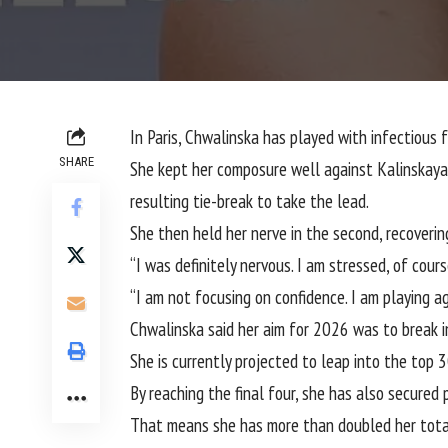
In Paris, Chwalinska has played with infectious
SHARE
She kept her composure well against Kalinskaya, f
resulting tie-break to take the lead.
She then held her nerve in the second, recovering
“I was definitely nervous. I am stressed, of cour
“I am not focusing on confidence. I am playing a
Chwalinska said her aim for 2026 was to break i
She is currently projected to leap into the top 3
By reaching the final four, she has also secure
That means she has more than doubled her total