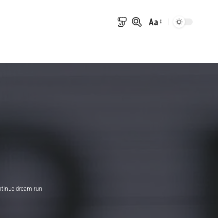
Aa
Font
Resizer
ntinue dream run