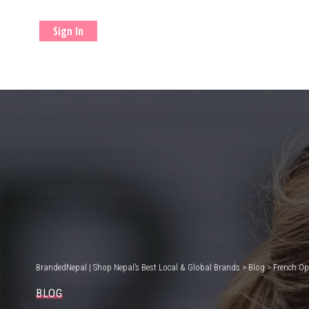
Sign In
BrandedNepal | Shop Nepal’s Best Local & Global Brands
>
Blog
>
French Op
BLOG