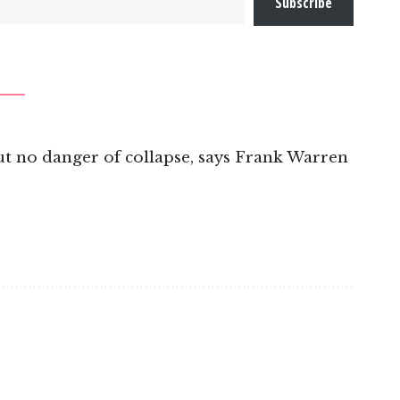
Subscribe
t no danger of collapse, says Frank Warren