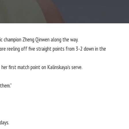
mpic champion Zheng Qinwen along the way.
ore reeling off five straight points from 3-2 down in the
 her first match point on Kalinskaya’s serve.
 them.”
days.