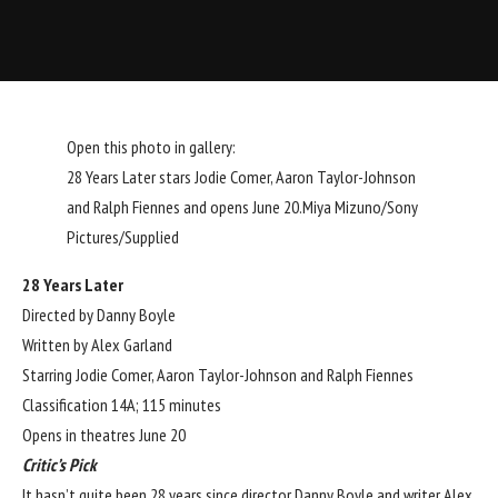
Open this photo in gallery:
28 Years Later stars Jodie Comer, Aaron Taylor-Johnson
and Ralph Fiennes and opens June 20.
Miya Mizuno/Sony
Pictures/Supplied
28 Years Later
Directed by Danny Boyle
Written by Alex Garland
Starring Jodie Comer, Aaron Taylor-Johnson and Ralph Fiennes
Classification 14A; 115 minutes
Opens in theatres June 20
Critic’s Pick
It hasn’t quite been 28 years since director Danny Boyle and writer Alex