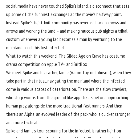
social media have never touched Spike’s island, a disconnect that sets
up some of the funniest exchanges at the movie’s halfway point.
Instead, Spike’s tight-knit community has reverted back to bows and
arrows and working the land – and making raucous pub nights a tribal
custom whenever a young lad becomes a man by venturing to the
mainland to kill his first infected.
What to watch this weekend: The Gilded Age on Crave has costume
drama competition on Apple TV+ and BritBox
We meet Spike and his father, Jamie (Aaron Taylor-Johnson), when they
take part in that ritual, navigating the mainland where the infected
come in various states of deterioration. There are the slow crawlers,
who slurp worms from the ground like appetizers before approaching
human prey, alongside the more traditional fast runners. And then
there’s an Alpha, an evolved leader of the pack who is quicker, stronger
and more tactical.
Spike and Jamie’s tour, scouring for the infected, is rather light on