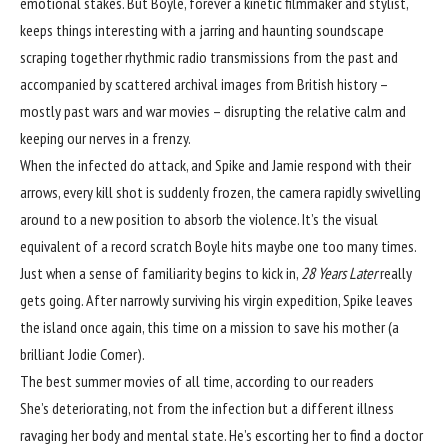
emotional stakes. But Boyle, forever a kinetic filmmaker and stylist,
keeps things interesting with a jarring and haunting soundscape
scraping together rhythmic radio transmissions from the past and
accompanied by scattered archival images from British history –
mostly past wars and war movies – disrupting the relative calm and
keeping our nerves in a frenzy.
When the infected do attack, and Spike and Jamie respond with their
arrows, every kill shot is suddenly frozen, the camera rapidly swivelling
around to a new position to absorb the violence. It’s the visual
equivalent of a record scratch Boyle hits maybe one too many times.
Just when a sense of familiarity begins to kick in,
28 Years Later
really
gets going. After narrowly surviving his virgin expedition, Spike leaves
the island once again, this time on a mission to save his mother (a
brilliant Jodie Comer).
The best summer movies of all time, according to our readers
She’s deteriorating, not from the infection but
a different illness
ravaging her body and mental state. He’s escorting her to find a doctor