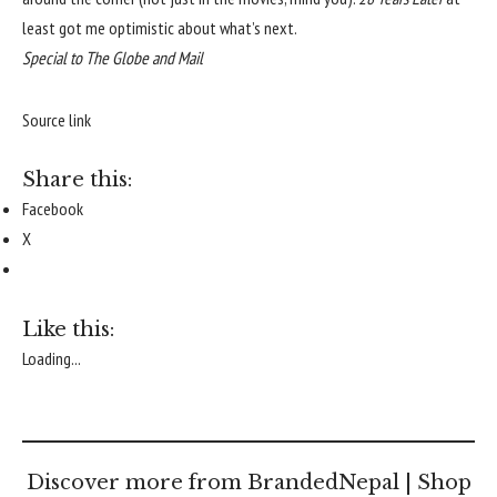
least got me optimistic about what’s next.
Special to The Globe and Mail
Source link
Share this:
Facebook
X
Like this:
Loading...
Discover more from BrandedNepal | Shop