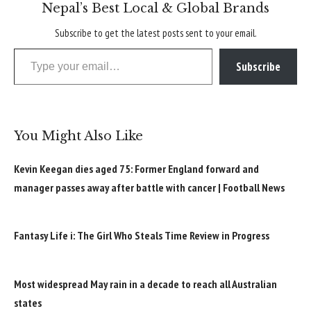
Nepal’s Best Local & Global Brands
Subscribe to get the latest posts sent to your email.
Type your email…
Subscribe
You Might Also Like
Kevin Keegan dies aged 75: Former England forward and
manager passes away after battle with cancer | Football News
Fantasy Life i: The Girl Who Steals Time Review in Progress
Most widespread May rain in a decade to reach all Australian
states