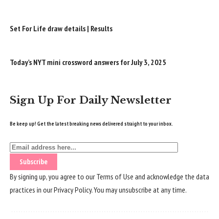
Set For Life draw details | Results
Today’s NYT mini crossword answers for July 3, 2025
Sign Up For Daily Newsletter
Be keep up! Get the latest breaking news delivered straight to your inbox.
By signing up, you agree to our
Terms of Use
and acknowledge the data
practices in our
Privacy Policy
. You may unsubscribe at any time.