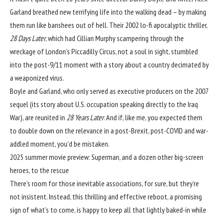
Garland breathed new terrifying life into the walking dead – by making
them run like banshees out of hell. Their 2002 lo-fi apocalyptic thriller,
28 Days Later
, which had Cillian Murphy scampering through the
wreckage of London’s Piccadilly Circus, not a soul in sight, stumbled
into the post-9/11 moment with a story about a country decimated by
a weaponized virus.
Boyle and Garland, who only served as executive producers on the 2007
sequel (its story about U.S. occupation speaking directly to the Iraq
War), are reunited in
28 Years Later
. And if, like me, you expected them
to double down on the relevance in a post-Brexit, post-COVID and war-
addled moment, you’d be mistaken.
2025 summer movie preview: Superman, and a dozen other big-screen
heroes, to the rescue
There’s room for those inevitable associations, for sure, but they’re
not insistent. Instead, this thrilling and effective reboot, a promising
sign of what’s to come, is happy to keep all that lightly baked-in while