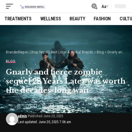
Aa
Font
Resizer
TREATMENTS
WELLNESS
BEAUTY
FASHION
CULT
BrandedNepal | Shop Nepal’s Best Local & Global Brands
>
Blog
>
Gnarly and fierce zombie sequel 28 Years Later was worth the decades-long wait
BLOG
Gnarly and fierce zombie
sequel 28 Years Later was worth
the decades-long wait
7 Min Read
admin
Published June 20, 2025
Last updated: June 20, 2025 7:06 am