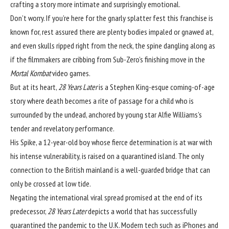
crafting a story more intimate and surprisingly emotional.
Don’t worry. If you’re here for the gnarly splatter fest this franchise is
known for, rest assured there are plenty bodies impaled or gnawed at,
and even skulls ripped right from the neck, the spine dangling along as
if the filmmakers are cribbing from Sub-Zero’s finishing move in the
Mortal Kombat
video games.
But at its heart,
28 Years Later
is a Stephen King-esque coming-of-age
story where death becomes a rite of passage for a child who is
surrounded by the undead, anchored by young star Alfie Williams’s
tender and revelatory performance.
His Spike, a 12-year-old boy whose fierce determination is at war with
his intense vulnerability, is raised on a quarantined island. The only
connection to the British mainland is a well-guarded bridge that can
only be crossed at low tide.
Negating the international viral spread promised at the end of its
predecessor,
28 Years Later
depicts a world that has successfully
quarantined the pandemic to the U.K. Modern tech such as iPhones and