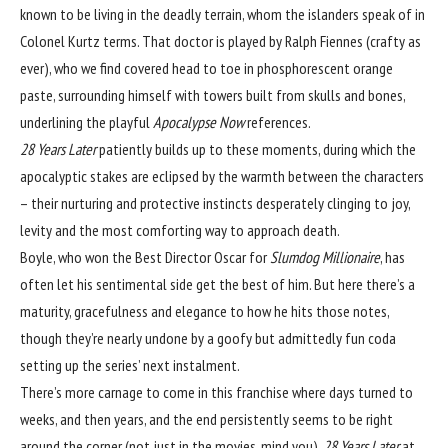
known to be living in the deadly terrain, whom the islanders speak of in
Colonel Kurtz terms. That doctor is played by Ralph Fiennes (crafty as
ever), who we find covered head to toe in phosphorescent orange
paste, surrounding himself with towers built from skulls and bones,
underlining the playful
Apocalypse Now
references.
28 Years Later
patiently builds up to these moments, during which
the
apocalyptic stakes are eclipsed by the warmth between the characters
– their nurturing and protective instincts desperately clinging to joy,
levity and the most comforting way to approach death.
Boyle, who won the Best Director Oscar for
Slumdog Millionaire
, has
often let his sentimental side get the best of him. But here there’s a
maturity, gracefulness and elegance to how he hits those notes,
though they’re nearly undone by a goofy but admittedly fun coda
setting up the series’ next instalment.
There’s more carnage to come in this franchise where days turned to
weeks, and then years, and the end persistently seems to be right
around the corner (not just in the movies, mind you).
28 Years Later
at