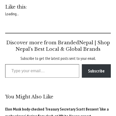
Like this:
Loading...
Discover more from BrandedNepal | Shop
Nepal’s Best Local & Global Brands
Subscribe to get the latest posts sent to your email.
Type your email…
Subscribe
You Might Also Like
Elon Musk body-checked Treasury Secretary Scott Bessent ‘like a