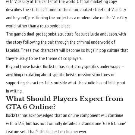
with
Vice City
at the center of the world. Official marketing copy
describes the state as “home to the neon-soaked streets of Vice City
and beyond,” positioning the project as a modern take on the Vice City
world rather than a retro period piece.
The game’s dual-protagonist structure features Lucia and Jason, with
the story following the pair through the criminal underworld of
Leonida. These two characters will become so huge in pop culture that
they’re likely to be the theme of cosplayers.
Beyond those basics, Rockstar has kept story specifics under wraps —
anything circulating about specific heists, mission structures or
supporting characters falls outside what the studio has officially put
in writing.
What Should Players Expect from
GTA 6 Online?
Rockstar has acknowledged that an online component will continue
with GTA 6, but has not formally detailed a standalone “GTA 6 Online”
feature set. That’s the biggest no-brainer ever.