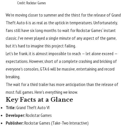
Credit: Rockstar Games
We’re moving closer to summer and the thirst for the release of Grand
Theft Auto 6 is as real as the uptick in temperatures. Unfortunately,
fans still have six long months to wait for
Rockstar Games
‘ instant
classic. I’ve never played a single minute of any aspect of the game,
but it’s hard to imagine this project failing.
Let’s be frank, it is almost impossible to reach — let alone exceed —
expectations. However, short of a complete crashing and bricking of
everyone’s consoles, GTA 6 will be massive, entertaining and record
breaking.
The wait for a third trailer has more anticipation than the release of
most full games. Here’s everything we know.
Key Facts at a Glance
Title:
Grand Theft Auto VI
Developer:
Rockstar Games
Publisher:
Rockstar Games (Take-Two Interactive)