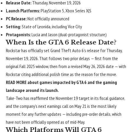
Release Date:
Thursday, November 19, 2026
Launch Platforms:
PlayStation 5, Xbox Series X|S
PC Release:
Not officially announced
Setting:
State of Leonida, including Vice City
Protagonists:
Lucia and Jason (dual-protagonist structure)
When Is the GTA 6 Release Date?
Rockstar has officially set Grand Theft Auto 6’s release for Thursday,
November 19, 2026
. That follows two prior delays — first from the
original Fall 2025 window, then from a revised May 26, 2026 date — with
Rockstar citing additional polish time as the reason for the move.
READ MORE about games impacted by GTA 6 and the gaming
landscape around its launch.
Take-Two has reaffirmed the November 19 target in its fiscal guidance,
and the company’s next earnings call on May 21 is the most likely
moment for any further updates — including pre-order details, which
have not been officially opened as of mid-May.
Which Platforms Will GTA 6