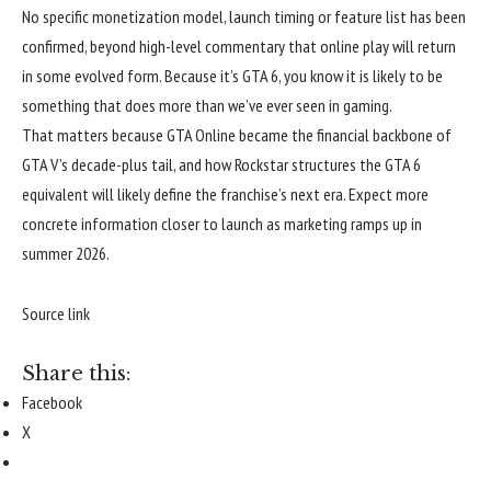
No specific monetization model, launch timing or feature list has been
confirmed, beyond high-level commentary that online play will return
in some evolved form. Because it’s GTA 6, you know it is likely to be
something that does more than we’ve ever seen in gaming.
That matters because GTA Online became the financial backbone of
GTA V’s decade-plus tail, and how Rockstar structures the GTA 6
equivalent will likely define the franchise’s next era. Expect more
concrete information closer to launch as marketing ramps up in
summer 2026.
Source link
Share this:
Facebook
X