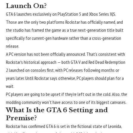
Launch On?
GTA 6 launches exclusively on PlayStation 5 and Xbox Series X|S.
Those are the only two platforms Rockstar has officially named, and
the studio has framed the game as a true next-generation title built
specifically for current-gen hardware rather than a cross-generation
release.
A PC version has not been officially announced. That’s consistent with
Rockstar’s historical approach — both GTA V and Red Dead Redemption
2 launched on consoles first, with PC releases following months or
years later. Until Rockstar says otherwise, PC players should plan for a
wait.
PC players are going to be upset if they’re left out in the cold. Also, the
modding community won’t have access to one of its biggest canvases.
What Is the GTA 6 Setting and
Premise?
Rockstar has confirmed GTA 6 is set in the fictional state of Leonida,