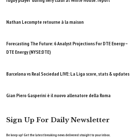
rugby player’ during fiery clash at White House: report
Nathan Lecompte retourne à la maison
Forecasting The Future: 6 Analyst Projections For DTE Energy –
DTE Energy (NYSE:DTE)
Barcelona vs Real Sociedad LIVE: La Liga score, stats & updates
Gian Piero Gasperini è il nuovo allenatore della Roma
Sign Up For Daily Newsletter
Be keep up! Get the latest breaking news delivered straight to your inbox.