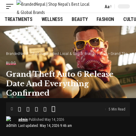
Aa
Font
Resizer
TREATMENTS
WELLNESS
BEAUTY
FASHION
CULT
BrandedNepal | Shop Nepal’s Best Local & Global Brands
>
Blog
>
Grand Theft Auto 6 Release Date And Everything Confirmed
BLOG
Grand Theft Auto 6 Release
Date And Everything
Confirmed
5 Min Read
admin
Published May 14, 2026
Last updated: May 14, 2026 9:46 am