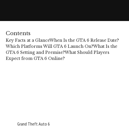
Contents
Key Facts at a Glance
When Is the GTA 6 Release Date?
Which Platforms Will GTA 6 Launch On?
What Is the
GTA 6 Setting and Premise?
What Should Players
Expect from GTA 6 Online?
Grand Theft Auto 6