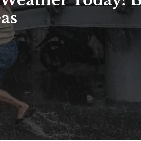
a Weather Today:
eas