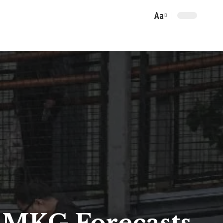
Aa
Font
Resizer