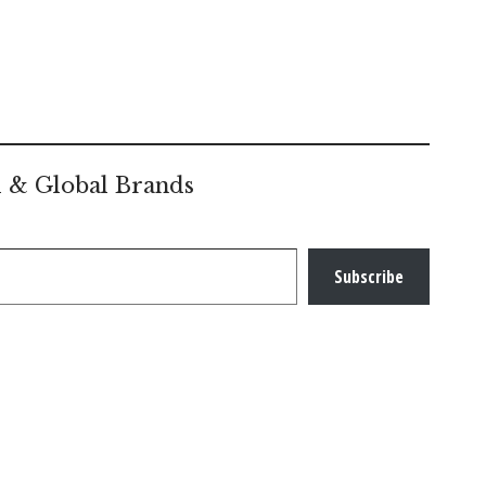
l & Global Brands
Subscribe