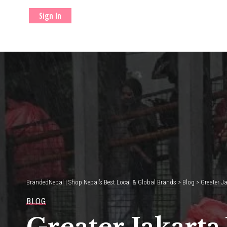
Sign In
BrandedNepal | Shop Nepal’s Best Local & Global Brands
>
Blog
>
Greater J
BLOG