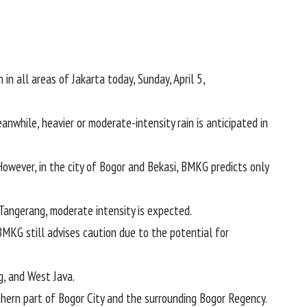
 in all areas of Jakarta today, Sunday, April 5,
anwhile, heavier or moderate-intensity rain is anticipated in
However, in the city of Bogor and Bekasi, BMKG predicts only
Tangerang, moderate intensity is expected.
 BMKG still advises caution due to the potential for
g, and West Java.
rthern part of Bogor City and the surrounding Bogor Regency.