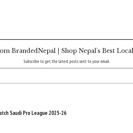
om BrandedNepal | Shop Nepal’s Best Loca
Subscribe to get the latest posts sent to your email.
watch Saudi Pro League 2025-26