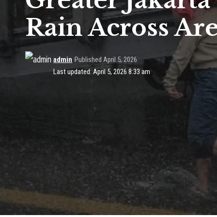
Greater Jakart
Rain Across Ar
admin
Published April 5, 2026
Last updated: April 5, 2026 8:33 am