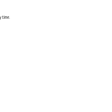
y time.