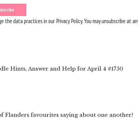
 the data practices in our
Privacy Policy
. You may unsubscribe at an
le Hints, Answer and Help for April 4 #1750
f Flanders favourites saying about one another?