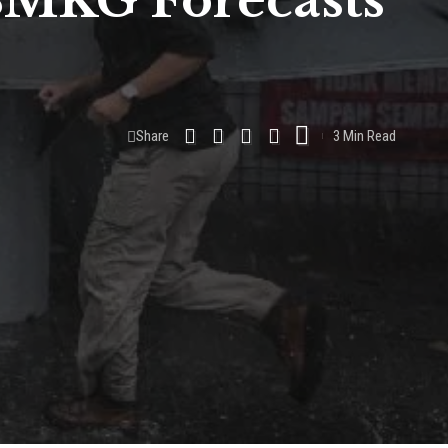
 BMKG Forecasts
Share
3 Min Read