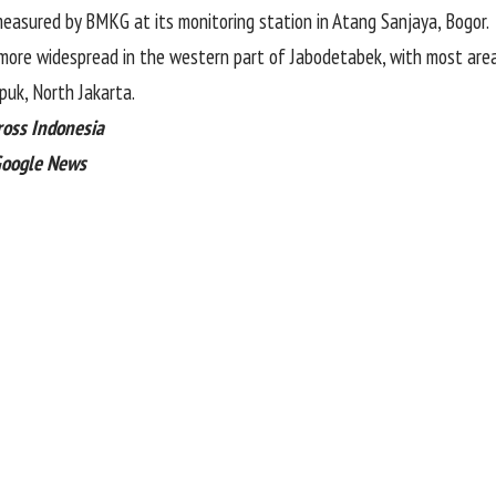
measured by BMKG at its monitoring station in Atang Sanjaya, Bogor.
more widespread in the western part of Jabodetabek, with most area
puk, North Jakarta.
ross Indonesia
Google News