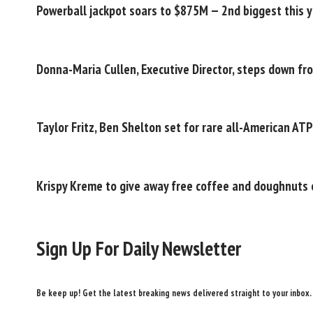
Powerball jackpot soars to $875M — 2nd biggest this 
Donna-Maria Cullen, Executive Director, steps down fr
Taylor Fritz, Ben Shelton set for rare all-American AT
Krispy Kreme to give away free coffee and doughnuts 
Sign Up For Daily Newsletter
Be keep up! Get the latest breaking news delivered straight to your inbox.