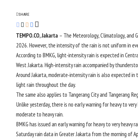
SHARE
TEMPO.CO, Jakarta
– The Meteorology, Climatology, and G
2026. However, the intensity of the rain is not uniform in eve
According to BMKG, light-intensity rain is expected in Centr
West Jakarta. High-intensity rain accompanied by thunderstor
Around Jakarta, moderate-intensity rain is also expected in 
light rain throughout the day.
The same also applies to Tangerang City and Tangerang Rege
Unlike yesterday, there is no early warning for heavy to very
moderate to heavy rain.
BMKG has issued an early warning for heavy to very heavy ra
Saturday rain data in Greater Jakarta from the morning of Ap