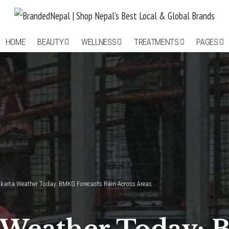
HOME
BEAUTY
WELLNESS
TREATMENTS
PAGES
akarta Weather Today: BMKG Forecasts Rain Across Areas