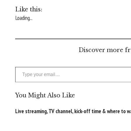
Like this:
Loading...
Discover more fr
Type your email…
You Might Also Like
Live streaming, TV channel, kick-off time & where to 