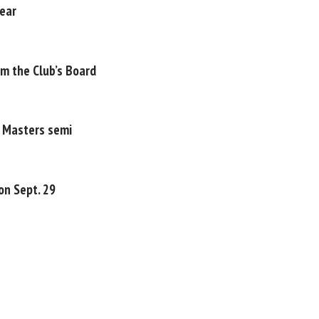
year
om the Club’s Board
P Masters semi
on Sept. 29