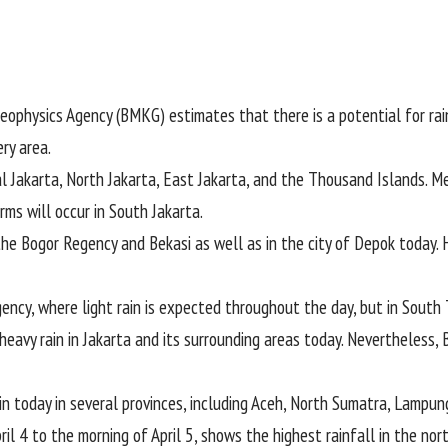
eophysics Agency (
BMKG
) estimates that there is a potential for rain
ry area.
al Jakarta, North Jakarta, East Jakarta, and the Thousand Islands. Me
ms will occur in South Jakarta.
the Bogor Regency and Bekasi as well as in the city of Depok today. 
ncy, where light rain is expected throughout the day, but in South 
 heavy rain in Jakarta and its surrounding areas today. Nevertheless,
in today in several provinces, including Aceh, North Sumatra, Lampun
ril 4 to the morning of April 5, shows the highest rainfall in the no