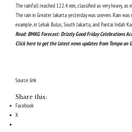
The rainfall reached 122.4 mm, classified as very heavy, as 
The
rain
in Greater Jakarta yesterday was uneven. Rain was 
example, in Lebak Bulus, South Jakarta, and Pantai Indah Ka
Read:
BMKG Forecast: Drizzly Good Friday Celebrations Ac
Click here
to get the latest news updates from Tempo on 
Source link
Share this:
Facebook
X