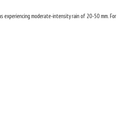
s experiencing moderate-intensity rain of 20-50 mm. For