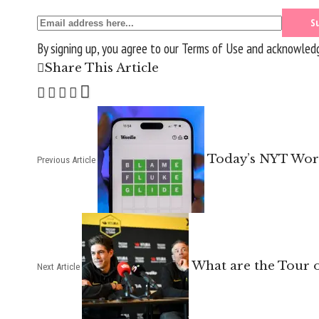
By signing up, you agree to our
Terms of Use
and acknowledge
Share This Article
Today’s NYT Word
Previous Article
What are the Tour o
Next Article