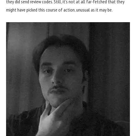
they did send review codes. Still, it’s not at all far-fetched that they
might have picked this course of action, unusual as it may be.