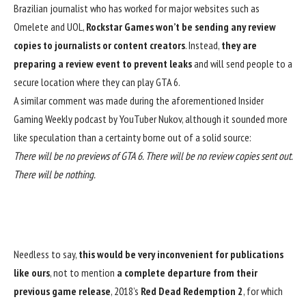
Brazilian journalist
who has worked for major websites such as
Omelete and UOL,
Rockstar Games won’t be sending any review
copies to journalists or content creators
. Instead,
they are
preparing a review event to prevent leaks
and will send people to a
secure location where they can play
GTA 6
.
A similar comment was made during the aforementioned Insider
Gaming Weekly podcast by
YouTuber Nukov
, although it sounded more
like speculation than a certainty borne out of a solid source:
There will be no previews of GTA 6. There will be no review copies sent out.
There will be nothing.
Needless to say,
this would be very inconvenient for publications
like ours
, not to mention
a complete departure from their
previous game release
,
2018’s
Red Dead Redemption 2
, for which