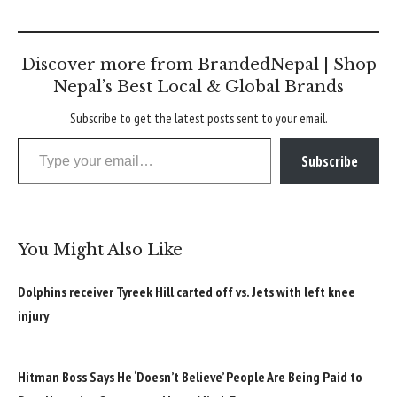
Discover more from BrandedNepal | Shop
Nepal’s Best Local & Global Brands
Subscribe to get the latest posts sent to your email.
Type your email…
Subscribe
You Might Also Like
Dolphins receiver Tyreek Hill carted off vs. Jets with left knee
injury
Hitman Boss Says He ‘Doesn’t Believe’ People Are Being Paid to