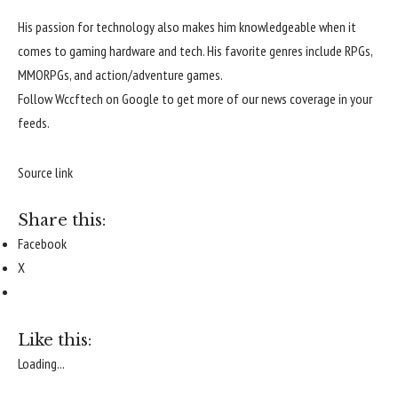
His passion for technology also makes him knowledgeable when it
comes to gaming hardware and tech. His favorite genres include RPGs,
MMORPGs, and action/adventure games.
Follow
Wccftech on Google
to get more of our news coverage in your
feeds.
Source link
Share this:
Facebook
X
Like this:
Loading...