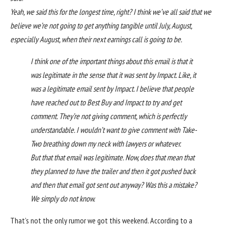
Yeah, we said this for the longest time, right? I think we’ve all said that we
believe we’re not going to get anything tangible until July, August,
especially August, when their next earnings call is going to be.
I think one of the important things about this email is that it
was legitimate in the sense that it was sent by Impact. Like, it
was a legitimate email sent by Impact. I believe that people
have reached out to Best Buy and Impact to try and get
comment. They’re not giving comment, which is perfectly
understandable. I wouldn’t want to give comment with Take-
Two breathing down my neck with lawyers or whatever.
But that that email was legitimate. Now, does that mean that
they planned to have the trailer and then it got pushed back
and then that email got sent out anyway? Was this a mistake?
We simply do not know.
That’s not the only rumor we got this weekend.
According to a