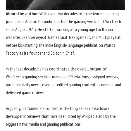
About the
author
:
With over two decades of experience in gaming
journalism, Alessio Palumbo has led the gaming vertical at Wccftech
since August 2015. He started working at a young age for Italian
websites like Everyeye.it, Gamestar.it, Nextgame.it, and Multiplayer.it
before kickstarting the indie English-language publication Worlds
Factory as its founder and Editor in Chief.
In the last decade, he has coordinated the overall output of
Wccftech’s
gaming
section, managed PR relations, assigned reviews,
produced daily news coverage, edited gaming content as needed, and
delivered game reviews.
Arguably, his trademark content is the long series of exclusive
developer interviews that have been cited by Wikipedia and by the
biggest news media and gaming publications.