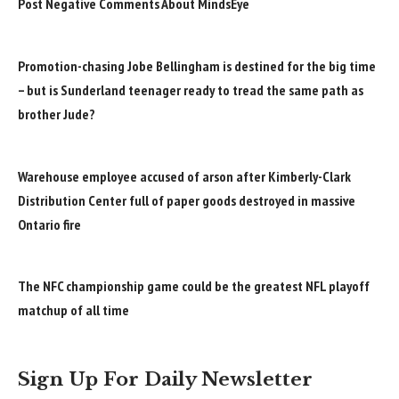
Post Negative Comments About MindsEye
Promotion-chasing Jobe Bellingham is destined for the big time
– but is Sunderland teenager ready to tread the same path as
brother Jude?
Warehouse employee accused of arson after Kimberly-Clark
Distribution Center full of paper goods destroyed in massive
Ontario fire
The NFC championship game could be the greatest NFL playoff
matchup of all time
Sign Up For Daily Newsletter