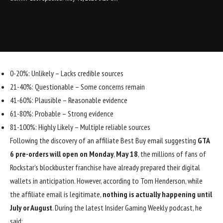
0-20%: Unlikely – Lacks credible sources
21-40%: Questionable – Some concerns remain
41-60%: Plausible – Reasonable evidence
61-80%: Probable – Strong evidence
81-100%: Highly Likely – Multiple reliable sources
Following the discovery of an affiliate Best Buy email suggesting
GTA
6 pre-orders will open on Monday
,
May 18
, the millions of fans of
Rockstar’s blockbuster franchise have already prepared their digital
wallets in anticipation. However, according to Tom Henderson, while
the affiliate email is legitimate,
nothing is actually happening until
July or August
.
During the latest Insider Gaming Weekly podcast
, he
said: