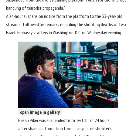
handling of terrorist propaganda.”
A 24-hour suspension notice from the platform to the 33-year-old
streamer followed his remarks regarding the
shooting deaths of two
Israeli Embassy staffers
in Washington, D.C. on Wednesday evening.
open image in gallery
Hasan Piker was suspended from Twitch for 24 hours
after sharing information from a suspected shooter’s