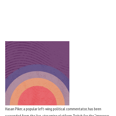
Hasan Piker
, a popular left-wing
political commentator
, has been
suspended from the live-streaming platform
Twitch
for the “improper