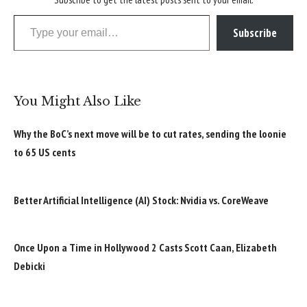
Type your email…
Subscribe
You Might Also Like
Why the BoC’s next move will be to cut rates, sending the loonie
to 65 US cents
Better Artificial Intelligence (AI) Stock: Nvidia vs. CoreWeave
Once Upon a Time in Hollywood 2 Casts Scott Caan, Elizabeth
Debicki