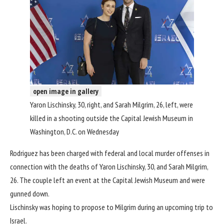
open image in gallery
Yaron Lischinsky, 30, right, and Sarah Milgrim, 26, left, were
killed in a shooting outside the Capital Jewish Museum in
Washington, D.C. on Wednesday
Rodriguez has been
charged with federal and local murder offenses
in
connection with the deaths of Yaron Lischinsky, 30, and Sarah Milgrim,
26. The couple left an event at the Capital Jewish Museum and were
gunned down.
Lischinsky was hoping to propose to Milgrim during an upcoming trip to
Israel.