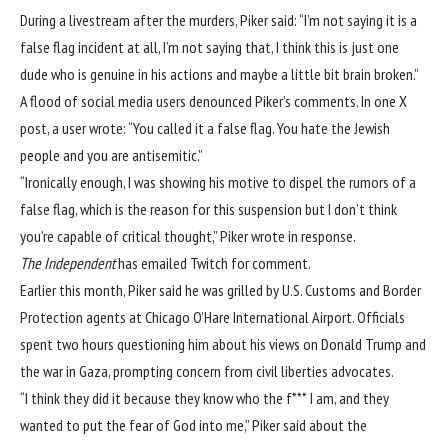
During a livestream after the murders, Piker said: “I’m not saying it is a
false flag incident at all, I’m not saying that, I think this is just one
dude who is genuine in his actions and maybe a little bit brain broken.”
A flood of social media users denounced Piker’s comments. In one X
post, a user wrote: “You called it a false flag. You hate the Jewish
people and you are antisemitic.”
“Ironically enough, I was showing his motive to dispel the rumors of a
false flag, which is the reason for this suspension but I don’t think
you’re capable of critical thought,” Piker wrote in response.
The Independent
has emailed Twitch for comment.
Earlier this month, Piker said he was grilled by U.S. Customs and Border
Protection agents at Chicago O’Hare International Airport. Officials
spent two hours questioning him about his views on Donald Trump and
the war in Gaza,
prompting concern from civil liberties advocates
.
“I think they did it because they know who the f*** I am, and they
wanted to put the fear of God into me,” Piker said about the