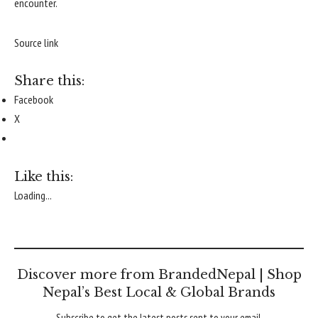
encounter.
Source link
Share this:
Facebook
X
Like this:
Loading...
Discover more from BrandedNepal | Shop
Nepal’s Best Local & Global Brands
Subscribe to get the latest posts sent to your email.