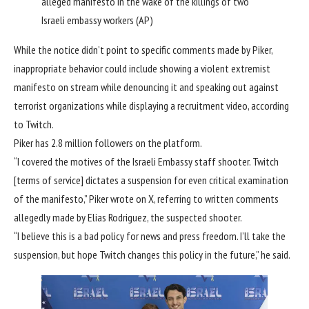
alleged manifesto in the wake of the killings of two
Israeli embassy workers
(AP)
While the notice didn’t point to specific comments made by Piker,
inappropriate behavior could include showing a violent extremist
manifesto on stream while denouncing it and speaking out against
terrorist organizations while displaying a recruitment video, according
to Twitch.
Piker has 2.8 million followers on the platform.
“I covered the motives of the Israeli Embassy staff shooter. Twitch
[terms of service] dictates a suspension for even critical examination
of the manifesto,” Piker wrote on X, referring to written comments
allegedly made by Elias Rodriguez, the suspected shooter.
“I believe this is a bad policy for news and press freedom. I’ll take the
suspension, but hope Twitch changes this policy in the future,” he said.