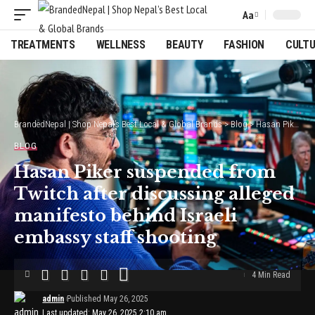
Aa
Font
Resizer
TREATMENTS
WELLNESS
BEAUTY
FASHION
CULT
BrandedNepal | Shop Nepal’s Best Local & Global Brands
>
Blog
>
Hasan Piker suspended from Twitch after discussing alleged manifesto behind Israeli embassy staff shooting
BLOG
Hasan Piker suspended from
Twitch after discussing alleged
manifesto behind Israeli
embassy staff shooting
4 Min Read
admin
Published May 26, 2025
Last updated: May 26, 2025 2:10 am