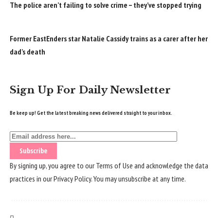
The police aren’t failing to solve crime – they’ve stopped trying
Former EastEnders star Natalie Cassidy trains as a carer after her
dad’s death
Sign Up For Daily Newsletter
Be keep up! Get the latest breaking news delivered straight to your inbox.
By signing up, you agree to our
Terms of Use
and acknowledge the data
practices in our
Privacy Policy
. You may unsubscribe at any time.