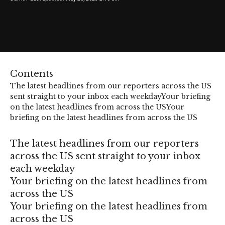
Contents
The latest headlines from our reporters across the US
sent straight to your inbox each weekday
Your briefing
on the latest headlines from across the US
Your
briefing on the latest headlines from across the US
The latest headlines from our reporters
across the US sent straight to your inbox
each weekday
Your briefing on the latest headlines from
across the US
Your briefing on the latest headlines from
across the US