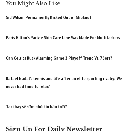
You Might Also Like
Sid Wilson Permanently Kicked Out of Slipknot
Paris Hilton’s Parívie Skin Care Line Was Made For Multitaskers
Can Celtics Buck Alarming Game 2 Playoff Trend Vs. 76ers?
Rafael Nadal’s tennis and life after an elite sporting rivalry: ‘We
never had time to relax’
Taxi bay sẽ sớm phủ kín bầu trời?
Sign Up For Daily Newsletter