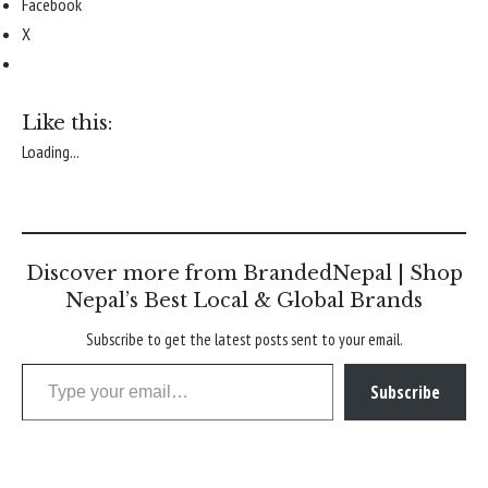
Facebook
X
Like this:
Loading...
Discover more from BrandedNepal | Shop
Nepal’s Best Local & Global Brands
Subscribe to get the latest posts sent to your email.
Type your email…
Subscribe