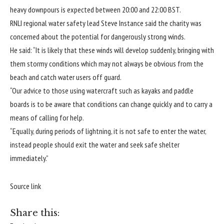
heavy downpours is expected between 20:00 and 22:00 BST.
RNLI regional water safety lead Steve Instance said the charity was
concerned about the potential for dangerously strong winds.
He said: “It is likely that these winds will develop suddenly, bringing with
them stormy conditions which may not always be obvious from the
beach and catch water users off guard.
“Our advice to those using watercraft such as kayaks and paddle
boards is to be aware that conditions can change quickly and to carry a
means of calling for help.
“Equally, during periods of lightning, it is not safe to enter the water,
instead people should exit the water and seek safe shelter
immediately.”
Source link
Share this: