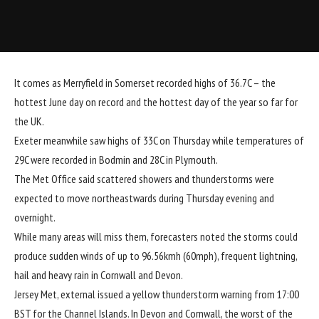
It comes as Merryfield in Somerset recorded highs of 36.7C – the
hottest June day on record and the hottest day of the year so far for
the UK.
Exeter meanwhile saw highs of 33C on Thursday while temperatures of
29C were recorded in Bodmin and 28C in Plymouth.
The Met Office said scattered showers and thunderstorms were
expected to move northeastwards during Thursday evening and
overnight.
While many areas will miss them, forecasters noted the storms could
produce sudden winds of up to 96.56kmh (60mph), frequent lightning,
hail and heavy rain in Cornwall and Devon.
Jersey Met
, external
issued a yellow thunderstorm warning from 17:00
BST for the Channel Islands. In Devon and Cornwall, the worst of the