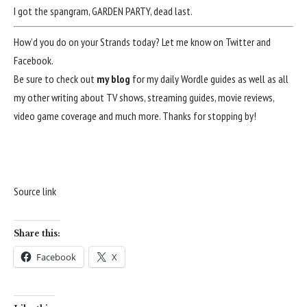
I got the spangram, GARDEN PARTY, dead last.
How’d you do on your Strands today? Let me know on
Twitter
and
Facebook
.
Be sure to check out
my blog
for my daily Wordle guides as well as all
my other writing about TV shows, streaming guides, movie reviews,
video game coverage and much more. Thanks for stopping by!
Source link
Share this:
Facebook
X