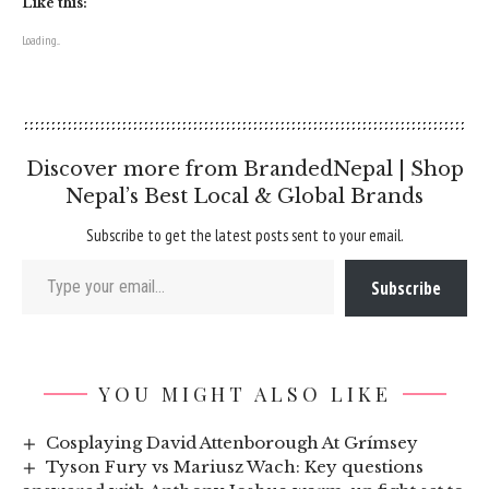
Like this:
Loading...
Discover more from BrandedNepal | Shop
Nepal’s Best Local & Global Brands
Subscribe to get the latest posts sent to your email.
Type your email…
Subscribe
YOU MIGHT ALSO LIKE
Cosplaying David Attenborough At Grímsey
Tyson Fury vs Mariusz Wach: Key questions