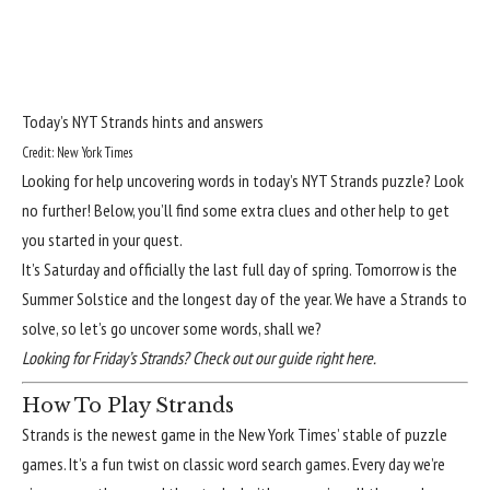
Today’s NYT Strands hints and answers
Credit: New York Times
Looking for help uncovering words in today’s NYT Strands puzzle? Look
no further! Below, you’ll find some extra clues and other help to get
you started in your quest.
It’s Saturday and officially the last full day of spring. Tomorrow is the
Summer Solstice and the longest day of the year. We have a Strands to
solve, so let’s go uncover some words, shall we?
Looking for Friday’s Strands?
Check out our guide right here
.
How To Play Strands
Strands
is the newest game in the New York Times’ stable of puzzle
games. It’s a fun twist on classic word search games. Every day we’re