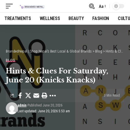
Aa
Font
Resizer
TREATMENTS
WELLNESS
BEAUTY
FASHION
CULT
BrandedNepal | Shop Nepal’s Best Local & Global Brands
>
Blog
>
Hints & Clues For Saturday, June 20 (Knicks Knacks)
BLOG
Hints & Clues For Saturday,
June 20 (Knicks Knacks)
3 Min Read
admin
Published June 20, 2026
Last updated: June 20, 2026 5:53 am