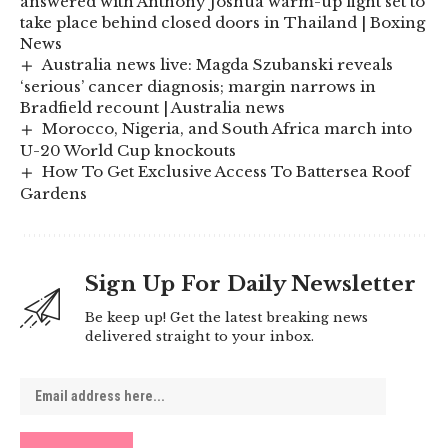
answered with Anthony Joshua warm-up fight set to
take place behind closed doors in Thailand | Boxing
News
Australia news live: Magda Szubanski reveals
‘serious’ cancer diagnosis; margin narrows in
Bradfield recount | Australia news
Morocco, Nigeria, and South Africa march into
U-20 World Cup knockouts
How To Get Exclusive Access To Battersea Roof
Gardens
Sign Up For Daily Newsletter
Be keep up! Get the latest breaking news
delivered straight to your inbox.