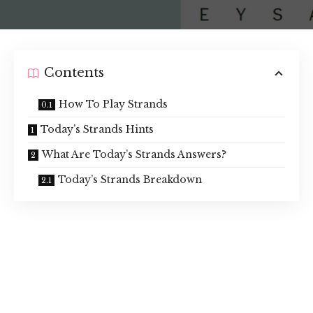
Contents
How To Play Strands
Today’s Strands Hints
What Are Today’s Strands Answers?
Today’s Strands Breakdown