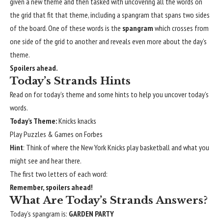
given a new theme and then tasked with uncovering all the words on
the grid that fit that theme, including a spangram that spans two sides
of the board. One of these words is the
spangram
which crosses from
one side of the grid to another and reveals even more about the day’s
theme.
Spoilers ahead.
Today’s Strands Hints
Read on for today’s theme and some hints to help you uncover today’s
words.
Today’s Theme:
Knicks knacks
Play Puzzles & Games on Forbes
Hint
: Think of where the New York Knicks play basketball and what you
might see and hear there.
The first two letters of each word:
Remember, spoilers ahead!
What Are Today’s Strands Answers?
Today’s spangram is:
GARDEN PARTY