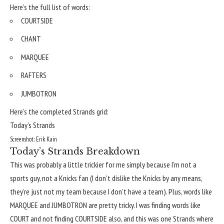
Here’s the full list of words:
COURTSIDE
CHANT
MARQUEE
RAFTERS
JUMBOTRON
Here’s the completed Strands grid:
Today’s Strands
Screenshot: Erik Kain
Today’s Strands Breakdown
This was probably a little trickier for me simply because I’m not a
sports guy, not a Knicks fan (I don’t dislike the Knicks by any means,
they’re just not my team because I don’t have a team). Plus, words like
MARQUEE and JUMBOTRON are pretty tricky. I was finding words like
COURT and not finding COURTSIDE also, and this was one Strands where